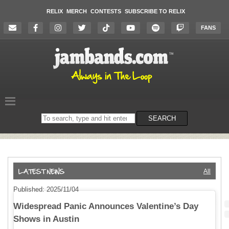
RELIX
MERCH
CONTESTS
SUBSCRIBE TO RELIX
FANS
Search
SEARCH
on
the
website
All
Published: 2025/11/04
Widespread Panic Announces Valentine’s Day
Shows in Austin