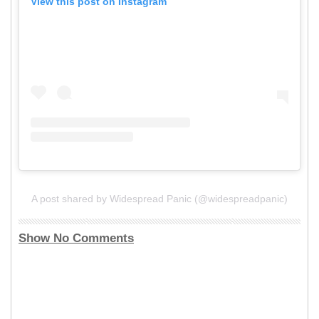
View this post on Instagram
A post shared by Widespread Panic (@widespreadpanic)
Show No Comments