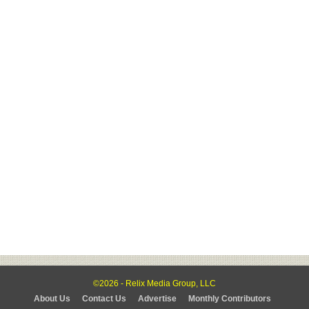
©2026 - Relix Media Group, LLC
About Us
Contact Us
Advertise
Monthly Contributors