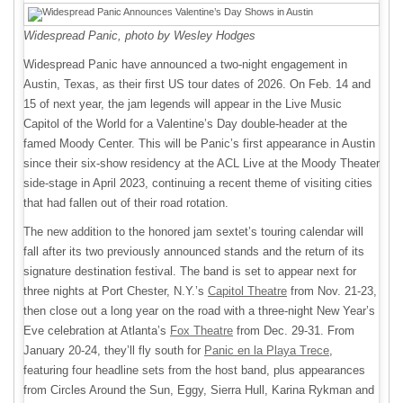
Widespread Panic, photo by Wesley Hodges
Widespread Panic have announced a two-night engagement in
Austin, Texas, as their first US tour dates of 2026. On Feb. 14 and
15 of next year, the jam legends will appear in the Live Music
Capitol of the World for a Valentine’s Day double-header at the
famed Moody Center. This will be Panic’s first appearance in Austin
since their six-show residency at the ACL Live at the Moody Theater
side-stage in April 2023, continuing a recent theme of visiting cities
that had fallen out of their road rotation.
The new addition to the honored jam sextet’s touring calendar will
fall after its two previously announced stands and the return of its
signature destination festival. The band is set to appear next for
three nights at Port Chester, N.Y.’s
Capitol Theatre
from Nov. 21-23,
then close out a long year on the road with a three-night New Year’s
Eve celebration at Atlanta’s
Fox Theatre
from Dec. 29-31. From
January 20-24, they’ll fly south for
Panic en la Playa Trece
,
featuring four headline sets from the host band, plus appearances
from Circles Around the Sun, Eggy, Sierra Hull, Karina Rykman and