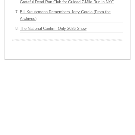
Grateful Dead Run Club for Guided 7-Mile Run in NYC
Bill Kreutzmann Remembers Jerry Garcia (From the
Archives)
The National Confirm Only 2026 Show