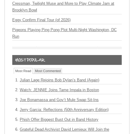
Cressman, Twilight Muse and More to Play Climate Jam at
Brooklyn Bowl
Eggy Confirm Final Tour (of 2026)
Pigeons Playing Ping Pong Plot Multi-Night Washington, DC
Run
Most Read
Most Commented
Julian Lage Rejoins Bob Dylan’s Band (Again)
Watch: JENNIE Joins Tame Impala in Boston
Joe Bonamassa and Gov’t Mule Swap Sit-Ins
Jerry Garcia: Reflections (50th Anniversary Edition)
Phish Offer Biggest Bust Out in Band History
Grateful Dead Archivist David Lemieux Will Join the