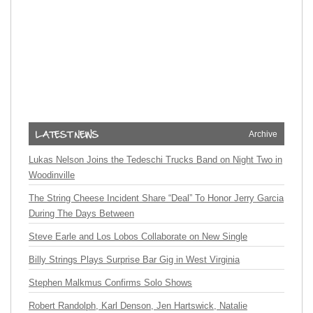
Archive
Lukas Nelson Joins the Tedeschi Trucks Band on Night Two in
Woodinville
The String Cheese Incident Share “Deal” To Honor Jerry Garcia
During The Days Between
Steve Earle and Los Lobos Collaborate on New Single
Billy Strings Plays Surprise Bar Gig in West Virginia
Stephen Malkmus Confirms Solo Shows
Robert Randolph, Karl Denson, Jen Hartswick, Natalie