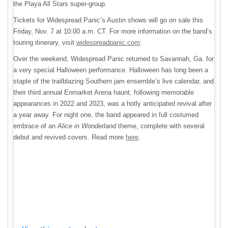
the Playa All Stars super-group.
Tickets for Widespread Panic’s Austin shows will go on sale this
Friday, Nov. 7 at 10:00 a.m. CT. For more information on the band’s
touring itinerary, visit
widespreadpanic.com
.
Over the weekend, Widespread Panic returned to Savannah, Ga. for
a very special Halloween performance. Halloween has long been a
staple of the trailblazing Southern jam ensemble’s live calendar, and
their third annual Enmarket Arena haunt, following memorable
appearances in 2022 and 2023, was a hotly anticipated revival after
a year away. For night one, the band appeared in full costumed
embrace of an
Alice in Wonderland
theme, complete with several
debut and revived covers. Read more
here
.