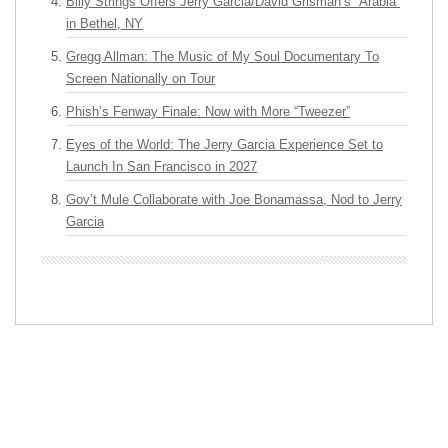
Billy Strings Offers Jerry Garcia/David Grisman’s “Arabia”
in Bethel, NY
Gregg Allman: The Music of My Soul Documentary To
Screen Nationally on Tour
Phish’s Fenway Finale: Now with More “Tweezer”
Eyes of the World: The Jerry Garcia Experience Set to
Launch In San Francisco in 2027
Gov’t Mule Collaborate with Joe Bonamassa, Nod to Jerry
Garcia