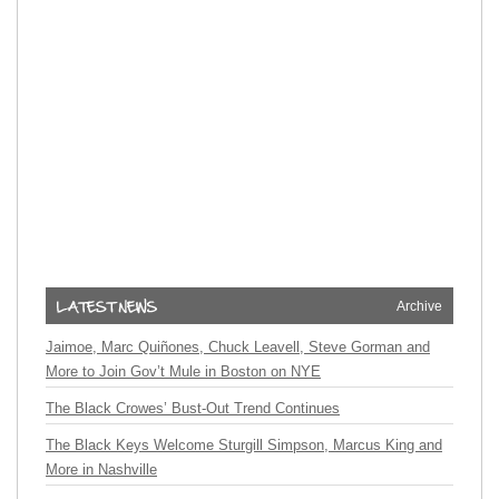
Archive
Jaimoe, Marc Quiñones, Chuck Leavell, Steve Gorman and
More to Join Gov’t Mule in Boston on NYE
The Black Crowes’ Bust-Out Trend Continues
The Black Keys Welcome Sturgill Simpson, Marcus King and
More in Nashville