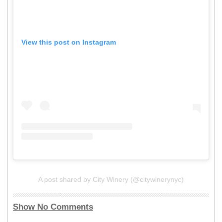
View this post on Instagram
A post shared by City Winery (@citywinerynyc)
Show No Comments