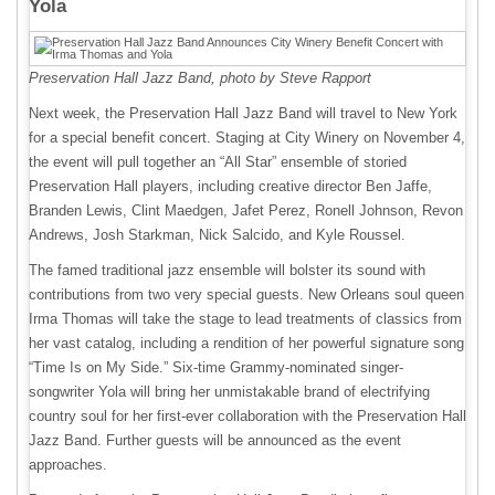
Yola
Preservation Hall Jazz Band, photo by Steve Rapport
Next week, the Preservation Hall Jazz Band will travel to New York
for a special benefit concert. Staging at City Winery on November 4,
the event will pull together an “All Star” ensemble of storied
Preservation Hall players, including creative director Ben Jaffe,
Branden Lewis, Clint Maedgen, Jafet Perez, Ronell Johnson, Revon
Andrews, Josh Starkman, Nick Salcido, and Kyle Roussel.
The famed traditional jazz ensemble will bolster its sound with
contributions from two very special guests. New Orleans soul queen
Irma Thomas will take the stage to lead treatments of classics from
her vast catalog, including a rendition of her powerful signature song
“Time Is on My Side.” Six-time Grammy-nominated singer-
songwriter Yola will bring her unmistakable brand of electrifying
country soul for her first-ever collaboration with the Preservation Hall
Jazz Band. Further guests will be announced as the event
approaches.