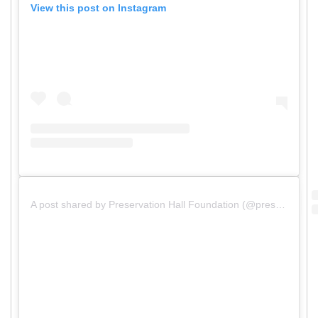
View this post on Instagram
A post shared by Preservation Hall Foundation (@preshallfoundation)