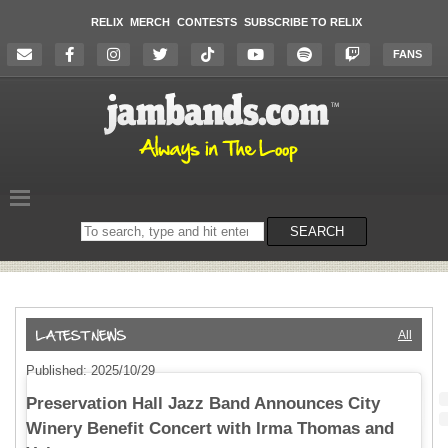
RELIX
MERCH
CONTESTS
SUBSCRIBE TO RELIX
FANS
Search
SEARCH
on
the
website
All
Published: 2025/10/29
Preservation Hall Jazz Band Announces City
Winery Benefit Concert with Irma Thomas and