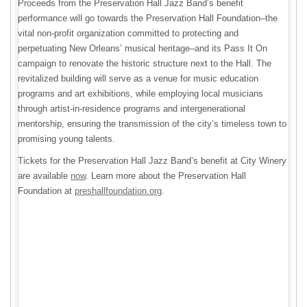
Proceeds from the Preservation Hall Jazz Band’s benefit
performance will go towards the Preservation Hall Foundation–the
vital non-profit organization committed to protecting and
perpetuating New Orleans’ musical heritage–and its Pass It On
campaign to renovate the historic structure next to the Hall. The
revitalized building will serve as a venue for music education
programs and art exhibitions, while employing local musicians
through artist-in-residence programs and intergenerational
mentorship, ensuring the transmission of the city’s timeless town to
promising young talents.
Tickets for the Preservation Hall Jazz Band’s benefit at City Winery
are available
now
. Learn more about the Preservation Hall
Foundation at
preshallfoundation.org
.