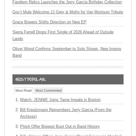
Fandiem Relics Launches the Jerry Garcia Birthday Collection
Gov’t Mule Welcome JJ Grey & Mofro for Van Morrison Tribute
Grace Bowers Shifts Direction on New EP
Sierra Ferrell Drops First Single of 2026 Ahead of Outside
Lands
Oliver Wood Confirms September to Solo Shows, New Improv
Band
Most Read
Most Commented
Watch: JENNIE Joins Tame Impala in Boston
Bill Kreutzmann Remembers Jerry Garcia (From the
Archives)
Phish Offer Biggest Bust Out in Band History