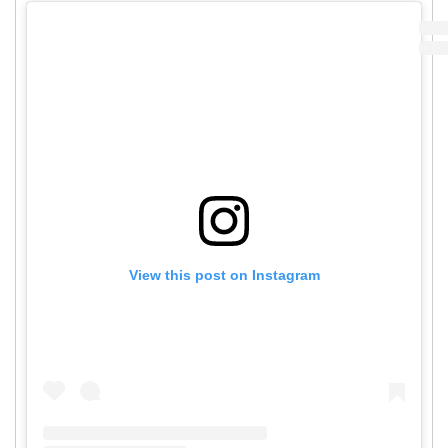
View this post on Instagram