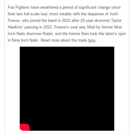
Foo Fighters have weathered a period of significant change since
their last full-scale tour, most notably with the departure of Josh
Freese, who joined the band in 2023 after 25-year drummer Taylor
Hawkins’ passing in 2022. Freese’s seat was filled by former Nine
Inch Nails drummer Rubin, and the former then took the latter’s spot
in Nine Inch Nails. Read more about the trade
here
.