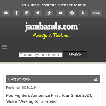
RELIX
MERCH
CONTESTS
SUBSCRIBE TO RELIX
FANS
Search
SEARCH
on
the
website
All
Published: 2025/10/24
Foo Fighters Announce First Tour Since 2024,
Share “Asking for a Friend”