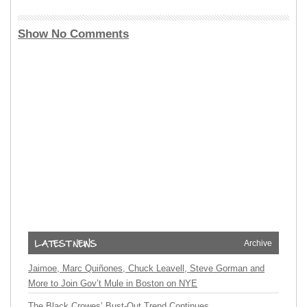
Show No Comments
Archive
Jaimoe, Marc Quiñones, Chuck Leavell, Steve Gorman and
More to Join Gov’t Mule in Boston on NYE
The Black Crowes’ Bust-Out Trend Continues