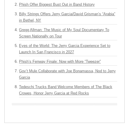
Phish Offer Biggest Bust Out in Band History
Billy Strings Offers Jerry Garcia/David Grisman’s “Arabia”
in Bethel, NY
Gregg Allman: The Music of My Soul Documentary To
Screen Nationally on Tour
Eyes of the World: The Jerry Garcia Experience Set to
Launch In San Francisco in 2027
Phish’s Fenway Finale: Now with More “Tweezer”
Gov’t Mule Collaborate with Joe Bonamassa, Nod to Jerry
Garcia
Tedeschi Trucks Band Welcome Members of The Black
Crowes, Honor Jerry Garcia at Red Rocks