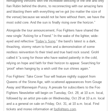
reimagining versions with the incredible blessing of the one and only
Ilan Rubin behind the drums, to reconnecting with our amazing fans
and blasting them with everything we’ve got (no matter the size of
the venue) because we would not be here without them, we have the
most solid core. And the sun is finally rising over the horizon.”
Alongside the tour announcement, Foo Fighters have shared the
new single “Asking for a Friend.” In the wake of the lighter, wide-
eyed and reflective “
Today’s Song
,” the band’s latest is a dark,
thrashing, stormy return to form and a demonstration of some
restless reinvention fo their tried and true hard rock sound. Grohl
called it “a song for those who have waited patiently in the cold,
relying on hope and faith for their horizon to appear. Searching for
‘proof’ when hanging by a wish until the sun shines again.”
Foo Fighters’ Take Cover Tour will feature nightly support from
Queens of the Stone Age, with scattered appearances from Gouge
Away and Mannequin Pussy. A presale for subscribers to the Foo
Fighters Newsletter will begin on Tuesday, Oct. 28, at 10 a.m. local,
followed by an artist pre-sale on Wednesday, Oct 29 at 10 a.m. local
and a a general on sale on Friday, Oct. 31, at 10 a.m. local. Find
tickets and moreo information at
foofighters.com
.