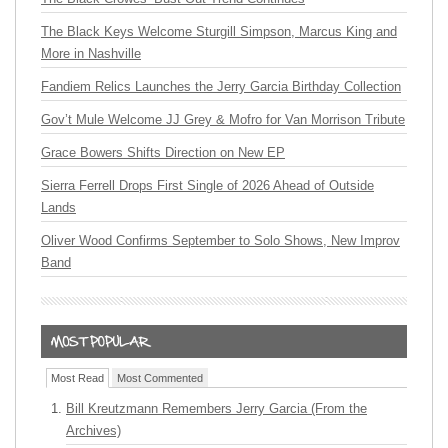
The Black Keys Welcome Sturgill Simpson, Marcus King and
More in Nashville
Fandiem Relics Launches the Jerry Garcia Birthday Collection
Gov’t Mule Welcome JJ Grey & Mofro for Van Morrison Tribute
Grace Bowers Shifts Direction on New EP
Sierra Ferrell Drops First Single of 2026 Ahead of Outside
Lands
Oliver Wood Confirms September to Solo Shows, New Improv
Band
Most Read
Most Commented
Bill Kreutzmann Remembers Jerry Garcia (From the
Archives)