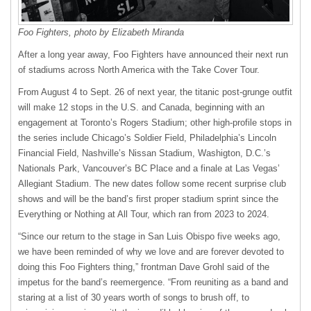
Foo Fighters, photo by Elizabeth Miranda
After a long year away, Foo Fighters have announced their next run
of stadiums across North America with the Take Cover Tour.
From August 4 to Sept. 26 of next year, the titanic post-grunge outfit
will make 12 stops in the U.S. and Canada, beginning with an
engagement at Toronto’s Rogers Stadium; other high-profile stops in
the series include Chicago’s Soldier Field, Philadelphia’s Lincoln
Financial Field, Nashville’s Nissan Stadium, Washigton, D.C.’s
Nationals Park, Vancouver’s BC Place and a finale at Las Vegas’
Allegiant Stadium. The new dates follow some recent surprise club
shows and will be the band’s first proper stadium sprint since the
Everything or Nothing at All Tour, which ran from 2023 to 2024.
“Since our return to the stage in San Luis Obispo five weeks ago,
we have been reminded of why we love and are forever devoted to
doing this Foo Fighters thing,” frontman Dave Grohl said of the
impetus for the band’s reemergence. “From reuniting as a band and
staring at a list of 30 years worth of songs to brush off, to