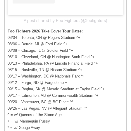
A post shared by Foo Fighters (@foofighters)
Foo Fighters 2026 Take Cover Tour Dates:
08/04 – Toronto, ON @ Rogers Stadium ^+
08/06 – Detroit, MI @ Ford Field ^+
08/08 – Chicago, IL @ Soldier Field ^+
08/10 – Cleveland, OH @ Huntington Bank Field ^+
08/13 – Philadelphia, PA @ Lincoln Financial Field ^+
08/15 – Nashville, TN @ Nissan Stadium ^+
08/17 – Washington, DC @ Nationals Park ^+
09/12 – Fargo, ND @ Fargodome +
09/15 – Regina, SK @ Mosaic Stadium at Taylor Field ^+
09/17 – Edmonton, AB @ Commonwealth Stadium ^+
09/20 – Vancouver, BC @ BC Place ^*
09/26 – Las Vegas, NV @ Allegiant Stadium ^*
^ = w/ Queens of the Stone Age
+ = w/ Mannequin Pussy
* = w/ Gouge Away