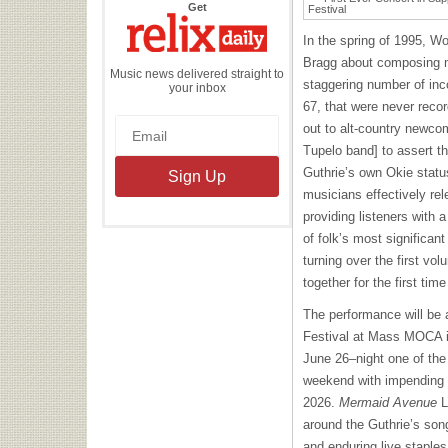
the
Get
Relix
Daily
In the spring of 1995, W
Bragg about composing mu
Music news delivered straight to
staggering number of inc
your inbox
67, that were never reco
out to alt-country newco
Tupelo band] to assert th
Guthrie’s own Okie statu
musicians effectively re
providing listeners with a
of folk’s most significant
turning over the first vo
together for the first time
The performance will be 
Festival at Mass MOCA i
June 26–night one of the
weekend with impending 
2026.
Mermaid Avenue
L
around the Guthrie’s song
and enduring live staple