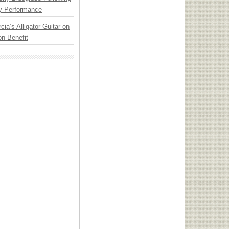
y Performance
cia’s Alligator Guitar on
n Benefit