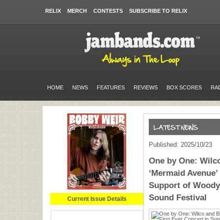
RELIX
MERCH
CONTESTS
SUBSCRIBE TO RELIX
HOME
NEWS
FEATURES
REVIEWS
BOX SCORES
RA
Published: 2025/10/23
One by One: Wilc
‘Mermaid Avenue’ L
Support of Woody 
Sound Festival
Current Issue Details