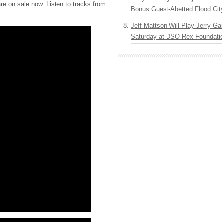
re on sale now. Listen to tracks from
Bonus Guest-Abetted Flood Cit
Jeff Mattson Will Play Jerry Gar
Saturday at DSO Rex Foundatio