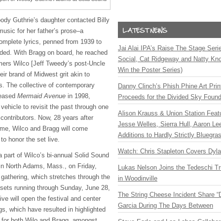
oody Guthrie’s daughter contacted Billy
sic for her father’s prose–a
omplete lyrics, penned from 1939 to
Jai Alai IPA’s Raise The Stage Ser
rded. With Bragg on board, he reached
Social, Cat Ridgeway and Natty Kno
mers Wilco [Jeff Tweedy’s post-Uncle
Win the Poster Series)
eir brand of Midwest grit akin to
s. The collective of contemporary
Danny Clinch’s Phish Phine Art Prin
leased
Mermaid Avenue
in 1998,
Proceeds for the Divided Sky Found
 vehicle to revisit the past through one
Alison Krauss & Union Station Featu
 contributors. Now, 28 years after
Jesse Welles, Sierra Hull, Aaron L
lume, Wilco and Bragg will come
Additions to Hardly Strictly Bluegra
 to honor the set live.
Watch: Chris Stapleton Covers Dyl
a part of Wilco’s bi-annual Solid Sound
n North Adams, Mass., on Friday,
Lukas Nelson Joins the Tedeschi T
 gathering, which stretches through the
in Woodinville
sets running through Sunday, June 28,
The String Cheese Incident Share “
ive will open the festival and center
Garcia During The Days Between
s, which have resulted in highlighted
s for both Wilo and Bragg, amongst