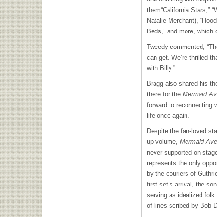
them“California Stars,” “
Natalie Merchant), “Hoo
Beds,” and more, which 
Tweedy commented, “The 
can get. We’re thrilled th
with Billy.”
Bragg also shared his tho
there for the
Mermaid Av
forward to reconnecting 
life once again.”
Despite the fan-loved st
up volume,
Mermaid Aven
never supported on stag
represents the only oppo
by the couriers of Guthri
first set’s arrival, the so
serving as idealized fol
of lines scribed by Bob D