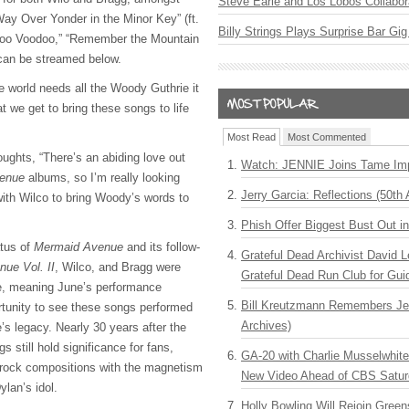
Steve Earle and Los Lobos Collabor
Way Over Yonder in the Minor Key” (ft.
Billy Strings Plays Surprise Bar Gig
doo Voodoo,” “Remember the Mountain
can be streamed below.
world needs all the Woody Guthrie it
at we get to bring these songs to life
Most Read
Most Commented
ughts, “There’s an abiding love out
Watch: JENNIE Joins Tame Imp
enue
albums, so I’m really looking
Jerry Garcia: Reflections (50th 
with Wilco to bring Woody’s words to
Phish Offer Biggest Bust Out i
atus of
Mermaid Avenue
and its follow-
Grateful Dead Archivist David L
ue Vol. II
, Wilco, and Bragg were
Grateful Dead Run Club for Gui
e, meaning June’s performance
Bill Kreutzmann Remembers Jer
rtunity to see these songs performed
Archives)
e’s legacy. Nearly 30 years after the
ngs still hold significance for fans,
GA-20 with Charlie Musselwhit
k rock compositions with the magnetism
New Video Ahead of CBS Satur
ylan’s idol.
Holly Bowling Will Rejoin Gree