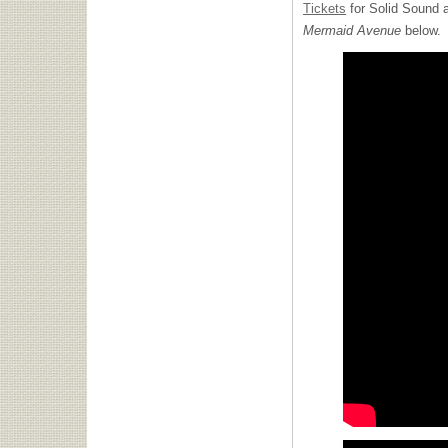
Tickets
for Solid Sound a
Mermaid Avenue
below.