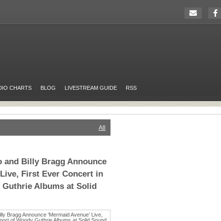
DIO CHARTS
BLOG
LIVESTREAM GUIDE
RSS
All
o and Billy Bragg Announce
ive, First Ever Concert in
Guthrie Albums at Solid