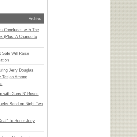
Archive
ies Concludes with The
x (Plus: A Chance to
t Sale Will Raise
ation
ring Jerry Douglas,
ee Tasjan Among
ss
an with Guns N’ Roses
rucks Band on Night Two
Deal” To Honor Jerry