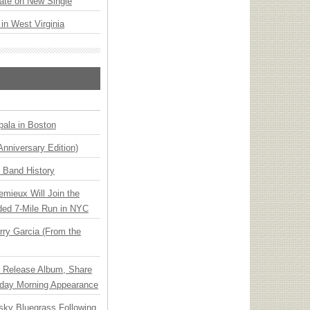
ate on New Single
 in West Virginia
ala in Boston
Anniversary Edition)
n Band History
emieux Will Join the
ded 7-Mile Run in NYC
ry Garcia (From the
e Release Album, Share
day Morning Appearance
nsky Bluegrass Following