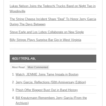
Lukas Nelson Joins the Tedeschi Trucks Band on Night Two in
Woodinville
The String Cheese Incident Share “Deal” To Honor Jerry Garcia
During The Days Between
Steve Earle and Los Lobos Collaborate on New Single
Billy Strings Plays Surprise Bar Gig in West Virginia
Most Read
Most Commented
Watch: JENNIE Joins Tame Impala in Boston
Jerry Garcia: Reflections (50th Anniversary Edition)
Phish Offer Biggest Bust Out in Band History
Bill Kreutzmann Remembers Jerry Garcia (From the
Archives)