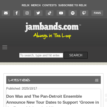
RELIX
MERCH
CONTESTS
SUBSCRIBE TO RELIX
FANS
Search
SEARCH
on
the
website
All
Published: 2025/10/17
Don Was and The Pan-Detroit Ensemble
Announce New Tour Dates to Support ‘Groove in