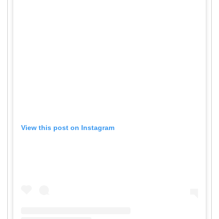
View this post on Instagram