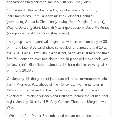
appearances beginning on January 9 in Ann Arbor, Mich.
On the road, Was will be joined by a collective of Motor City
instrumentalists, Jeff Canaday (drums), Vincent Chandler
(trombone), Steffanie Christi’an (vocals), John Douglas (trumpet),
Wayne Gerard (guitar), Mahindi Masai (percussion), Dave McMurray
(saxophone), and Luis Resto (keyboards).
The group’s winter jaunt will begin in a two-fold, with an early [6:30
p.m.] and late [9:30 p.m.] show scheduled for January 9 and 10 at
the Blue LLama Jazz Club in Ann Arbor, Mich. After summiting their
first four concerts over two nights, the 10-piece will make their way
to New York’s Blue Note on January 12, for a double showing, at 8
p.m., and 10:30 p.m.
On January 14, the group of jazz cats will arrive at Ardmore Music
Hall in Ardmore, Pa., ahead of their follow-up, two nights later in
Pittsburgh. Before ending their winter tour, they will turn in an
evening at Cleveland’s Beachland Ballroom, before the jaunt’s final
night, January 18 at Lyell B. Clay Concert Theatre in Morgantown,
W.V.
“We’re the Pan-Detroit Ensemble and we are on a mission to