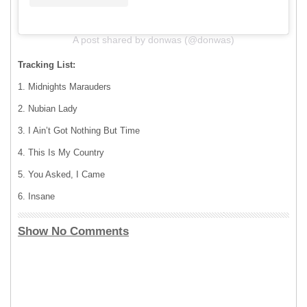
A post shared by donwas (@donwas)
Tracking List:
1. Midnights Marauders
2. Nubian Lady
3. I Ain’t Got Nothing But Time
4. This Is My Country
5. You Asked, I Came
6. Insane
Show No Comments