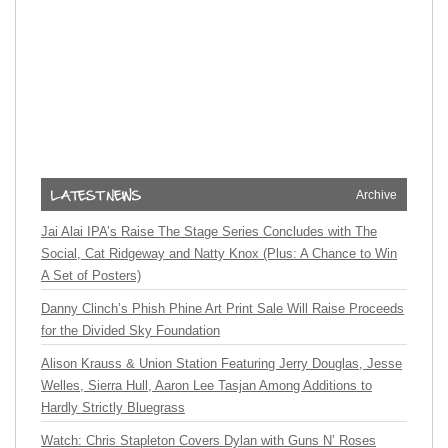
Archive
Jai Alai IPA’s Raise The Stage Series Concludes with The
Social, Cat Ridgeway and Natty Knox (Plus: A Chance to Win
A Set of Posters)
Danny Clinch’s Phish Phine Art Print Sale Will Raise Proceeds
for the Divided Sky Foundation
Alison Krauss & Union Station Featuring Jerry Douglas, Jesse
Welles, Sierra Hull, Aaron Lee Tasjan Among Additions to
Hardly Strictly Bluegrass
Watch: Chris Stapleton Covers Dylan with Guns N’ Roses