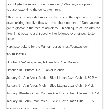
promulgate the music of our hometown,” Was says via press
release, extending the collective intent.
“There was a nonverbal message that came through the music,” he
says, uniting their live flow with the album contents. “‘Don, you’ve
got to groove in the face of adversity’—meaning, relax, go with the
flow. That became a philosophy I’ve followed ever since.” Listen
below.
Purchase tickets for the Winter Tour at
https://donwas.com
.
TOUR DATES
October 17—Saxapahaw, N.C.—Haw River Ballroom
October 18—Buford, Ga.—Lanier Islands
January 9—Ann Arbor, Mich.—Blue LLama Jazz Club—6:30 P.M.
January 9—Ann Arbor, Mich.—Blue LLama Jazz Club—9 P.M.
January 10—Ann Arbor, Mich,—Blue LLama Jazz Club—6:30 P.M.
January 10—Ann Arbor, Mich.—Blue LLama Jazz Club—9 P.M.
January 12—New York—Blue Note—8 P.M.