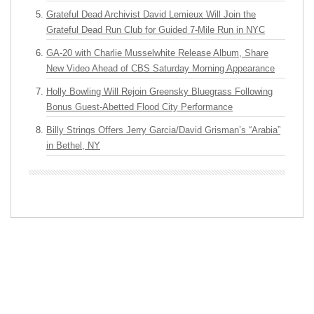
Grateful Dead Archivist David Lemieux Will Join the
Grateful Dead Run Club for Guided 7-Mile Run in NYC
GA-20 with Charlie Musselwhite Release Album, Share
New Video Ahead of CBS Saturday Morning Appearance
Holly Bowling Will Rejoin Greensky Bluegrass Following
Bonus Guest-Abetted Flood City Performance
Billy Strings Offers Jerry Garcia/David Grisman’s “Arabia”
in Bethel, NY