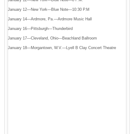
January 12—New York—Blue Note—10:30 P.M
January 14—Ardmore, Pa.—Ardmore Music Hall
January 16—Pittsburgh—Thunderbird
January 17—Cleveland, Ohio—Beachland Ballroom
January 18—Morgantown, W.V.—Lyell B Clay Concert Theatre