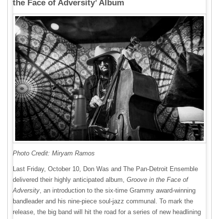
the Face of Adversity’ Album
Photo Credit: Miryam Ramos
Last Friday, October 10, Don Was and The Pan-Detroit Ensemble
delivered their highly anticipated album,
Groove in the Face of
Adversity
, an introduction to the six-time Grammy award-winning
bandleader and his nine-piece soul-jazz communal. To mark the
release, the big band will hit the road for a series of new headlining