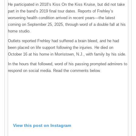
He participated in 2018’s Kiss On the Kiss Kruise, but did not take
part in the band’s 2019 final tour dates. Reports of Frehley’s
worsening health condition arrived in recent years—the latest
coming on September 25, 2025, through word of a double fall at his
home studio.
Outlets reported Frehley had suffered a brain bleed, and he had
been placed on life support following the injuries. He died on
October 16 at his home in Morristown, N.J., with family by his side.
In the hours that followed, word of his passing prompted admirers to
respond on social media. Read the comments below.
View this post on Instagram