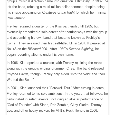
group’s musical direction came into question. Ultimately, in 1982, he
left the band, refusing a multi-million-dollar contract, despite being
his image appearing on
Creatures of the Night
for which he minimal
involvement.
Frehley retained a quarter of the Kiss partnership till 1985, but
eventually embarked a solo career after parting ways with the group
and assembling his own band that became known as Frehley’s
Comet. They released their first self-titled LP in 1987. It peaked at
No. 43 on the
Billboard
200. After 1989’s
Second Sighting
, he
began recording albums under his own name.
In 1996, Kiss sparked a reunion, with Frehley rejoining the ranks
along with the group’s original drummer, Criss. The band released
Psycho Circus,
though Frehley only aided “Into the Void” and “You
Wanted the Best.”
In 2001, Kiss launched their “Farewell Tour.” After turning in dates,
Frehley returned to his solo ambitions. In the years that followed, he
participated in select events, including an all-star performance of
“God of Thunder” with Slash, Rob Zombie, Gilby Clarke, Tommy
Lee, and other heavy rockers for VH1’s Rock Honors in 2006.