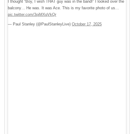
I thought “Boy, I wish THAT guy was in the band!” I looked over the
balcony… He was. It was Ace. This is my favorite photo of us…
pic.twitter.com/3ojMXqVkQr
— Paul Stanley (@PaulStanleyLive)
October 17, 2025