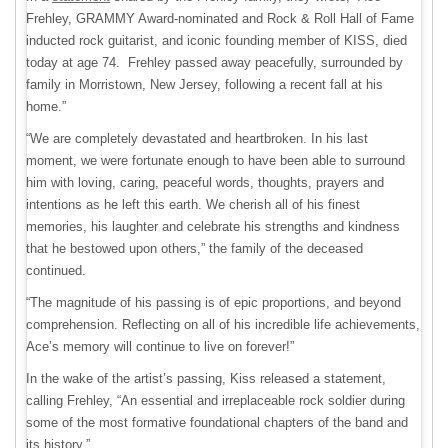
Frehley, GRAMMY Award-nominated and Rock & Roll Hall of Fame
inducted rock guitarist, and iconic founding member of KISS, died
today at age 74. Frehley passed away peacefully, surrounded by
family in Morristown, New Jersey, following a recent fall at his
home.”
“We are completely devastated and heartbroken. In his last
moment, we were fortunate enough to have been able to surround
him with loving, caring, peaceful words, thoughts, prayers and
intentions as he left this earth. We cherish all of his finest
memories, his laughter and celebrate his strengths and kindness
that he bestowed upon others,” the family of the deceased
continued.
“The magnitude of his passing is of epic proportions, and beyond
comprehension. Reflecting on all of his incredible life achievements,
Ace’s memory will continue to live on forever!”
In the wake of the artist’s passing, Kiss released a statement,
calling Frehley, “An essential and irreplaceable rock soldier during
some of the most formative foundational chapters of the band and
its history.”