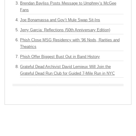
Brendan Bayliss Posts Message to Umphrey’s McGee
Fans
Joe Bonamassa and Gov’t Mule Swap Sit-Ins
Jerry Garcia: Reflections (50th Anniversary Edition)
Phish Close MSG Residency with ’96 Nods, Rarities and
Theatrics
Phish Offer Biggest Bust Out in Band History
Grateful Dead Archivist David Lemieux Will Join the
Grateful Dead Run Club for Guided 7-Mile Run in NYC