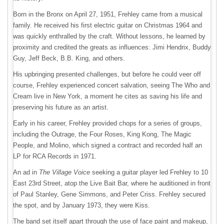
Born in the Bronx on April 27, 1951, Frehley came from a musical
family. He received his first electric guitar on Christmas 1964 and
was quickly enthralled by the craft. Without lessons, he learned by
proximity and credited the greats as influences: Jimi Hendrix, Buddy
Guy, Jeff Beck, B.B. King, and others.
His upbringing presented challenges, but before he could veer off
course, Frehley experienced concert salvation, seeing The Who and
Cream live in New York, a moment he cites as saving his life and
preserving his future as an artist.
Early in his career, Frehley provided chops for a series of groups,
including the Outrage, the Four Roses, King Kong, The Magic
People, and Molino, which signed a contract and recorded half an
LP for RCA Records in 1971.
An ad in
The Village Voice
seeking a guitar player led Frehley to 10
East 23rd Street, atop the Live Bait Bar, where he auditioned in front
of Paul Stanley, Gene Simmons, and Peter Criss. Frehley secured
the spot, and by January 1973, they were Kiss.
The band set itself apart through the use of face paint and makeup,