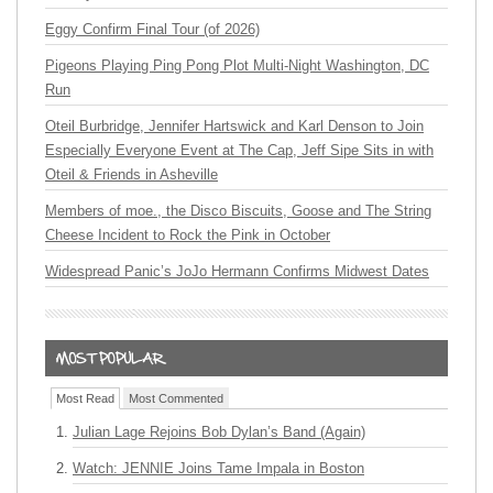
Eggy Confirm Final Tour (of 2026)
Pigeons Playing Ping Pong Plot Multi-Night Washington, DC
Run
Oteil Burbridge, Jennifer Hartswick and Karl Denson to Join
Especially Everyone Event at The Cap, Jeff Sipe Sits in with
Oteil & Friends in Asheville
Members of moe., the Disco Biscuits, Goose and The String
Cheese Incident to Rock the Pink in October
Widespread Panic’s JoJo Hermann Confirms Midwest Dates
Most Read
Most Commented
Julian Lage Rejoins Bob Dylan’s Band (Again)
Watch: JENNIE Joins Tame Impala in Boston