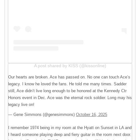
A post shared by KISS (@kissonline)
Our hearts are broken. Ace has passed on. No one can touch Ace’s
legacy. I know he loved the fans. He told me many times. Sadder
still, Ace didn’t live long enough to be honored at the Kennedy Ctr
Honors event in Dec. Ace was the eternal rock soldier. Long may his
legacy live on!
— Gene Simmons (@genesimmons)
October 16, 2025
I remember 1974 being in my room at the Hyatt on Sunset in LA and
I heard someone playing deep and fiery guitar in the room next door.