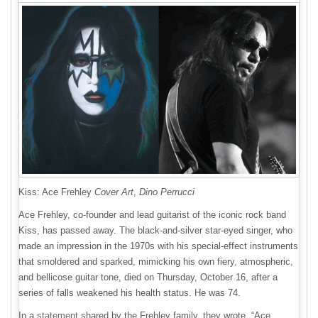
Kiss: Ace Frehley
Cover Art
,
Dino Perrucci
Ace Frehley, co-founder and lead guitarist of the iconic rock band
Kiss, has passed away. The black-and-silver star-eyed singer, who
made an impression in the 1970s with his special-effect instruments
that smoldered and sparked, mimicking his own fiery, atmospheric,
and bellicose guitar tone, died on Thursday, October 16, after a
series of falls weakened his health status. He was 74.
In a
statement
shared by the Frehley family, they wrote, “Ace