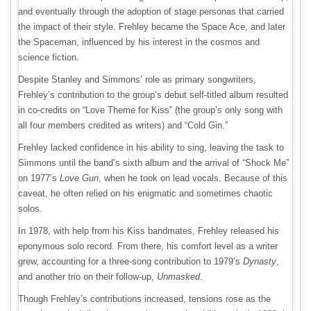
and eventually through the adoption of stage personas that carried
the impact of their style. Frehley became the Space Ace, and later
the Spaceman, influenced by his interest in the cosmos and
science fiction.
Despite Stanley and Simmons’ role as primary songwriters,
Frehley’s contribution to the group’s debut self-titled album resulted
in co-credits on “Love Theme for Kiss” (the group’s only song with
all four members credited as writers) and “Cold Gin.”
Frehley lacked confidence in his ability to sing, leaving the task to
Simmons until the band’s sixth album and the arrival of “Shock Me”
on 1977’s
Love Gun
, when he took on lead vocals. Because of this
caveat, he often relied on his enigmatic and sometimes chaotic
solos.
In 1978, with help from his Kiss bandmates, Frehley released his
eponymous solo record. From there, his comfort level as a writer
grew, accounting for a three-song contribution to 1979’s
Dynasty
,
and another trio on their follow-up,
Unmasked
.
Though Frehley’s contributions increased, tensions rose as the