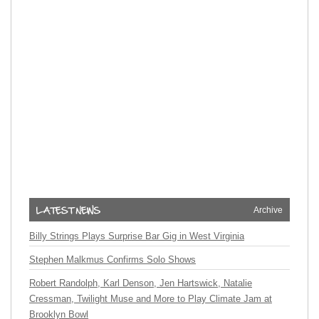
Archive
Billy Strings Plays Surprise Bar Gig in West Virginia
Stephen Malkmus Confirms Solo Shows
Robert Randolph, Karl Denson, Jen Hartswick, Natalie
Cressman, Twilight Muse and More to Play Climate Jam at
Brooklyn Bowl