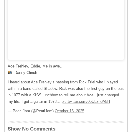
Ace Frehley, Eddie, Me in awe…
: Danny Clinch
I heard about Ace Frehley‘s passing from Rick Friel who I played
with in a band called Shadow. Rick was also the first guy on the bus
in 1977 with a KISS lunchbox to tell me about Ace…just changed
my life. I got a guitar in 1978…
pic.twitter.com/0oULzn0A5H
— Pearl Jam (@PearlJam)
October 16, 2025
Show No Comments