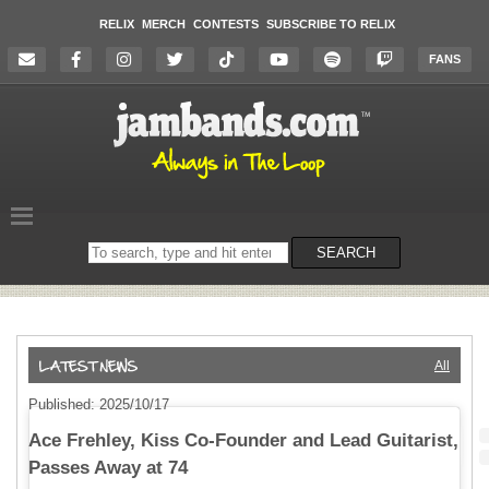
RELIX
MERCH
CONTESTS
SUBSCRIBE TO RELIX
FANS
Search
SEARCH
on
the
website
All
Published: 2025/10/17
Ace Frehley, Kiss Co-Founder and Lead Guitarist,
Passes Away at 74