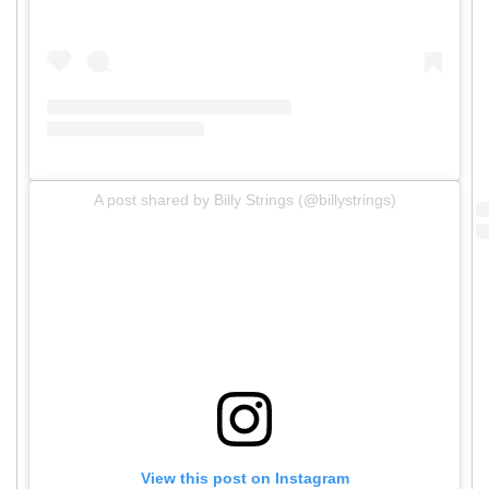
A post shared by Billy Strings (@billystrings)
View this post on Instagram