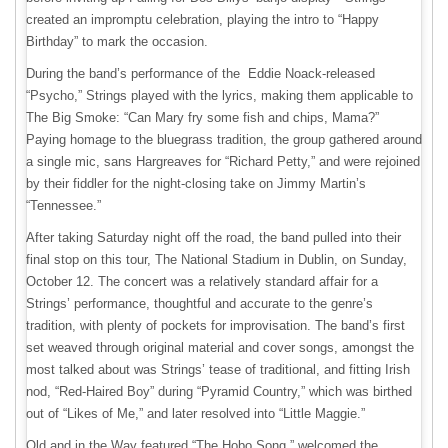
created an impromptu celebration, playing the intro to “Happy
Birthday” to mark the occasion.
During the band’s performance of the Eddie Noack-released
“Psycho,” Strings played with the lyrics, making them applicable to
The Big Smoke: “Can Mary fry some fish and chips, Mama?”
Paying homage to the bluegrass tradition, the group gathered around
a single mic, sans Hargreaves for “Richard Petty,” and were rejoined
by their fiddler for the night-closing take on Jimmy Martin’s
“Tennessee.”
After taking Saturday night off the road, the band pulled into their
final stop on this tour, The National Stadium in Dublin, on Sunday,
October 12. The concert was a relatively standard affair for a
Strings’ performance, thoughtful and accurate to the genre’s
tradition, with plenty of pockets for improvisation. The band’s first
set weaved through original material and cover songs, amongst the
most talked about was Strings’ tease of traditional, and fitting Irish
nod, “Red-Haired Boy” during “Pyramid Country,” which was birthed
out of “Likes of Me,” and later resolved into “Little Maggie.”
Old and in the Way featured “The Hobo Song,” welcomed the