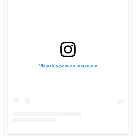
View this post on Instagram