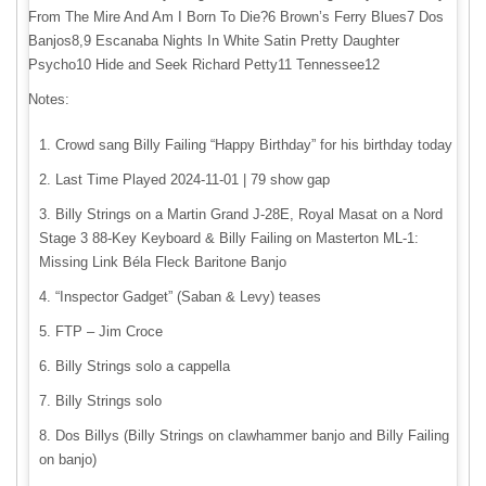
From The Mire And Am I Born To Die?6 Brown’s Ferry Blues7 Dos
Banjos8,9 Escanaba Nights In White Satin Pretty Daughter
Psycho10 Hide and Seek Richard Petty11 Tennessee12
Notes:
Crowd sang Billy Failing “Happy Birthday” for his birthday today
Last Time Played 2024-11-01 | 79 show gap
Billy Strings on a Martin Grand J-28E, Royal Masat on a Nord
Stage 3 88-Key Keyboard & Billy Failing on Masterton ML-1:
Missing Link Béla Fleck Baritone Banjo
“Inspector Gadget” (Saban & Levy) teases
FTP – Jim Croce
Billy Strings solo a cappella
Billy Strings solo
Dos Billys (Billy Strings on clawhammer banjo and Billy Failing
on banjo)