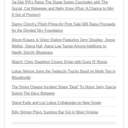
Jai Alai IPA’s Raise The Stage Series Concludes with The
Social, Cat Ridgeway and Natty Knox (Plus: A Chance to Win
A Set of Posters)
Danny Clinch’s Phish Phine Art Print Sale Will Raise Proceeds
for the Divided Sky Foundation
Alison Krauss & Union Station Featuring Jerry Douglas, Jesse
Welles, Sierra Hull, Aaron Lee Tasjan Among Additions to
Hardly Strictly Bluegrass
Watch: Chris Stapleton Covers Dylan with Guns N’ Roses
Lukas Nelson Joins the Tedeschi Trucks Band on Night Two in
Woodinville
The String Cheese Incident Share “Deal” To Honor Jerry Garcia
During The Days Between
Steve Earle and Los Lobos Collaborate on New Single
Billy Strings Plays Surprise Bar Gig in West Virginia