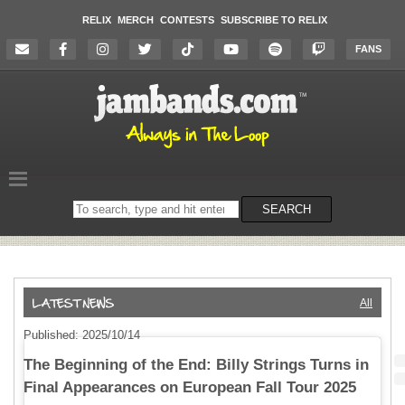
RELIX
MERCH
CONTESTS
SUBSCRIBE TO RELIX
FANS
Search
SEARCH
on
the
website
All
Published: 2025/10/14
The Beginning of the End: Billy Strings Turns in
Final Appearances on European Fall Tour 2025