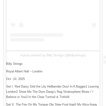
A post shared by Billy Strings (@billystrings)
Billy Strings
Royal Albert Hall – London
Oct. 10, 2025
Set I: Red Daisy Gild the Lily Hellbender Dust In A Baggie1 Leaving
London2 Show Me The Door Dawg’s Rag Stratosphere Blues / I
Believe in You3 In the Clear Turmoil & Tinfoil4
Set II: The Fire On My Tongue Ole Slew Foot Age5 My Alice Away