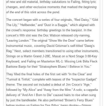
of new and old material, birthday salutations to Failing, fitting lyric
changes, and other exclusive moments that marked
the beginning
of the end
of this stint across the pond.
The concert began with a series of four originals, “Red Daisy,” “Gild
The Lily,” “Hellbender,” and “Dust in a Baggie,” which aligned with
the crowd’s response: birthday greetings to the banjoist. In the
concert’s fifth slot was the Doc Watson released city-naming,
“Leaving London.” The original “Show Me the Door” came before
instrumental music, covering David Grisman’s self-titled “Dawg’s
Rag.” Next, select members transitioned to using other instruments,
Strings on a Martin Grand J-28E, Masat on a Nord Stage 3 88-Key
Keyboard, and Failing on Masterton ML-1: Missing Link Béla Fleck
Baritone Banjo for their “Stratosphere Blues/ I Believe in You.”
They filled the final holes of the first set with “In the Clear” and
“Turmoil & Tinfoil,” complete with teases of the “Inspector Gadget”
theme. The second set included a debut of Jim Croce’s “Age,”
followed by “My Alice” and “Away from the Mire.” A solo, a cappella
delivery of “And Am I Born to Die” caused hairs to rise when sung
by just the bandleader. He also performed “Brown’s Ferry Blues”
before inviting up Failing for Dos Billys’ banjo display—Strings