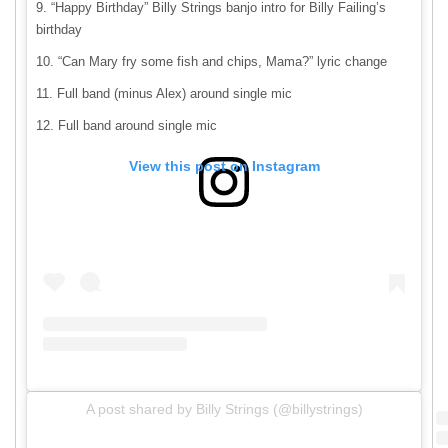
“Happy Birthday” Billy Strings banjo intro for Billy Failing’s
birthday
“Can Mary fry some fish and chips, Mama?” lyric change
Full band (minus Alex) around single mic
Full band around single mic
View this post on Instagram
A post shared by Billy Strings (@billystrings)