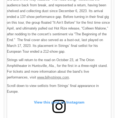
audience back from break, and represented a return, having been
shelved and collecting dust since December 6, 2023. Its arrival
ended a 137-show performance gap. Before turning in their final gig
on this tour, the group floated “It Ain’t Before” for the first time since
April, and ultimately pulled out Hot Rize release, “Colleen Malone,”
after nodding to the concert’s sentiment via “The Beginning of the
End.” The final cover also served as a bust-out, last played on
March 17, 2023. Its placement in Strings’ final setlist for his
European Tour ended a 212-show gap.
Strings will return to the road on October 23, at The Orion
Amphitheater in Huntsville, Ala., for the first in a three-night stand.
For tickets and more information about the band’s live
performances, visit
www.billystrings.com
.
Scroll down to view setlists from Strings’ final appearance in
Europe.
View this post on Instagram