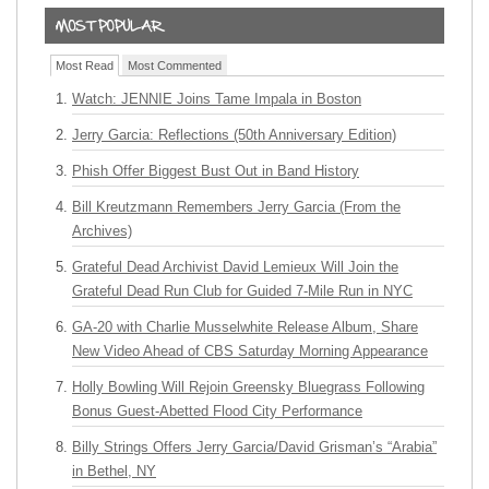
Most Read
Most Commented
Watch: JENNIE Joins Tame Impala in Boston
Jerry Garcia: Reflections (50th Anniversary Edition)
Phish Offer Biggest Bust Out in Band History
Bill Kreutzmann Remembers Jerry Garcia (From the
Archives)
Grateful Dead Archivist David Lemieux Will Join the
Grateful Dead Run Club for Guided 7-Mile Run in NYC
GA-20 with Charlie Musselwhite Release Album, Share
New Video Ahead of CBS Saturday Morning Appearance
Holly Bowling Will Rejoin Greensky Bluegrass Following
Bonus Guest-Abetted Flood City Performance
Billy Strings Offers Jerry Garcia/David Grisman’s “Arabia”
in Bethel, NY