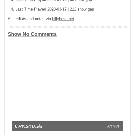
Last Time Played 2023-03-17 | 212 show gap
All setlists and notes via
billybase.net
.
Show No Comments
Archive