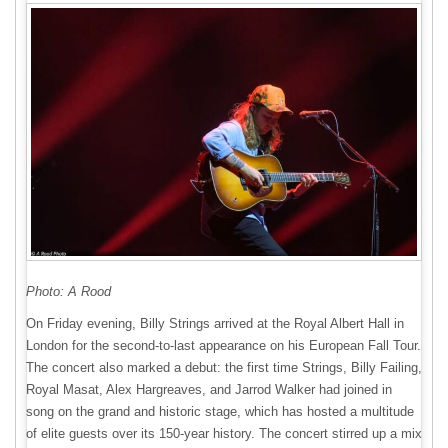
Photo: A Rood
On Friday evening, Billy Strings arrived at the Royal Albert Hall in
London for the second-to-last appearance on his European Fall Tour.
The concert also marked a debut: the first time Strings, Billy Failing,
Royal Masat, Alex Hargreaves, and Jarrod Walker had joined in
song on the grand and historic stage, which has hosted a multitude
of elite guests over its 150-year history. The concert stirred up a mix