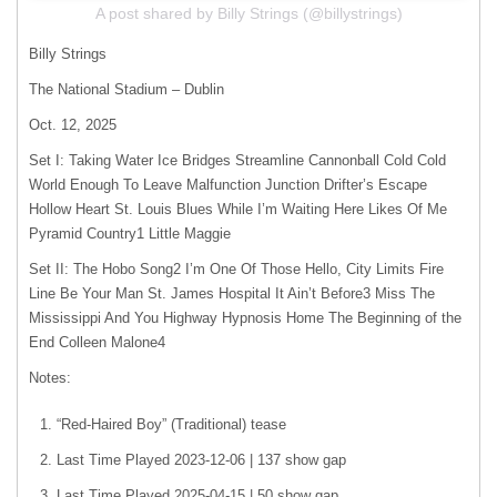
A post shared by Billy Strings (@billystrings)
Billy Strings
The National Stadium – Dublin
Oct. 12, 2025
Set I: Taking Water Ice Bridges Streamline Cannonball Cold Cold
World Enough To Leave Malfunction Junction Drifter’s Escape
Hollow Heart St. Louis Blues While I’m Waiting Here Likes Of Me
Pyramid Country1 Little Maggie
Set II: The Hobo Song2 I’m One Of Those Hello, City Limits Fire
Line Be Your Man St. James Hospital It Ain’t Before3 Miss The
Mississippi And You Highway Hypnosis Home The Beginning of the
End Colleen Malone4
Notes:
“Red-Haired Boy” (Traditional) tease
Last Time Played 2023-12-06 | 137 show gap
Last Time Played 2025-04-15 | 50 show gap