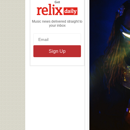
the
Get
Relix
Daily
Music news delivered straight to
your inbox