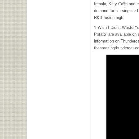
Impala, Kitty Ca$h and m
demand for his singular 
R&B fusion high.
“I Wish I Didn’t Waste Y
Potato” are available on 
information on Thundercat
theamazingthundercat.c