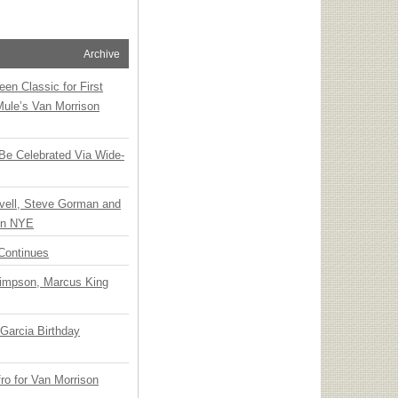
Archive
en Classic for First
Mule’s Van Morrison
 Be Celebrated Via Wide-
vell, Steve Gorman and
 on NYE
Continues
Simpson, Marcus King
Garcia Birthday
o for Van Morrison