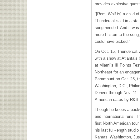
provides explosive guest
“[Remi Wolf is] a child o
Thundercat said in a sta
song needed. And it was 
more I listen to the song,
could have picked.”
On Oct. 15, Thundercat wi
with a show at Atlanta’s
at Miami’s III Points Fes
Northeast for an engagem
Paramount on Oct. 25, th
Washington, D.C., Philad
Denver through Nov. 11. H
American dates by R&B s
Though he keeps a packed
and international runs, T
first North American tour
his last full-length studio
Kamasi Washington, Jus