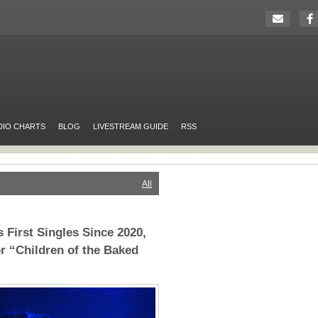
DIO CHARTS
BLOG
LIVESTREAM GUIDE
RSS
All
 First Singles Since 2020,
r “Children of the Baked