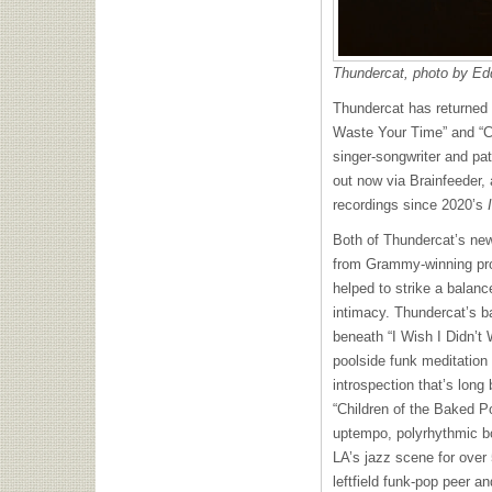
Thundercat, photo by Ed
Thundercat has returned w
Waste Your Time” and “Ch
singer-songwriter and pat
out now via Brainfeeder, a
recordings since 2020’s
Both of Thundercat’s new
from Grammy-winning pro
helped to strike a balanc
intimacy. Thundercat’s b
beneath “I Wish I Didn’t
poolside funk meditation 
introspection that’s long
“Children of the Baked Po
uptempo, polyrhythmic bo
LA’s jazz scene for over
leftfield funk-pop peer a