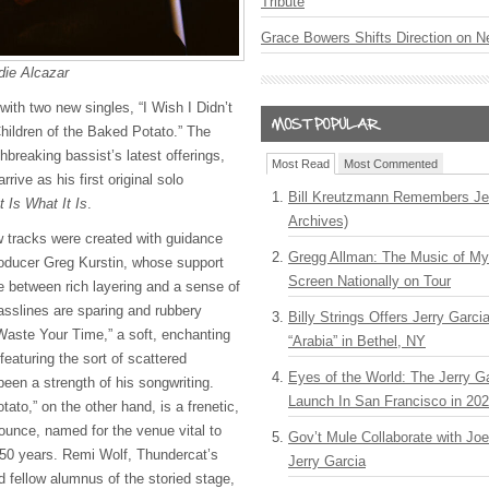
Tribute
Grace Bowers Shifts Direction on 
die Alcazar
ith two new singles, “I Wish I Didn’t
ildren of the Baked Potato.” The
hbreaking bassist’s latest offerings,
Most Read
Most Commented
rrive as his first original solo
Bill Kreutzmann Remembers Jer
It Is What It Is
.
Archives)
 tracks were created with guidance
Gregg Allman: The Music of M
ducer Greg Kurstin, whose support
Screen Nationally on Tour
e between rich layering and a sense of
asslines are sparing and rubbery
Billy Strings Offers Jerry Garc
 Waste Your Time,” a soft, enchanting
“Arabia” in Bethel, NY
featuring the sort of scattered
Eyes of the World: The Jerry G
 been a strength of his songwriting.
Launch In San Francisco in 20
tato,” on the other hand, is a frenetic,
unce, named for the venue vital to
Gov’t Mule Collaborate with J
 50 years. Remi Wolf, Thundercat’s
Jerry Garcia
nd fellow alumnus of the storied stage,