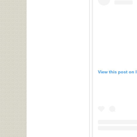
View this post on 