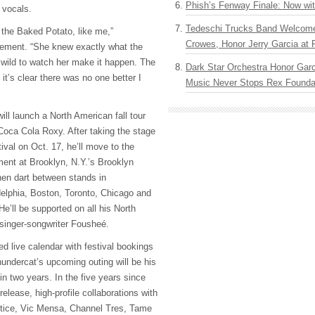
Phish’s Fenway Finale: Now wi
 vocals.
Tedeschi Trucks Band Welcom
f the Baked Potato, like me,”
Crowes, Honor Jerry Garcia at
tement. “She knew exactly what the
wild to watch her make it happen. The
Dark Star Orchestra Honor Garc
 it’s clear there was no one better I
Music Never Stops Rex Foundat
ll launch a North American fall tour
 Coca Cola Roxy. After taking the stage
tival on Oct. 17, he’ll move to the
ent at Brooklyn, N.Y.’s Brooklyn
en dart between stands in
elphia, Boston, Toronto, Chicago and
e’ll be supported on all his North
inger-songwriter Fousheé.
 live calendar with festival bookings
hundercat’s upcoming outing will be his
 in two years. In the five years since
 release, high-profile collaborations with
tice, Vic Mensa, Channel Tres, Tame