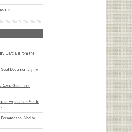
New EP
ry Garcia (From the
y Soul Documentary To
ia/David Grisman’s
arcia Experience Set to
27
oe Bonamassa, Nod to