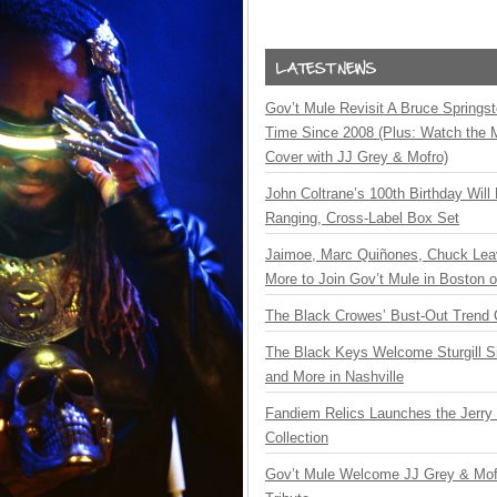
Gov’t Mule Revisit A Bruce Springste
Time Since 2008 (Plus: Watch the 
Cover with JJ Grey & Mofro)
John Coltrane’s 100th Birthday Will
Ranging, Cross-Label Box Set
Jaimoe, Marc Quiñones, Chuck Lea
More to Join Gov’t Mule in Boston
The Black Crowes’ Bust-Out Trend 
The Black Keys Welcome Sturgill 
and More in Nashville
Fandiem Relics Launches the Jerry 
Collection
Gov’t Mule Welcome JJ Grey & Mofr