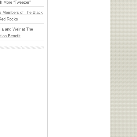
th More “Tweezer”
e Members of The Black
 Red Rocks
ia and Weir at The
ion Benefit