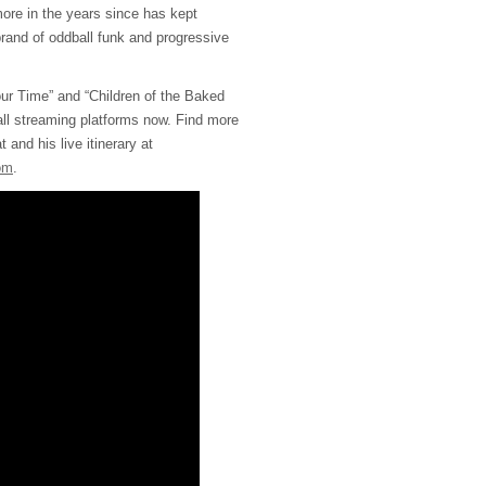
ore in the years since has kept
brand of oddball funk and progressive
our Time” and “Children of the Baked
all streaming platforms now. Find more
 and his live itinerary at
om
.