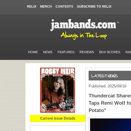
RELIX
MERCH
CONTESTS
SUBSCRIBE TO RELIX
HOME
NEWS
FEATURES
REVIEWS
BOX SCORES
RA
Published: 2025/09/16
Thundercat Shares
Taps Remi Wolf fo
Potato”
Current Issue Details