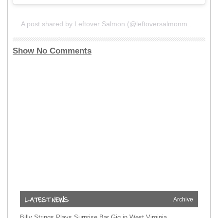
A post shared by Leftover Salmon (@leftoversalmonmusic)
Show No Comments
Archive
Billy Strings Plays Surprise Bar Gig in West Virginia