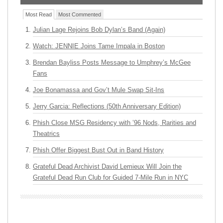
Most Read
Most Commented
Julian Lage Rejoins Bob Dylan’s Band (Again)
Watch: JENNIE Joins Tame Impala in Boston
Brendan Bayliss Posts Message to Umphrey’s McGee
Fans
Joe Bonamassa and Gov’t Mule Swap Sit-Ins
Jerry Garcia: Reflections (50th Anniversary Edition)
Phish Close MSG Residency with ’96 Nods, Rarities and
Theatrics
Phish Offer Biggest Bust Out in Band History
Grateful Dead Archivist David Lemieux Will Join the
Grateful Dead Run Club for Guided 7-Mile Run in NYC