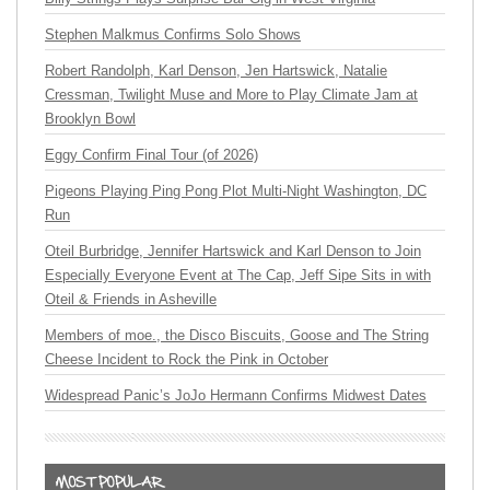
Stephen Malkmus Confirms Solo Shows
Robert Randolph, Karl Denson, Jen Hartswick, Natalie
Cressman, Twilight Muse and More to Play Climate Jam at
Brooklyn Bowl
Eggy Confirm Final Tour (of 2026)
Pigeons Playing Ping Pong Plot Multi-Night Washington, DC
Run
Oteil Burbridge, Jennifer Hartswick and Karl Denson to Join
Especially Everyone Event at The Cap, Jeff Sipe Sits in with
Oteil & Friends in Asheville
Members of moe., the Disco Biscuits, Goose and The String
Cheese Incident to Rock the Pink in October
Widespread Panic’s JoJo Hermann Confirms Midwest Dates