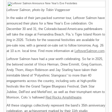
Leftover Salmon, photo by Tobin Voggesser
In the wake of their jam-packed summer tour, Leftover Salmon have
announced their plans for a New Year’s Eve celebration. On
December 30 and 31, the Colorado-based Americana pathbreakers
will take the stage at Fernandina Beach, Fla.’s Tigre Island Room to
ring in 2026. Tickets for the seasonal festivities are available for
pre-sale now, with a general on-sale set to follow tomorrow, Aug. 26
at 10 a.m. local time. Find more information at
LeftoverSalmon.com
.
Leftover Salmon have had a year worth celebrating. So far in 2025,
the beloved sextet of Vince Herman, Drew Emmitt, Greg Garrison,
Andy Thorn, Alwyn Robinson and Jay Starling have taken their
inimitable blend of “Polyethnic Slamgrass” to more than 40
engagements across the country, including sets at high-profile
festivals like the Grand Targee Bluegrass Festival, Dark Star
Jubilee, DelFest and MerleFest, as well as their triumphant return to
Morrison, Colo.’s hallowed
Red Rocks Amphitheatre
.
All these stagings
collectively represent the band’s 35th anniversary
celebration, an achievement marked by their 11th studio