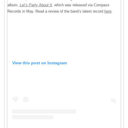
album,
Let’s Party About It
, which was released
via Compass
Records in May. Read a review of the band’s latest record
here
.
View this post on Instagram