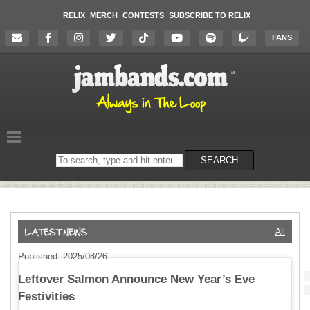
RELIX
MERCH
CONTESTS
SUBSCRIBE TO RELIX
FANS
Search
SEARCH
on
the
website
All
Published: 2025/08/26
Leftover Salmon Announce New Year’s Eve
Festivities