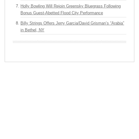
Holly Bowling Will Rejoin Greensky Bluegrass Following
Bonus Guest-Abetted Flood City Performance
Billy Strings Offers Jerry Garcia/David Grisman’s “Arabia”
in Bethel, NY