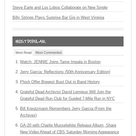
Steve Earle and Los Lobos Collaborate on New Single
Billy Strings Plays Surprise Bar Gig in West Virginia
Most Read
Most Commented
Watch: JENNIE Joins Tame Impala in Boston
Jerry Garcia: Reflections (50th Anniversary Edition)
Phish Offer Biggest Bust Out in Band History
Grateful Dead Archivist David Lemieux Will Join the
Grateful Dead Run Club for Guided 7-Mile Run in NYC
Bill Kreutzmann Remembers Jerry Garcia (From the
Archives)
GA-20 with Charlie Musselwhite Release Album, Share
New Video Ahead of CBS Saturday Morning Appearance