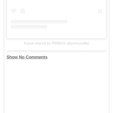
A post shared by PRIMUS (@primusville)
Show No Comments