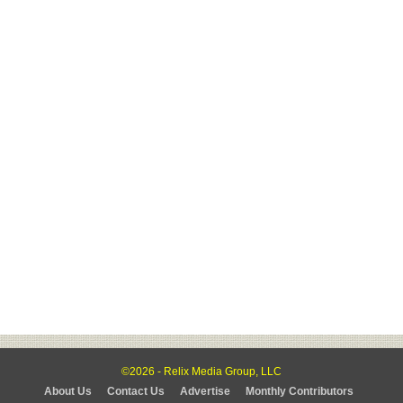
©2026 - Relix Media Group, LLC
About Us
Contact Us
Advertise
Monthly Contributors