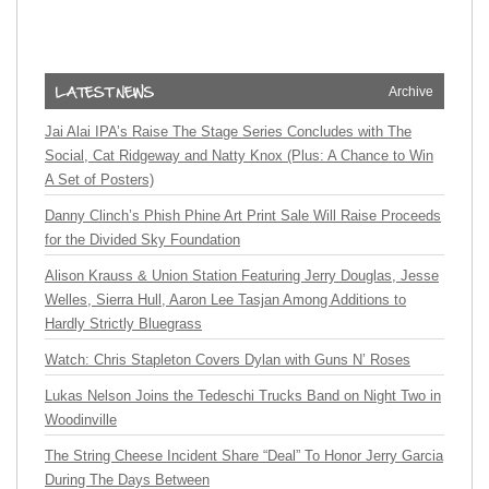
Archive
Jai Alai IPA’s Raise The Stage Series Concludes with The
Social, Cat Ridgeway and Natty Knox (Plus: A Chance to Win
A Set of Posters)
Danny Clinch’s Phish Phine Art Print Sale Will Raise Proceeds
for the Divided Sky Foundation
Alison Krauss & Union Station Featuring Jerry Douglas, Jesse
Welles, Sierra Hull, Aaron Lee Tasjan Among Additions to
Hardly Strictly Bluegrass
Watch: Chris Stapleton Covers Dylan with Guns N’ Roses
Lukas Nelson Joins the Tedeschi Trucks Band on Night Two in
Woodinville
The String Cheese Incident Share “Deal” To Honor Jerry Garcia
During The Days Between