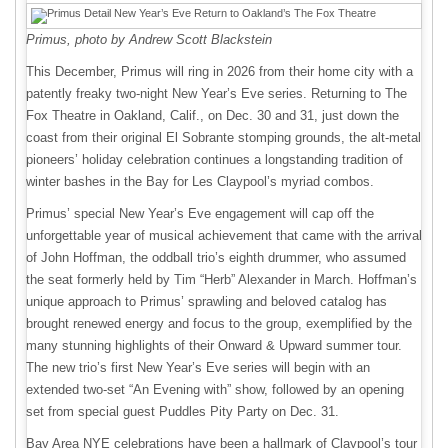
Primus, photo by Andrew Scott Blackstein
This December, Primus will ring in 2026 from their home city with a
patently freaky two-night New Year’s Eve series. Returning to The
Fox Theatre in Oakland, Calif., on Dec. 30 and 31, just down the
coast from their original El Sobrante stomping grounds, the alt-metal
pioneers’ holiday celebration continues a longstanding tradition of
winter bashes in the Bay for Les Claypool’s myriad combos.
Primus’ special New Year’s Eve engagement will cap off the
unforgettable year of musical achievement that came with the arrival
of John Hoffman, the oddball trio’s eighth drummer, who assumed
the seat formerly held by Tim “Herb” Alexander in March. Hoffman’s
unique approach to Primus’ sprawling and beloved catalog has
brought renewed energy and focus to the group, exemplified by the
many stunning highlights of their Onward & Upward summer tour.
The new trio’s first New Year’s Eve series will begin with an
extended two-set “An Evening with” show, followed by an opening
set from special guest Puddles Pity Party on Dec. 31.
Bay Area NYE celebrations have been a hallmark of Claypool’s tour