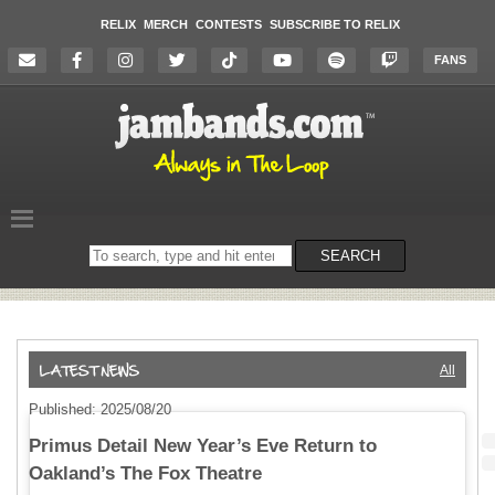
RELIX
MERCH
CONTESTS
SUBSCRIBE TO RELIX
FANS
Search
SEARCH
on
the
website
All
Published: 2025/08/20
Primus Detail New Year’s Eve Return to
Oakland’s The Fox Theatre