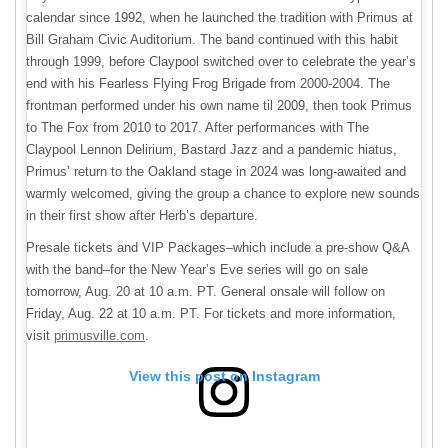
calendar since 1992, when he launched the tradition with Primus at
Bill Graham Civic Auditorium. The band continued with this habit
through 1999, before Claypool switched over to celebrate the year’s
end with his Fearless Flying Frog Brigade from 2000-2004. The
frontman performed under his own name til 2009, then took Primus
to The Fox from 2010 to 2017. After performances with The
Claypool Lennon Delirium, Bastard Jazz and a pandemic hiatus,
Primus’ return to the Oakland stage in 2024 was long-awaited and
warmly welcomed, giving the group a chance to explore new sounds
in their first show after Herb’s departure.
Presale tickets and VIP Packages–which include a pre-show Q&A
with the band–for the New Year’s Eve series will go on sale
tomorrow, Aug. 20 at 10 a.m. PT. General onsale will follow on
Friday, Aug. 22 at 10 a.m. PT. For tickets and more information,
visit
primusville.com
.
View this post on Instagram