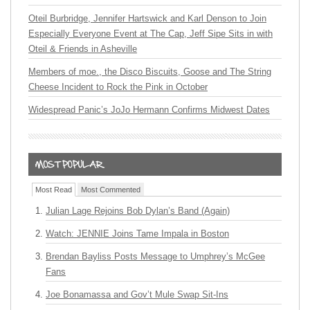
Oteil Burbridge, Jennifer Hartswick and Karl Denson to Join
Especially Everyone Event at The Cap, Jeff Sipe Sits in with
Oteil & Friends in Asheville
Members of moe., the Disco Biscuits, Goose and The String
Cheese Incident to Rock the Pink in October
Widespread Panic’s JoJo Hermann Confirms Midwest Dates
Most Read
Most Commented
Julian Lage Rejoins Bob Dylan’s Band (Again)
Watch: JENNIE Joins Tame Impala in Boston
Brendan Bayliss Posts Message to Umphrey’s McGee
Fans
Joe Bonamassa and Gov’t Mule Swap Sit-Ins