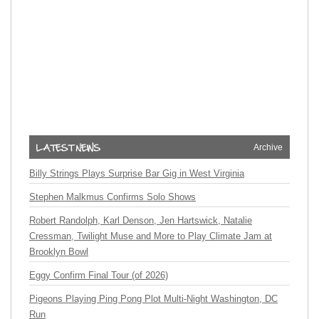
Archive
Billy Strings Plays Surprise Bar Gig in West Virginia
Stephen Malkmus Confirms Solo Shows
Robert Randolph, Karl Denson, Jen Hartswick, Natalie
Cressman, Twilight Muse and More to Play Climate Jam at
Brooklyn Bowl
Eggy Confirm Final Tour (of 2026)
Pigeons Playing Ping Pong Plot Multi-Night Washington, DC
Run