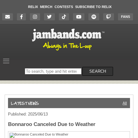
RELIX
MERCH
CONTESTS
SUBSCRIBE TO RELIX
FANS
Search
SEARCH
on
the
website
All
Published: 2025/06/13
Bonnaroo Canceled Due to Weather