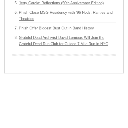
Jerry Garcia: Reflections (50th Anniversary Edition)
Phish Close MSG Residency with ’96 Nods, Rarities and
Theatrics
Phish Offer Biggest Bust Out in Band History
Grateful Dead Archivist David Lemieux Will Join the
Grateful Dead Run Club for Guided 7-Mile Run in NYC