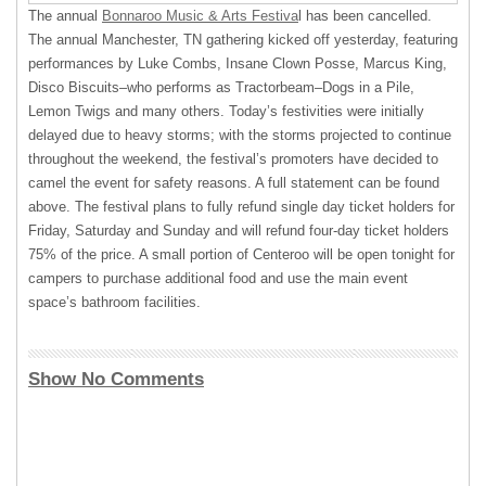
The annual
Bonnaroo Music & Arts Festiva
l has been cancelled.
The annual Manchester, TN gathering kicked off yesterday, featuring
performances by Luke Combs, Insane Clown Posse, Marcus King,
Disco Biscuits–who performs as Tractorbeam–Dogs in a Pile,
Lemon Twigs and many others. Today’s festivities were initially
delayed due to heavy storms; with the storms projected to continue
throughout the weekend, the festival’s promoters have decided to
camel the event for safety reasons. A full statement can be found
above. The festival plans to fully refund single day ticket holders for
Friday, Saturday and Sunday and will refund four-day ticket holders
75% of the price. A small portion of Centeroo will be open tonight for
campers to purchase additional food and use the main event
space’s bathroom facilities.
Show No Comments