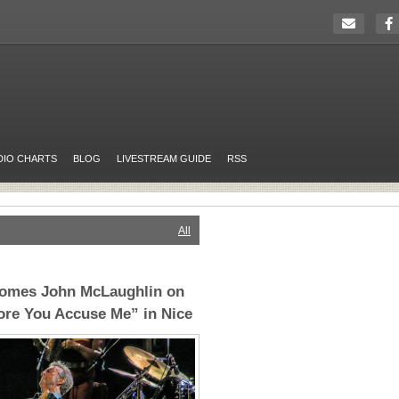
DIO CHARTS
BLOG
LIVESTREAM GUIDE
RSS
All
comes John McLaughlin on
ore You Accuse Me” in Nice