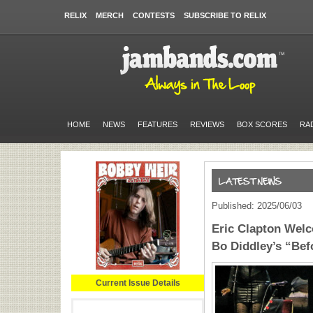
RELIX
MERCH
CONTESTS
SUBSCRIBE TO RELIX
HOME
NEWS
FEATURES
REVIEWS
BOX SCORES
RA
Published: 2025/06/03
Eric Clapton Wel
Bo Diddley’s “Bef
Current Issue Details