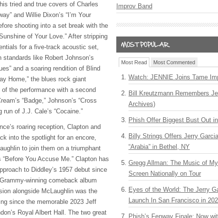
 his tried and true covers of Charles
Improv Band
way” and Willie Dixon’s “I’m Your
ore shooting into a set break with the
Sunshine of Your Love.” After stripping
ntials for a five-track acoustic set,
on standards like Robert Johnson’s
Most Read
Most Commented
s” and a soaring rendition of Blind
Watch: JENNIE Joins Tame Imp
ay Home,” the blues rock giant
 of the performance with a second
Bill Kreutzmann Remembers Jer
 Cream’s “Badge,” Johnson’s “Cross
Archives)
 run of J.J. Cale’s “Cocaine.”
Phish Offer Biggest Bust Out i
ence’s roaring reception, Clapton and
Billy Strings Offers Jerry Garc
k into the spotlight for an encore,
“Arabia” in Bethel, NY
ughlin to join them on a triumphant
’s “Before You Accuse Me.” Clapton has
Gregg Allman: The Music of M
pproach to Diddley’s 1957 debut since
Screen Nationally on Tour
89 Grammy-winning comeback album
Eyes of the World: The Jerry G
rsion alongside McLaughlin was the
Launch In San Francisco in 20
ting since the memorable 2023 Jeff
don’s Royal Albert Hall. The two great
Phish’s Fenway Finale: Now wi