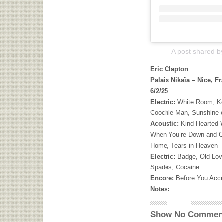
A post shared b
Eric Clapton
Palais Nikaïa – Nice, F
6/2/25
Electric:
White Room, Ke
Coochie Man, Sunshine 
Acoustic:
Kind Hearted
When You’re Down and O
Home, Tears in Heaven
Electric:
Badge, Old Lov
Spades, Cocaine
Encore:
Before You Ac
Notes:
Show No Commen