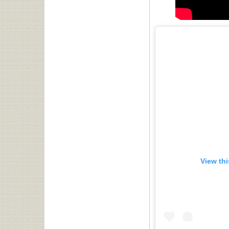
View th