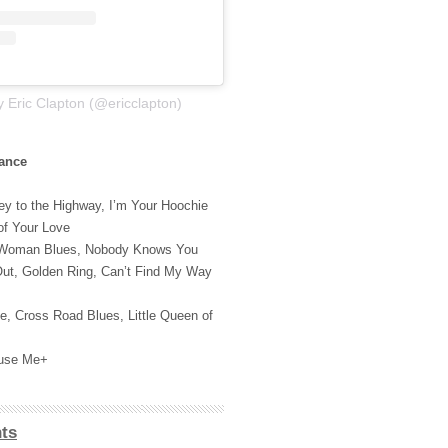
y Eric Clapton (@ericclapton)
rance
y to the Highway, I’m Your Hoochie
of Your Love
 Woman Blues, Nobody Knows You
ut, Golden Ring, Can’t Find My Way
e, Cross Road Blues, Little Queen of
cuse Me+
ts