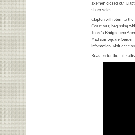
axemen closed out Clapto
sharp solos.
Clapton will return to the
Coast tour,
beginning with
Tenn.’s Bridgestone Aren
Madison Square Garden i
information, visit
ericcla
Read on for the full setl