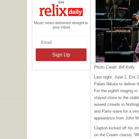
the
Get
Relix
Daily
Music news delivered straight to
your inbox
Photo Credit: Bill Kelly
Last night, June 2, Eric 
Palais Nikaïa to deliver t
For the eighth staging in
stayed close to the stable
wowed crowds in Notting
and Paris–save for a very
appearance from John M
Clapton kicked off his s
on the Cream classic “Wh