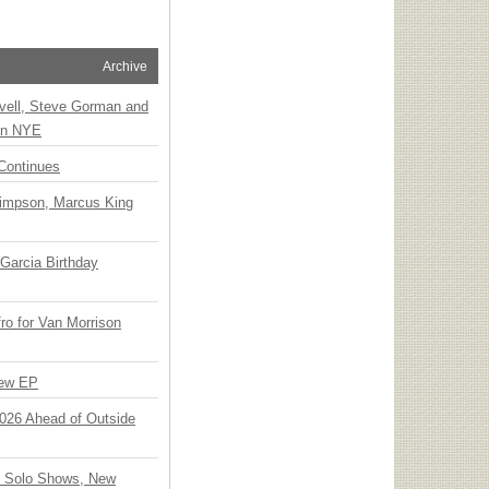
Archive
vell, Steve Gorman and
 on NYE
Continues
Simpson, Marcus King
Garcia Birthday
o for Van Morrison
New EP
 2026 Ahead of Outside
o Solo Shows, New