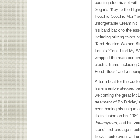
opening electric set with
Segar’s “Key to the High
Hoochie Coochie Man” bef
unforgettable Cream hit “
his band back to the esse
including stirring takes 
“Kind Hearted Woman Blue
Faith’s “Can’t Find My W
wrapped the main portion
electric frame including
Road Blues” and a ripping
After a beat for the audi
his ensemble stepped bac
welcoming the great McLa
treatment of Bo Diddley
been honing his unique a
its inclusion on his 19
Journeyman
, and his ve
icons’ first onstage mee
Beck tribute event at Lon