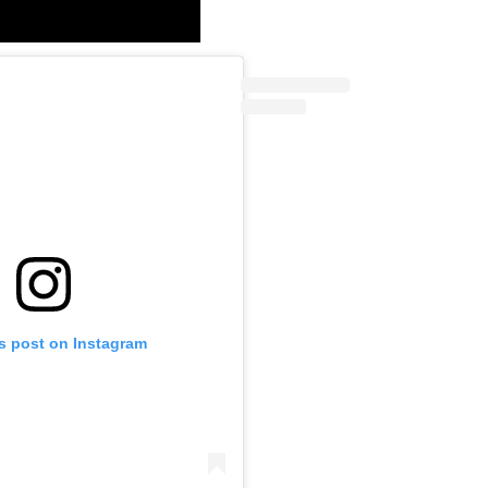
is post on Instagram