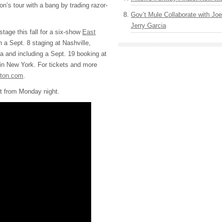
n’s tour with a bang by trading razor-
Gov’t Mule Collaborate with J
Jerry Garcia
 stage this fall for a six-show
East
 a Sept. 8 staging at Nashville,
a and including a Sept. 19 booking at
n New York. For tickets and more
pton.com
.
ist from Monday night.