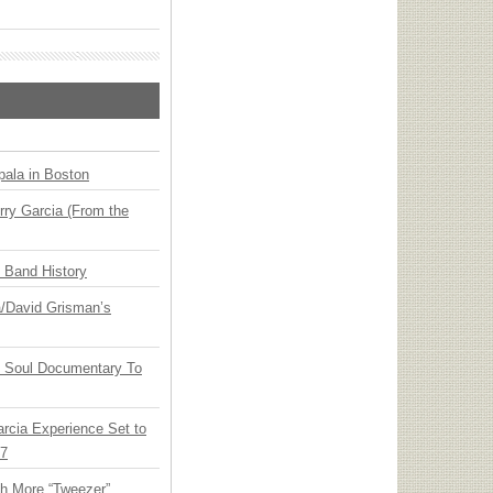
ala in Boston
ry Garcia (From the
n Band History
ia/David Grisman’s
y Soul Documentary To
arcia Experience Set to
27
th More “Tweezer”