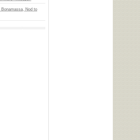
oe Bonamassa, Nod to