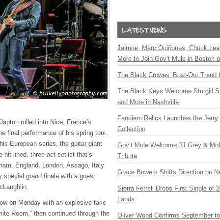
Jaimoe, Marc Quiñones, Chuck Lea
More to Join Gov’t Mule in Boston
The Black Crowes’ Bust-Out Trend 
The Black Keys Welcome Sturgill 
and More in Nashville
Fandiem Relics Launches the Jerry 
Clapton rolled into Nice, France’s
Collection
he final performance of his spring tour.
 his European series, the guitar giant
Gov’t Mule Welcome JJ Grey & Mofr
 hit-lined, three-act setlist that’s
Tribute
ham, England, London, Assago, Italy
Grace Bowers Shifts Direction on 
 special grand finale with a guest
cLaughlin.
Sierra Ferrell Drops First Single of
Lands
how on Monday with an explosive take
ite Room,” then continued through the
Oliver Wood Confirms September t