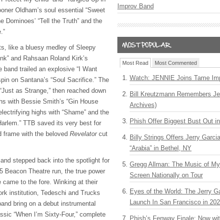
Improv Band
oner Oldham’s soul essential “Sweet
he Dominoes’ “Tell the Truth” and the
e.”
hts, like a bluesy medley of Sleepy
unk” and Rahsaan Roland Kirk’s
Most Read
Most Commented
e band trailed an explosive “I Want
Watch: JENNIE Joins Tame Imp
spin on Santana’s “Soul Sacrifice.” The
h “Just as Strange,” then reached down
Bill Kreutzmann Remembers Jer
pths with Bessie Smith’s “Gin House
Archives)
electrifying highs with “Shame” and the
Phish Offer Biggest Bust Out i
Harlem.” TTB saved its very best for
d frame with the beloved
Revelator
cut
Billy Strings Offers Jerry Garc
“Arabia” in Bethel, NY
d stepped back into the spotlight for
Gregg Allman: The Music of M
25 Beacon Theatre run, the true power
Screen Nationally on Tour
e came to the fore. Winking at their
Eyes of the World: The Jerry G
rk institution, Tedeschi and Trucks
Launch In San Francisco in 20
band bring on a debut instrumental
assic “When I’m Sixty-Four,” complete
Phish’s Fenway Finale: Now wi