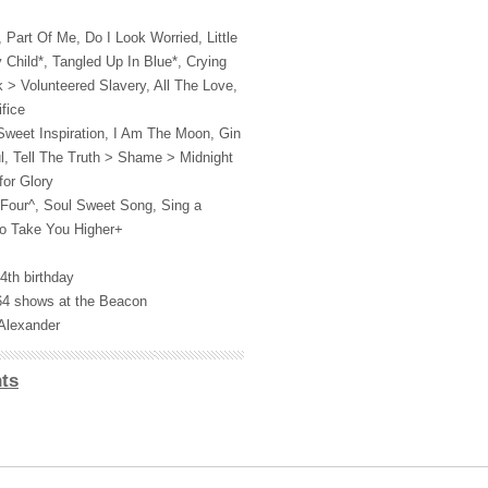
Part Of Me, Do I Look Worried, Little
y Child*, Tangled Up In Blue*, Crying
 > Volunteered Slavery, All The Love,
fice
Sweet Inspiration, I Am The Moon, Gin
l, Tell The Truth > Shame > Midnight
for Glory
Four^, Soul Sweet Song, Sing a
o Take You Higher+
4th birthday
 64 shows at the Beacon
Alexander
ts