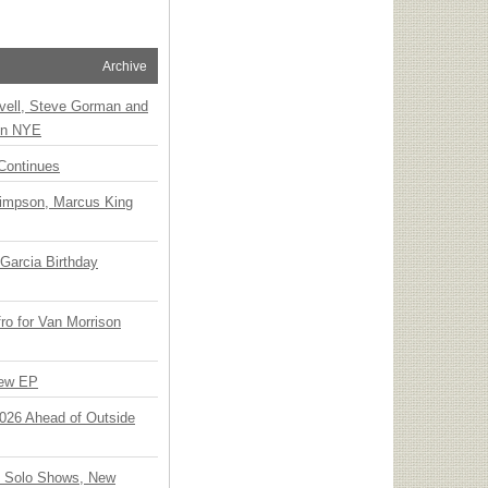
Archive
vell, Steve Gorman and
 on NYE
Continues
Simpson, Marcus King
Garcia Birthday
o for Van Morrison
New EP
 2026 Ahead of Outside
o Solo Shows, New