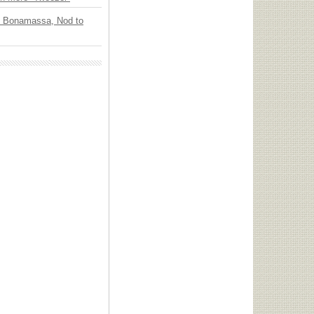
oe Bonamassa, Nod to