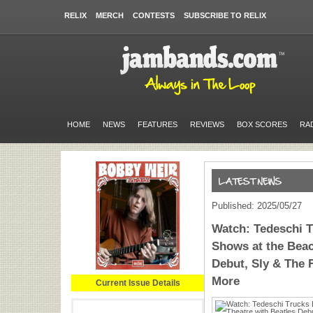
RELIX
MERCH
CONTESTS
SUBSCRIBE TO RELIX
HOME
NEWS
FEATURES
REVIEWS
BOX SCORES
RA
Published: 2025/05/27
Watch: Tedeschi T
Shows at the Beac
Debut, Sly & The 
More
Current Issue Details