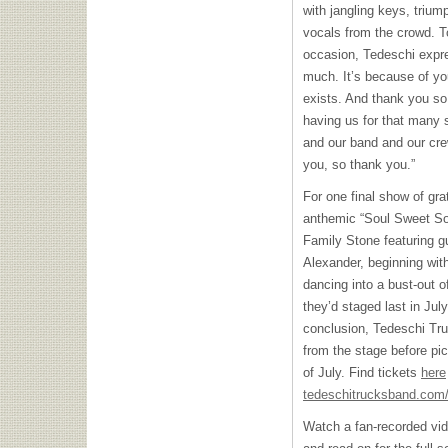
with jangling keys, trium
vocals from the crowd. T
occasion, Tedeschi expr
much. It’s because of y
exists. And thank you so
having us for that many 
and our band and our crew
you, so thank you.”
For one final show of gra
anthemic “Soul Sweet Son
Family Stone featuring 
Alexander, beginning wit
dancing into a bust-out o
they’d staged last in July
conclusion, Tedeschi Tr
from the stage before pic
of July. Find tickets
here
tedeschitrucksband.com/
Watch a fan-recorded vid