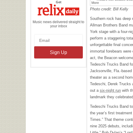
the
Get
Relix
Daily
Photo credit: Bill Kelly
Southern rock has deep 
Music news delivered straight to
Allman Brothers Band ma
your inbox
York stage with a four-ni
perform a staggering tota
unforgettable final concer
immortal forebears were c
act, the Beacon welcomed
Tedeschi Trucks Band for 
Jacksonville, Fla.-base
theater as a second hom
Tedeschi, Derek Trucks a
out a
six-night run
with t
landmark they celebrated 
Tedeschi Trucks Band too
the year’s first treatmen
Times.” That theme contin
nine 2025 debuts, includi
Little,” Bob Dylan’s “Lor