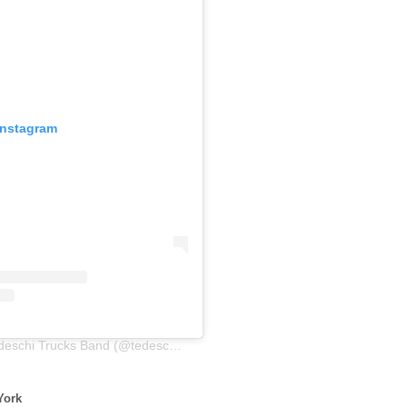
Instagram
A post shared by Tedeschi Trucks Band (@tedeschitrucksband)
York