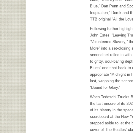
Blue,” Dan Penn and Spo
Inspiration,” Derek and t
TTB original “All the Lov
Following further highlig
John Estes’ “Leaving Tr
“Volunteered Slavery,” th
More” into a set-closing 
second set rolled in wit
to gritty, soul-baring de
Blues” and shot back to 
appropriate “Midnight in 
last, wrapping the secon
“Bound for Glory.”
When Tedeschi Trucks Ban
the last encore of its 20
of its history in the spac
scoreboard at the New Yo
stepped aside to let the 
cover of The Beatles’ cl