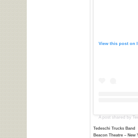
View this post on 
Tedeschi Trucks Band
Beacon Theatre – New 