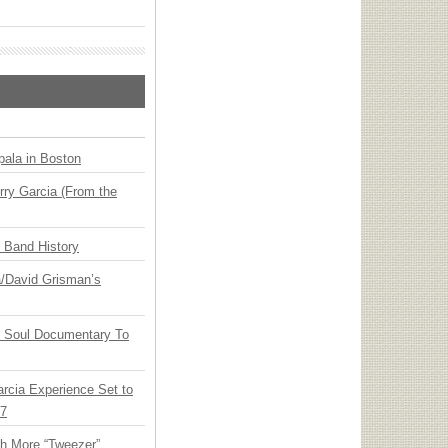
ala in Boston
ry Garcia (From the
n Band History
ia/David Grisman’s
y Soul Documentary To
arcia Experience Set to
27
th More “Tweezer”