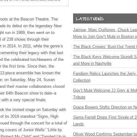
roots at the Beacon Theatre. The
de its debut on the legendary New
Jaimoe, Marc Quiñones, Chuck Lea
ght run in 1989, then went on to
More to Join Gov’t Mule in Boston
l of 238 shows through their
t in 2014. In 2011, while the genre’s
The Black Crowes’ Bust-Out Trend 
ementing their legacy with that last
The Black Keys Welcome Sturgill 
 the celebrated torchbearers of the
and More in Nashville
the first time. Since then, the
d 12-piece ensemble has known the
Fandiem Relics Launches the Jerry 
e; on Saturday, May 24, Susan
Collection
nd their master collaborators closed
Gov’t Mule Welcome JJ Grey & Mofr
heir 64th Beacon show to date–a
Tribute
with a very special finale.
Grace Bowers Shifts Direction on 
k the storied stage on Saturday with
t of its 2019 standout “Signs, High
Sierra Ferrell Drops First Single of
ued through the concert for a total of
Lands
ng covers of Junior Wells’ “Little by
Oliver Wood Confirms September t
d Protect My Child” and “Tangled Up in