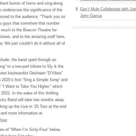
phant bursts of horns and sing-along
Gov’t Mule Collaborate with J
o underscore the significance of the
Jerry Garcia
essed to the audience, “Thank you so
ou guys that somehow that number
 much to the Beacon Theatre for
shows, and to the amazing staff here,
. We just couldn’t do it without all of
titude, the band sped through an
g” to a two-part tribute to Sly & the
guest keyboardist Deshawn “D’Vibes”
h 2025’s first “Sing a Simple Song” and
f “I Want to Take You Higher,” which
 2022. In the wake of this thrilling
ucks Band will take two months away
king up the Live in ‘25 Tour at the end
and more information at
tour
.
eo of “When I’m Sixty-Four” below,