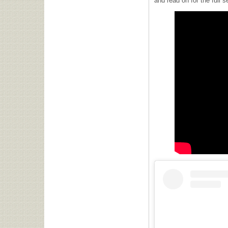
and read on for the full s