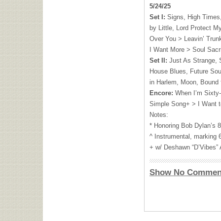
5/24/25
Set I:
Signs, High Times, 
by Little, Lord Protect M
Over You > Leavin’ Trunk
I Want More > Soul Sacri
Set II:
Just As Strange, 
House Blues, Future Sou
in Harlem, Moon, Bound 
Encore:
When I’m Sixty-
Simple Song+ > I Want t
Notes:
* Honoring Bob Dylan’s 8
^ Instrumental, marking
+ w/ Deshawn “D’Vibes” 
Show No Commen