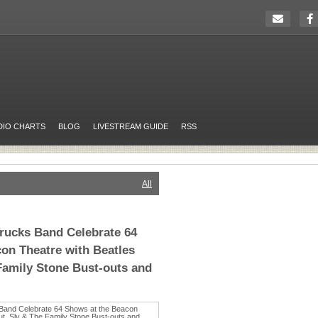
DIO CHARTS
BLOG
LIVESTREAM GUIDE
RSS
All
rucks Band Celebrate 64
on Theatre with Beatles
Family Stone Bust-outs and