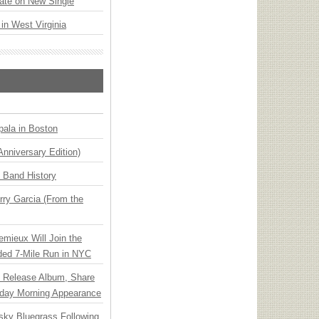
ate on New Single
 in West Virginia
ala in Boston
Anniversary Edition)
n Band History
ry Garcia (From the
emieux Will Join the
ded 7-Mile Run in NYC
e Release Album, Share
day Morning Appearance
nsky Bluegrass Following