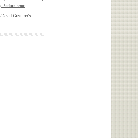
y Performance
ia/David Grisman’s