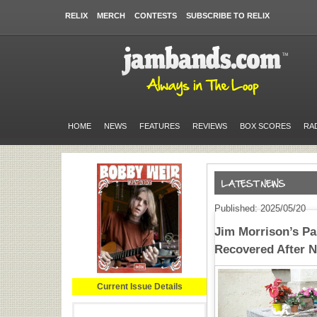
RELIX
MERCH
CONTESTS
SUBSCRIBE TO RELIX
HOME
NEWS
FEATURES
REVIEWS
BOX SCORES
RA
Published: 2025/05/20
Jim Morrison’s Pa
Recovered After N
Current Issue Details