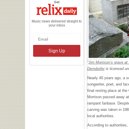
the
Get
Relix
Daily
Music news delivered straight to
your inbox
“
Jim Morrison’s grave at
Derndorfer
is licensed u
Nearly 40 years ago, a sc
songwriter, poet, and fa
final resting place at th
Morrison passed away at 
rampant fanbase. Despit
carving was taken in 198
local authorities.
According to authorities