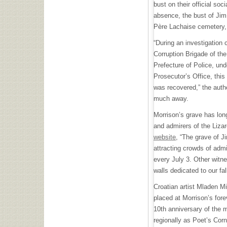
bust on their official soc
absence, the bust of Jim
Père Lachaise cemetery,
“During an investigation 
Corruption Brigade of the 
Prefecture of Police, und
Prosecutor’s Office, this
was recovered,” the autho
much away.
Morrison’s grave has long
and admirers of the Lizar
website
, “The grave of J
attracting crowds of admi
every July 3. Other witne
walls dedicated to our fa
Croatian artist Mladen M
placed at Morrison’s for
10th anniversary of the 
regionally as Poet’s Corn