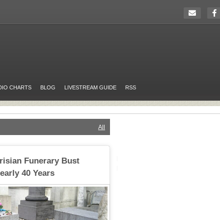
DIO CHARTS
BLOG
LIVESTREAM GUIDE
RSS
All
risian Funerary Bust
early 40 Years