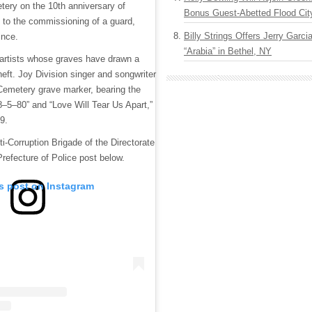
etery on the 10th anniversary of
Bonus Guest-Abetted Flood Cit
g to the commissioning of a guard,
Billy Strings Offers Jerry Garc
ince.
“Arabia” in Bethel, NY
 artists whose graves have drawn a
eft. Joy Division singer and songwriter
 Cemetery grave marker, bearing the
18–5–80” and “Love Will Tear Us Apart,”
9.
i-Corruption Brigade of the Directorate
 Prefecture of Police post below.
is post on Instagram