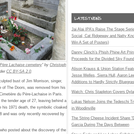
Jai Alai IPA’s Raise The Stage Ser
Social, Cat Ridgeway and Natty Kno
Win A Set of Posters)
Danny Clinch’s Phish Phine Art Prin
Proceeds for the Divided Sky Found
 Père Lachaise cemetery
” by
Christoph
Alison Krauss & Union Station Featu
nder
CC BY-SA 2.0
.
Jesse Welles, Sierra Hull, Aaron L
ulpted bust of Jim Morrison, singer,
Additions to Hardly Strictly Bluegra
ce of The Doors, was removed from his
Watch: Chris Stapleton Covers Dyl
e Cimetière du Père-Lachaise in Paris.
the tender age of 27, leaving behind a
Lukas Nelson Joins the Tedeschi T
e his 1971 death, the symbolic cloaked
in Woodinville
8 and was only recently recovered by
The String Cheese Incident Share “
Garcia During The Days Between
, who posted about the discovery of the