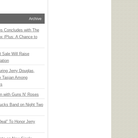
Archive
ies Concludes with The
x (Plus: A Chance to
t Sale Will Raise
ation
ring Jerry Douglas,
ee Tasjan Among
ss
an with Guns N’ Roses
rucks Band on Night Two
Deal” To Honor Jerry