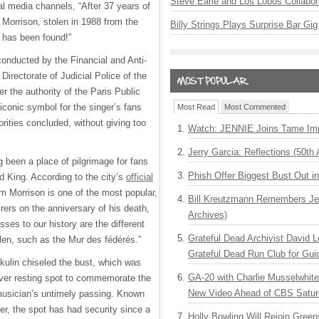
Steve Earle and Los Lobos Collabor
ial media channels, “After 37 years of
 Morrison, stolen in 1988 from the
Billy Strings Plays Surprise Bar Gig
 has been found!”
conducted by the Financial and Anti-
Directorate of Judicial Police of the
er the authority of the Paris Public
 iconic symbol for the singer’s fans
Most Read
Most Commented
rities concluded, without giving too
Watch: JENNIE Joins Tame Imp
Jerry Garcia: Reflections (50th 
 been a place of pilgrimage for fans
Phish Offer Biggest Bust Out i
d King. According to the city’s
official
im Morrison is one of the most popular,
Bill Kreutzmann Remembers Jer
rers on the anniversary of his death,
Archives)
sses to our history are the different
Grateful Dead Archivist David L
llen, such as the Mur des fédérés.”
Grateful Dead Run Club for Gui
ikulin chiseled the bust, which was
GA-20 with Charlie Musselwhit
ever resting spot to commemorate the
New Video Ahead of CBS Satur
musician’s untimely passing. Known
er, the spot has had security since a
Holly Bowling Will Rejoin Gree