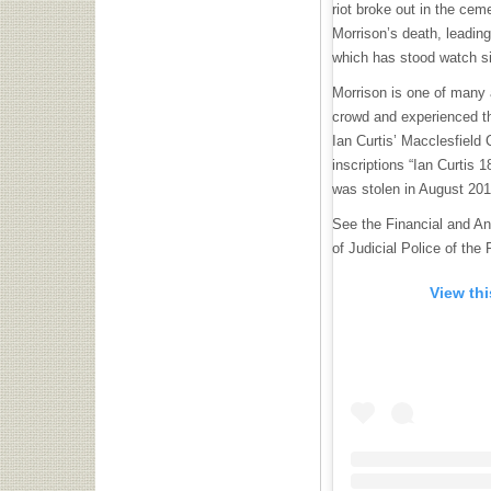
riot broke out in the cem
Morrison’s death, leadin
which has stood watch s
Morrison is one of many
crowd and experienced th
Ian Curtis’ Macclesfield
inscriptions “Ian Curtis 
was stolen in August 201
See the Financial and Ant
of Judicial Police of the
View th