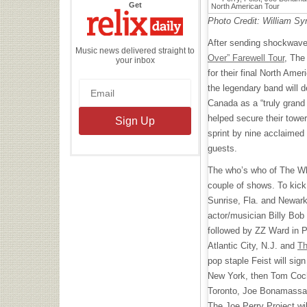
the
Get
Relix
Daily
Photo Credit: William Sy
After sending shockwave
Music news delivered straight to
Over” Farewell Tour
, The
your inbox
for their final North Ame
the legendary band will 
Canada as a “truly grand 
helped secure their toweri
sprint by nine acclaimed 
guests.
The who’s who of The Who’
couple of shows. To kick 
Sunrise, Fla. and Newark
actor/musician Billy Bo
followed by ZZ Ward in P
Atlantic City, N.J. and
Th
pop staple Feist will sig
New York, then Tom Cochra
Toronto, Joe Bonamassa w
The Joe Perry Project will