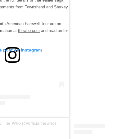
the full details of that earlier saga
statements from Townshend and Starkey
rth American Farewell Tour are on
rmation at
thewho.com
and read on for
is post on Instagram
y The Who (@officialthewho)