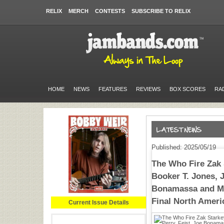
RELIX
MERCH
CONTESTS
SUBSCRIBE TO RELIX
HOME
NEWS
FEATURES
REVIEWS
BOX SCORES
RA
Published: 2025/05/19
The Who Fire Zak
Booker T. Jones, J
Bonamassa and Mo
Final North Ameri
Current Issue Details