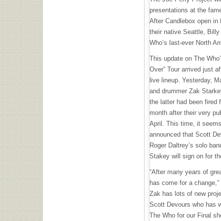
presentations at the fam
After Candlebox open in 
their native Seattle, Bill
Who’s last-ever North A
This update on The Who’s
Over” Tour arrived just a
live lineup. Yesterday, 
and drummer Zak Starkey 
the latter had been fired
month after their very pub
April. This time, it see
announced that Scott De
Roger Daltrey’s solo ban
Stakey will sign on for t
“After many years of gre
has come for a change,”
Zak has lots of new proje
Scott Devours who has wo
The Who for our Final s