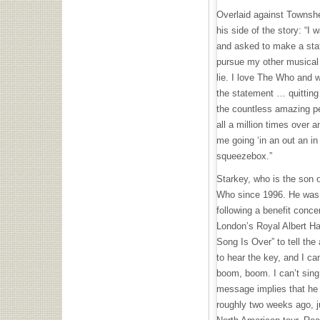
Overlaid against Townsh
his side of the story: “I
and asked to make a sta
pursue my other musical 
lie. I love The Who and 
the statement … quittin
the countless amazing p
all a million times over
me going ‘in an out an in 
squeezebox.”
Starkey, who is the son 
Who since 1996. He was fi
following a benefit conce
London’s Royal Albert Ha
Song Is Over” to tell the
to hear the key, and I ca
boom, boom. I can’t sing 
message implies that he
roughly two weeks ago, ju