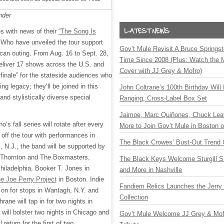
nder
s with news of their
“The Song Is
 Who have unveiled the tour support
Gov’t Mule Revisit A Bruce Springste
rican outing. From Aug. 16 to Sept. 28,
Time Since 2008 (Plus: Watch the 
deliver 17 shows across the U.S. and
Cover with JJ Grey & Mofro)
finale” for the stateside audiences who
ng legacy; they’ll be joined in this
John Coltrane’s 100th Birthday Will
and stylistically diverse special
Ranging, Cross-Label Box Set
Jaimoe, Marc Quiñones, Chuck Lea
s fall series will rotate after every
More to Join Gov’t Mule in Boston
off the tour with performances in
The Black Crowes’ Bust-Out Trend 
, N.J., the band will be supported by
b Thornton and The Boxmasters,
The Black Keys Welcome Sturgill 
hiladelphia, Booker T. Jones in
and More in Nashville
e Joe Perry Project
in Boston. Indie
Fandiem Relics Launches the Jerry 
n on for stops in Wantagh, N.Y. and
Collection
ne will tap in for two nights in
ill bolster two nights in Chicago and
Gov’t Mule Welcome JJ Grey & Mofr
 return for the first of two