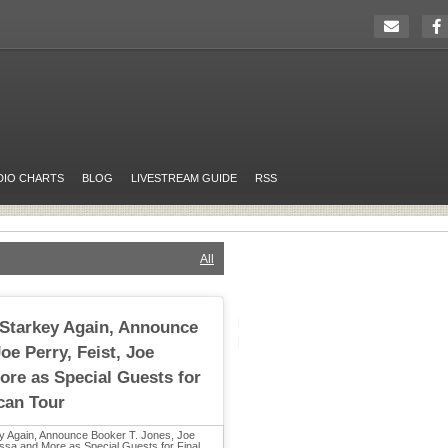
DIO CHARTS
BLOG
LIVESTREAM GUIDE
RSS
All
 Starkey Again, Announce
oe Perry, Feist, Joe
re as Special Guests for
can Tour