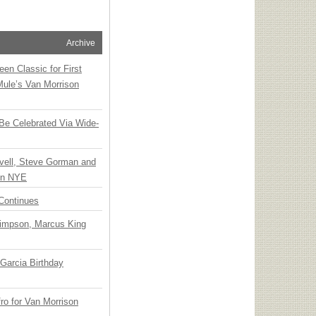
Archive
en Classic for First
Mule’s Van Morrison
 Be Celebrated Via Wide-
vell, Steve Gorman and
 on NYE
Continues
Simpson, Marcus King
Garcia Birthday
o for Van Morrison