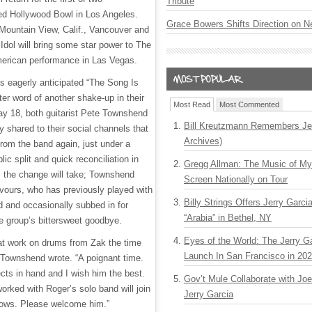
Tribute
ed Hollywood Bowl in Los Angeles.
Grace Bowers Shifts Direction on 
Mountain View, Calif., Vancouver and
y Idol will bring some star power to The
merican performance in Las Vegas.
 eagerly anticipated “The Song Is
fter word of another shake-up in their
Most Read
Most Commented
May 18, both guitarist Pete Townshend
Bill Kreutzmann Remembers Jer
shared to their social channels that
Archives)
 from the band again, just under a
lic split and quick reconciliation in
Gregg Allman: The Music of M
ms the change will take; Townshend
Screen Nationally on Tour
vours, who has previously played with
Billy Strings Offers Jerry Garc
d and occasionally subbed in for
“Arabia” in Bethel, NY
he group’s bittersweet goodbye.
Eyes of the World: The Jerry G
at work on drums from Zak the time
Launch In San Francisco in 20
 Townshend wrote. “A poignant time.
cts in hand and I wish him the best.
Gov’t Mule Collaborate with J
rked with Roger’s solo band will join
Jerry Garcia
hows. Please welcome him.”