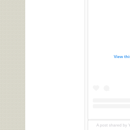
View th
A post shared by