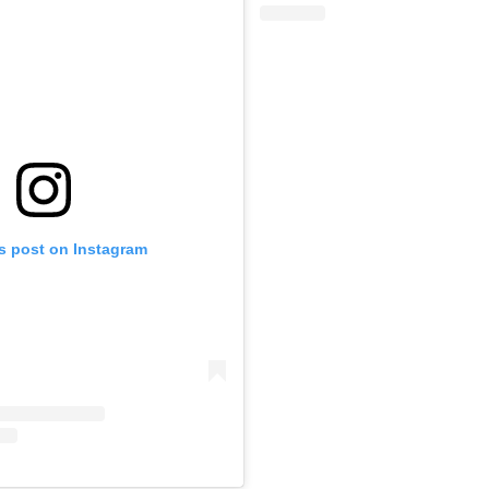
is post on Instagram