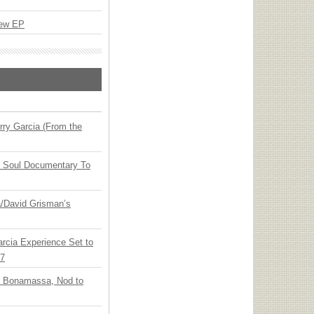
New EP
ry Garcia (From the
y Soul Documentary To
ia/David Grisman’s
arcia Experience Set to
27
oe Bonamassa, Nod to