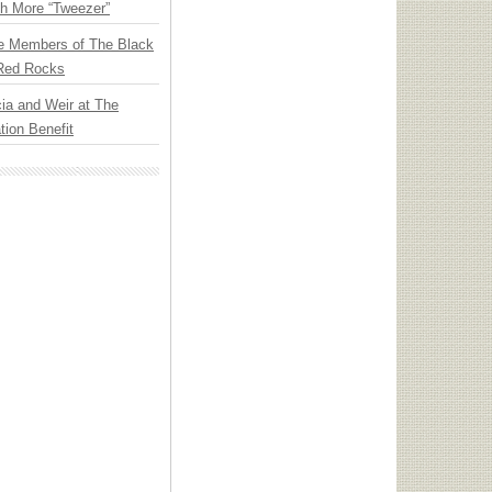
th More “Tweezer”
e Members of The Black
 Red Rocks
ia and Weir at The
ion Benefit