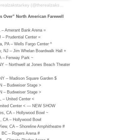
A post shared by therealzakstarkey (@therealzakstarkey)
s Over” North American Farewell
L – Amerant Bank Arena =
 – Prudential Center =
a, PA – Wells Fargo Center ^
ty, NJ – Jim Whelan Boardwalk Hall +
A – Fenway Park ~
Y – Northwell at Jones Beach Theater
 NY – Madison Square Garden $
N – Budweiser Stage >
N – Budweiser Stage >
L – United Center <
 United Center < — NEW SHOW
es, CA – Hollywood Bowl ~
s, CA – Hollywood Bowl
iew, CA – Shoreline Amphitheatre #
, BC – Rogers Arena #