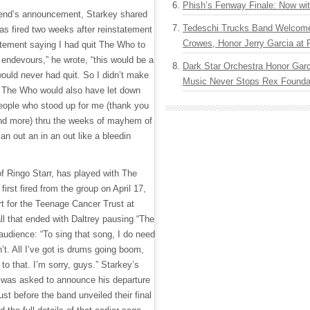
Phish’s Fenway Finale: Now wi
end’s announcement, Starkey shared
Tedeschi Trucks Band Welcom
 was fired two weeks after reinstatement
Crowes, Honor Jerry Garcia at
tement saying I had quit The Who to
endevours,” he wrote, “this would be a
Dark Star Orchestra Honor Garc
would never had quit. So I didn’t make
Music Never Stops Rex Foundat
g The Who would also have let down
eople who stood up for me (thank you
 and more) thru the weeks of mayhem of
an out an in an out like a bleedin
of Ringo Starr, has played with The
rst fired from the group on April 17,
rt for the Teenage Cancer Trust at
ll that ended with Daltrey pausing “The
 audience: “To sing that song, I do need
n’t. All I’ve got is drums going boom,
to that. I’m sorry, guys.” Starkey’s
 was asked to announce his departure
st before the band unveiled their final