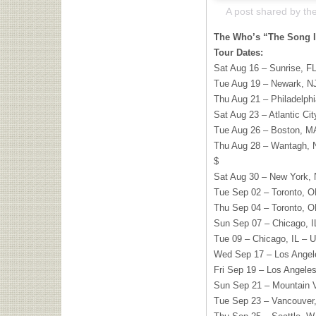
The Who’s “The Song I
Tour Dates:
Sat Aug 16 – Sunrise, F
Tue Aug 19 – Newark, NJ
Thu Aug 21 – Philadelphi
Sat Aug 23 – Atlantic Ci
Tue Aug 26 – Boston, M
Thu Aug 28 – Wantagh, N
$
Sat Aug 30 – New York,
Tue Sep 02 – Toronto, O
Thu Sep 04 – Toronto, O
Sun Sep 07 – Chicago, I
Tue 09 – Chicago, IL –
Wed Sep 17 – Los Angel
Fri Sep 19 – Los Angele
Sun Sep 21 – Mountain V
Tue Sep 23 – Vancouver