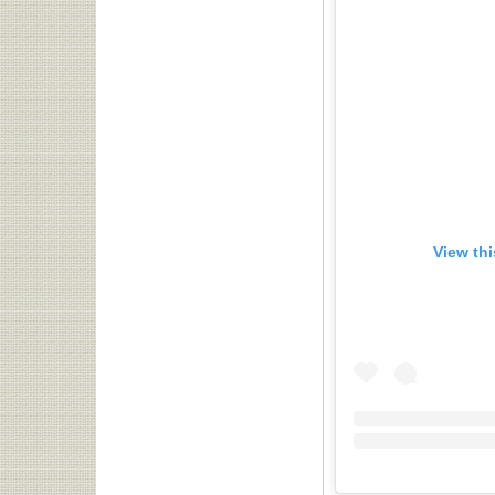
View th