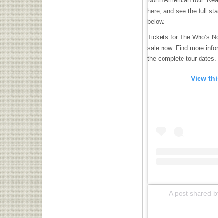
North American tour. Read 
here
, and see the full 
below.
Tickets for The Who’s No
sale now. Find more info
the complete tour dates.
View th
A post shared b