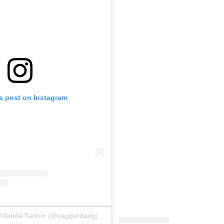
is post on Instagram
 Yolanda Tarbox (@yaggerdang)