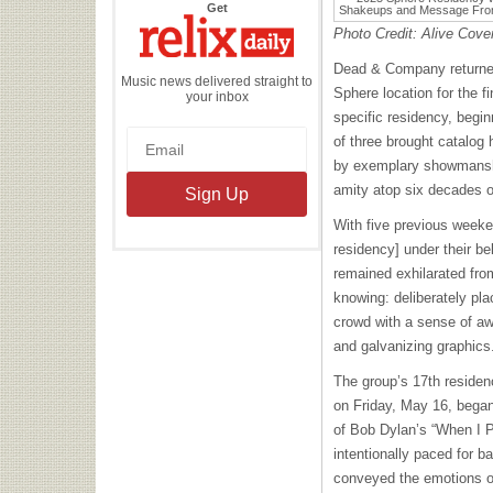
the
Get
Relix
Daily
Photo Credit: Alive Cove
Dead & Company returned 
Music news delivered straight to
Sphere location for the f
your inbox
specific residency, begi
of three brought catalog 
by exemplary showmanshi
amity atop six decades o
With five previous weeke
residency] under their 
remained exhilarated from
knowing: deliberately pla
crowd with a sense of awe
and galvanizing graphics
The group’s 17th residen
on Friday, May 16, bega
of Bob Dylan’s “When I 
intentionally paced for b
conveyed the emotions of 