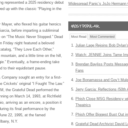
ng represented a 2025 residency debut
Widespread Panic’s JoJo Hermann 
wed up with the classic “Playing in the
 Mayer, who flexed his guitar heroics
arcia, before imparting a subliminal
 on “The Music Never Stopped.” Dead
Most Read
Most Commented
n Friday night featured a beloved
Julian Lage Rejoins Bob Dylan’
catalog, “They Love Each Other,”
Watch: JENNIE Joins Tame Imp
 mountain, and a little time on the hill,
e.” Eventually, a frame-ending take
Brendan Bayliss Posts Messa
d to their equidistant pause.
Fans
& Company sought an entry for a first-
Joe Bonamassa and Gov’t Mule
e Crickets’ original “I Fought The Law.”
Jerry Garcia: Reflections (50th 
.FM, the Grateful Dead performed the
nning on March 14, 1993, at Richfield
Phish Close MSG Residency wit
o, arriving as an encore, a position it
Theatrics
during its final performance by the
Phish Offer Biggest Bust Out i
 June 22, 1995, at the famed
Albany, N.Y.
Grateful Dead Archivist David L