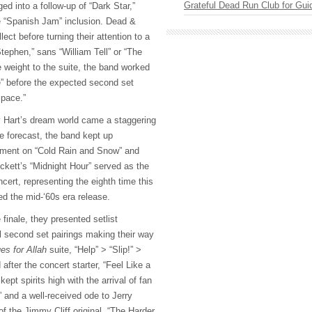
Grateful Dead Run Club for Gui
ged into a follow-up of “Dark Star,”
e “Spanish Jam” inclusion. Dead &
ct before turning their attention to a
tephen,” sans “William Tell” or “The
e weight to the suite, the band worked
e” before the expected second set
Space.”
y Hart’s dream world came a staggering
he forecast, the band kept up
onment on “Cold Rain and Snow” and
ckett’s “Midnight Hour” served as the
ncert, representing the eighth time this
ed the mid-‘60s era release.
finale, they presented setlist
al second set pairings making their way
es for Allah
suite, “Help” > “Slip!” >
after the concert starter, “Feel Like a
ept spirits high with the arrival of fan
 and a well-received ode to Jerry
f the Jimmy Cliff original, “The Harder