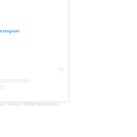
Instagram
A post shared by Taylor Swope (@littlehippieandcompany)