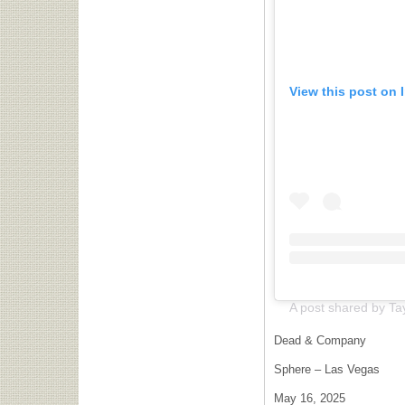
View this post on 
Dead & Company
Sphere – Las Vegas
May 16, 2025