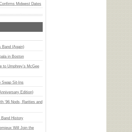
Confirms Midwest Dates
s Band (Again)
ala in Boston
ge to Umphrey’s McGee
 Swap Sit-Ins
Anniversary Edition)
h ’96 Nods, Rarities and
n Band History
emieux Will Join the