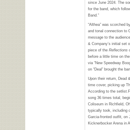
since June 2024. The so
for the band, which follo
Band.”
“Althea” was scorched by
and tonal connection to G
message to the audience
& Company’s initial set o
piece of the
Reflections
before a little time on the
via “New Speedway Boogi
on “Deal” brought the ban
Upon their return, Dead 
time cover, picking up Th
According to the setlist
song 36 times total, begi
Coliseum in Richfield, Ohi
typically took, including 
Garcia-fronted outfit, on
Kicknerbocker Arena in 