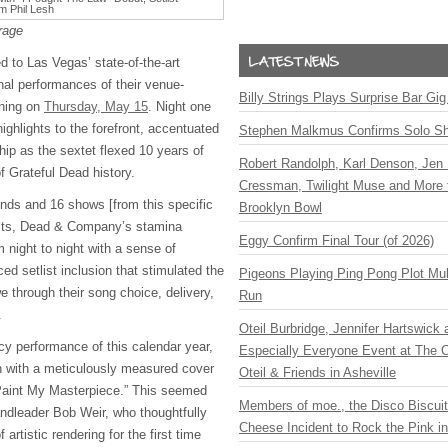
rage
to Las Vegas’ state-of-the-art
inal performances of their venue-
Billy Strings Plays Surprise Bar Gig
nning on
Thursday, May 15
. Night one
highlights to the forefront, accentuated
Stephen Malkmus Confirms Solo S
p as the sextet flexed 10 years of
Robert Randolph, Karl Denson, Jen 
f Grateful Dead history.
Cressman, Twilight Muse and More 
nds and 16 shows [from this specific
Brooklyn Bowl
belts, Dead & Company’s stamina
Eggy Confirm Final Tour (of 2026)
 night to night with a sense of
ced setlist inclusion that stimulated the
Pigeons Playing Ping Pong Plot Mul
 through their song choice, delivery,
Run
.
Oteil Burbridge, Jennifer Hartswick
cy performance of this calendar year,
Especially Everyone Event at The Ca
n with a meticulously measured cover
Oteil & Friends in Asheville
Paint My Masterpiece.” This seemed
Members of moe., the Disco Biscui
andleader Bob Weir, who thoughtfully
Cheese Incident to Rock the Pink i
artistic rendering for the first time