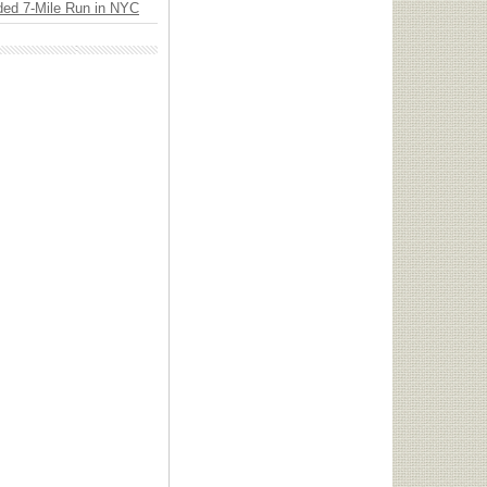
ded 7-Mile Run in NYC