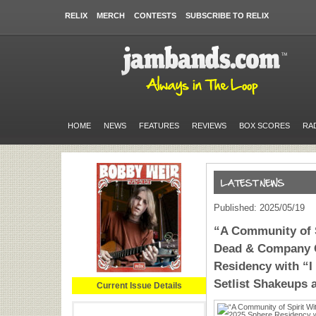
RELIX
MERCH
CONTESTS
SUBSCRIBE TO RELIX
HOME
NEWS
FEATURES
REVIEWS
BOX SCORES
RA
Published: 2025/05/19
“A Community of S
Dead & Company 
Residency with “I
Setlist Shakeups
Current Issue Details