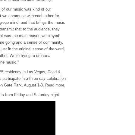
 of our music was kind of our
at we commune with each other for
group mind, and that brings the music
ransmit that to the audience, they
at was the main reason we played
ne going and a sense of community.
ust in the original sense of the word,
her. We’re trying to create a
 the music.”
2025 residency in Las Vegas, Dead &
participate in a three-day celebration
en Gate Park, August 1-3.
Read more
.
ists from Friday and Saturday night.