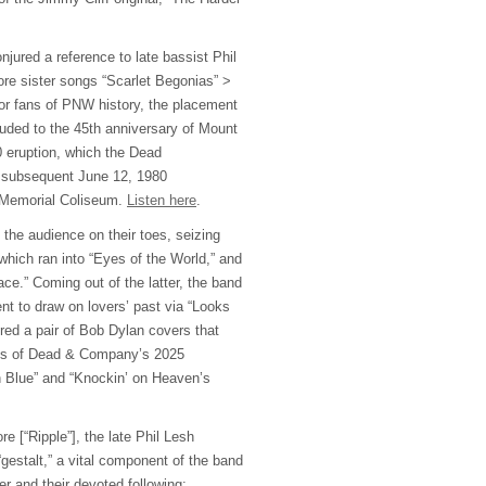
njured a reference to late bassist Phil
re sister songs “Scarlet Begonias” >
For fans of PNW history, the placement
uded to the 45th anniversary of Mount
 eruption, which the Dead
r subsequent June 12, 1980
 Memorial Coliseum.
Listen here
.
the audience on their toes, seizing
which ran into “Eyes of the World,” and
ce.” Coming out of the latter, the band
nt to draw on lovers’ past via “Looks
red a pair of Bob Dylan covers that
ngs of Dead & Company’s 2025
n Blue” and “Knockin’ on Heaven’s
re [“Ripple”], the late Phil Lesh
gestalt,” a vital component of the band
er and their devoted following: