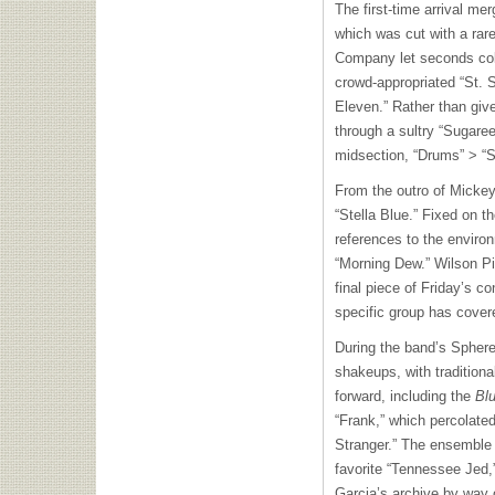
The first-time arrival mer
which was cut with a rar
Company let seconds colle
crowd-appropriated “St. S
Eleven.” Rather than giv
through a sultry “Sugare
midsection, “Drums” > “
From the outro of Micke
“Stella Blue.” Fixed on t
references to the envir
“Morning Dew.” Wilson Pi
final piece of Friday’s co
specific group has cover
During the band’s Sphere 
shakeups, with tradition
forward, including the
Blu
“Frank,” which percolated 
Stranger.” The ensemble k
favorite “Tennessee Jed,”
Garcia’s archive by way o