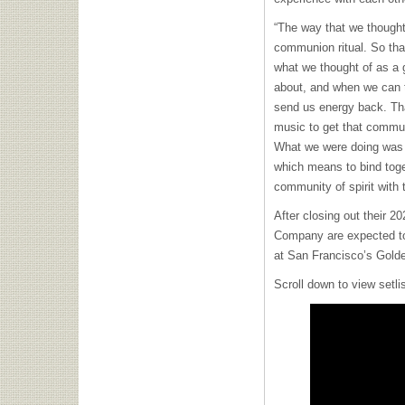
“The way that we thought
communion ritual. So th
what we thought of as a 
about, and when we can t
send us energy back. Th
music to get that commu
What we were doing was j
which means to bind toget
community of spirit with
After closing out their 
Company are expected to 
at San Francisco’s Gold
Scroll down to view setl