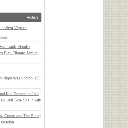
Archive
 in West Virginia
hows
Hartswick, Natalie
to Play Climate Jam at
ti-Night Washington, DC
 and Karl Denson to Join
p, Jeff Sipe Sits in with
ts, Goose and The String
n October