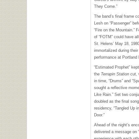
They Come.”
The band’s final frame co
Lesh on “Passenger” befo
“Fire on the Mountain.” 
of “FOTM” could have all
St. Helens’ May 18, 1980
immortalized during thei
performance at Portland
“Estimated Prophet” kept 
the
Terrapin Station
cut, 
in time, “Drums” and “Spa
sought a reflective mome
Like Rain.” Set two conju
doubled as the final so
residency, “Tangled Up i
Door.”
Ahead of the night’s enco
delivered a message on “
experience with each oth