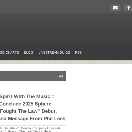
DIO CHARTS
BLOG
LIVESTREAM GUIDE
RSS
All
pirit With The Music”:
Conclude 2025 Sphere
 Fought The Law” Debut,
 and Message From Phil Lesh