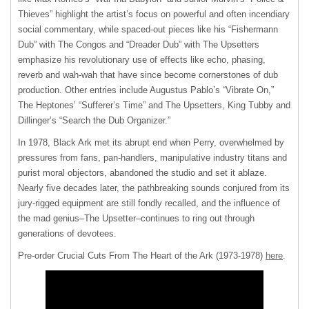
Thieves” highlight the artist’s focus on powerful and often incendiary
social commentary, while spaced-out pieces like his “Fishermann
Dub” with The Congos and “Dreader Dub” with The Upsetters
emphasize his revolutionary use of effects like echo, phasing,
reverb and wah-wah that have since become cornerstones of dub
production. Other entries include Augustus Pablo’s “Vibrate On,”
The Heptones’ “Sufferer’s Time” and The Upsetters, King Tubby and
Dillinger’s “Search the Dub Organizer.”
In 1978, Black Ark met its abrupt end when Perry, overwhelmed by
pressures from fans, pan-handlers, manipulative industry titans and
purist moral objectors, abandoned the studio and set it ablaze.
Nearly five decades later, the pathbreaking sounds conjured from its
jury-rigged equipment are still fondly recalled, and the influence of
the mad genius–The Upsetter–continues to ring out through
generations of devotees.
Pre-order Crucial Cuts From The Heart of the Ark (1973-1978)
here
.