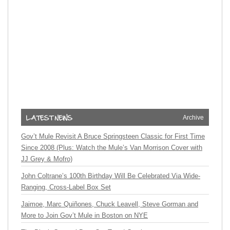
Archive
Gov’t Mule Revisit A Bruce Springsteen Classic for First Time
Since 2008 (Plus: Watch the Mule’s Van Morrison Cover with
JJ Grey & Mofro)
John Coltrane’s 100th Birthday Will Be Celebrated Via Wide-
Ranging, Cross-Label Box Set
Jaimoe, Marc Quiñones, Chuck Leavell, Steve Gorman and
More to Join Gov’t Mule in Boston on NYE