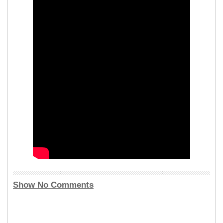
Show No Comments