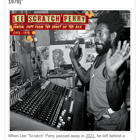
1978)’
When Lee “Scratch” Perry passed away in
2021
, he left behind a