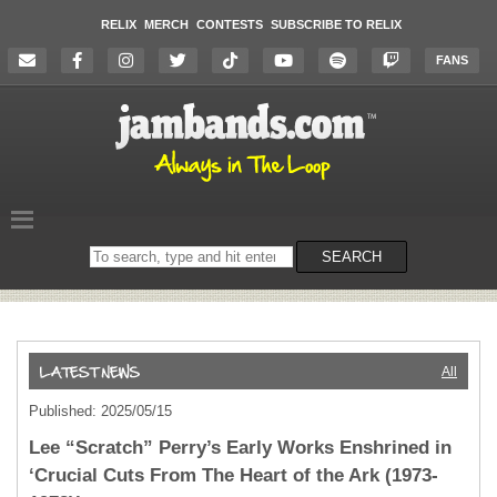
RELIX
MERCH
CONTESTS
SUBSCRIBE TO RELIX
FANS
Search
SEARCH
on
the
website
All
Published: 2025/05/15
Lee “Scratch” Perry’s Early Works Enshrined in
‘Crucial Cuts From The Heart of the Ark (1973-