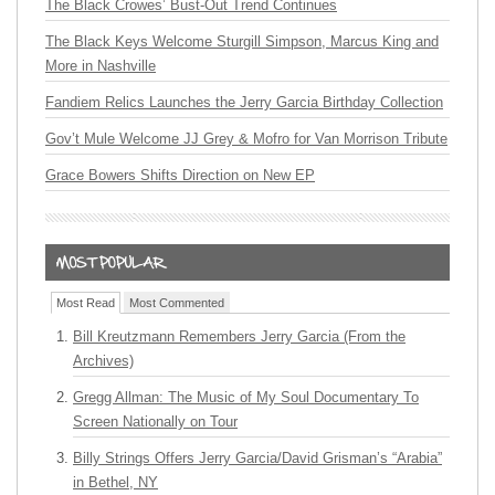
The Black Crowes’ Bust-Out Trend Continues
The Black Keys Welcome Sturgill Simpson, Marcus King and
More in Nashville
Fandiem Relics Launches the Jerry Garcia Birthday Collection
Gov’t Mule Welcome JJ Grey & Mofro for Van Morrison Tribute
Grace Bowers Shifts Direction on New EP
Most Read
Most Commented
Bill Kreutzmann Remembers Jerry Garcia (From the
Archives)
Gregg Allman: The Music of My Soul Documentary To
Screen Nationally on Tour
Billy Strings Offers Jerry Garcia/David Grisman’s “Arabia”
in Bethel, NY