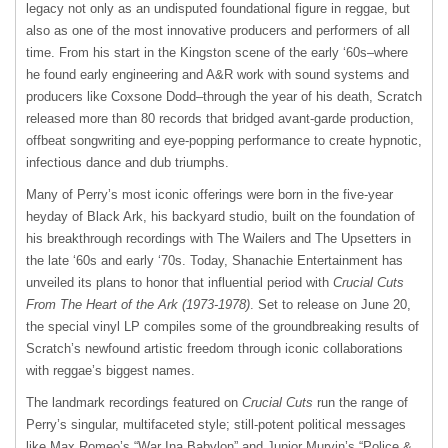
legacy not only as an undisputed foundational figure in reggae, but
also as one of the most innovative producers and performers of all
time. From his start in the Kingston scene of the early ‘60s–where
he found early engineering and A&R work with sound systems and
producers like Coxsone Dodd–through the year of his death, Scratch
released more than 80 records that bridged avant-garde production,
offbeat songwriting and eye-popping performance to create hypnotic,
infectious dance and dub triumphs.
Many of Perry’s most iconic offerings were born in the five-year
heyday of Black Ark, his backyard studio, built on the foundation of
his breakthrough recordings with The Wailers and The Upsetters in
the late ‘60s and early ‘70s. Today, Shanachie Entertainment has
unveiled its plans to honor that influential period with
Crucial Cuts
From The Heart of the Ark (1973-1978)
. Set to release on June 20,
the special vinyl LP compiles some of the groundbreaking results of
Scratch’s newfound artistic freedom through iconic collaborations
with reggae’s biggest names.
The landmark recordings featured on
Crucial Cuts
run the range of
Perry’s singular, multifaceted style; still-potent political messages
like Max Romeo’s “War Ina Babylon” and Junior Murvin’s “Police &