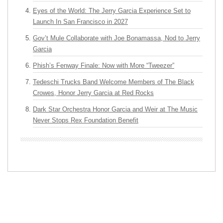
Eyes of the World: The Jerry Garcia Experience Set to
Launch In San Francisco in 2027
Gov’t Mule Collaborate with Joe Bonamassa, Nod to Jerry
Garcia
Phish’s Fenway Finale: Now with More “Tweezer”
Tedeschi Trucks Band Welcome Members of The Black
Crowes, Honor Jerry Garcia at Red Rocks
Dark Star Orchestra Honor Garcia and Weir at The Music
Never Stops Rex Foundation Benefit