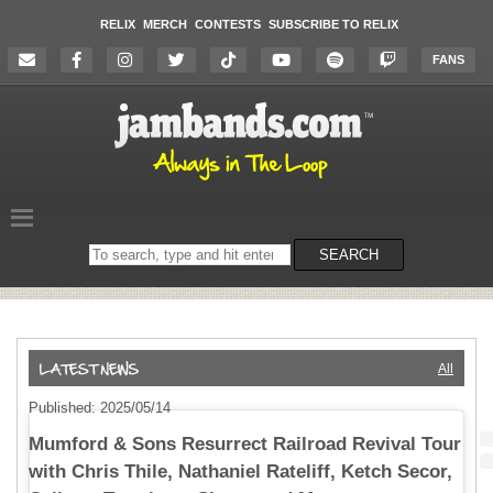
RELIX
MERCH
CONTESTS
SUBSCRIBE TO RELIX
FANS
Search
SEARCH
on
the
website
All
Published: 2025/05/14
Mumford & Sons Resurrect Railroad Revival Tour
with Chris Thile, Nathaniel Rateliff, Ketch Secor,