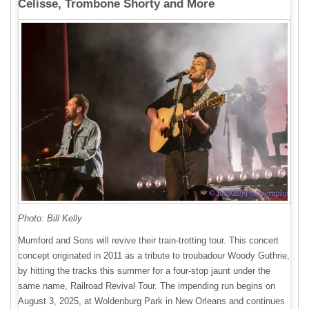
Celisse, Trombone Shorty and More
Photo: Bill Kelly
Mumford and Sons will revive their train-trotting tour. This concert
concept originated in 2011 as a tribute to troubadour Woody Guthrie,
by hitting the tracks this summer for a four-stop jaunt under the
same name, Railroad Revival Tour. The impending run begins on
August 3, 2025, at Woldenburg Park in New Orleans and continues