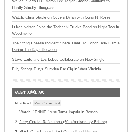
Welles, Sierra Hull, Aaron Lee Tasjan Among Additions to
Hardly Strictly Bluegrass
Watch: Chris Stapleton Covers Dylan with Guns N’ Roses
Lukas Nelson Joins the Tedeschi Trucks Band on Night Two in
Woodinville
The String Cheese Incident Share “Deal” To Honor Jerry Garcia
During The Days Between
Steve Earle and Los Lobos Collaborate on New Single
Billy Strings Plays Surprise Bar Gig in West Virginia
Most Read
Most Commented
Watch: JENNIE Joins Tame Impala in Boston
Jerry Garcia: Reflections (50th Anniversary Edition)
Phish Offer Biggest Bust Out in Band History