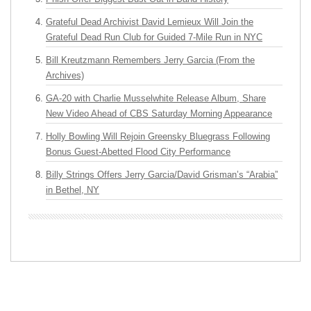
Grateful Dead Archivist David Lemieux Will Join the
Grateful Dead Run Club for Guided 7-Mile Run in NYC
Bill Kreutzmann Remembers Jerry Garcia (From the
Archives)
GA-20 with Charlie Musselwhite Release Album, Share
New Video Ahead of CBS Saturday Morning Appearance
Holly Bowling Will Rejoin Greensky Bluegrass Following
Bonus Guest-Abetted Flood City Performance
Billy Strings Offers Jerry Garcia/David Grisman’s “Arabia”
in Bethel, NY