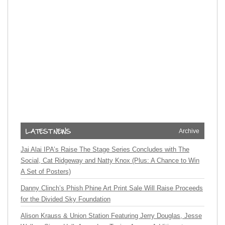
Archive
Jai Alai IPA’s Raise The Stage Series Concludes with The
Social, Cat Ridgeway and Natty Knox (Plus: A Chance to Win
A Set of Posters)
Danny Clinch’s Phish Phine Art Print Sale Will Raise Proceeds
for the Divided Sky Foundation
Alison Krauss & Union Station Featuring Jerry Douglas, Jesse