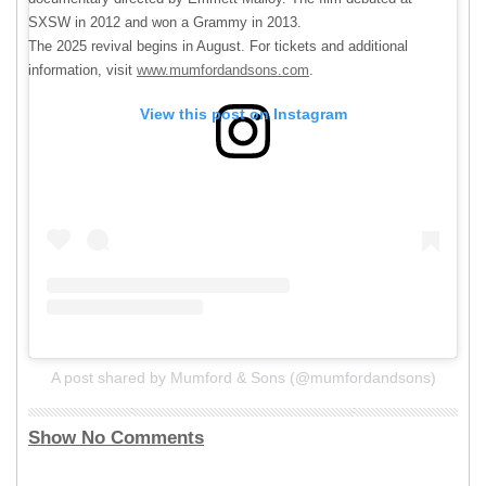
SXSW in 2012 and won a Grammy in 2013.
The 2025 revival begins in August. For tickets and additional
information, visit
www.mumfordandsons.com
.
View this post on Instagram
A post shared by Mumford & Sons (@mumfordandsons)
Show No Comments