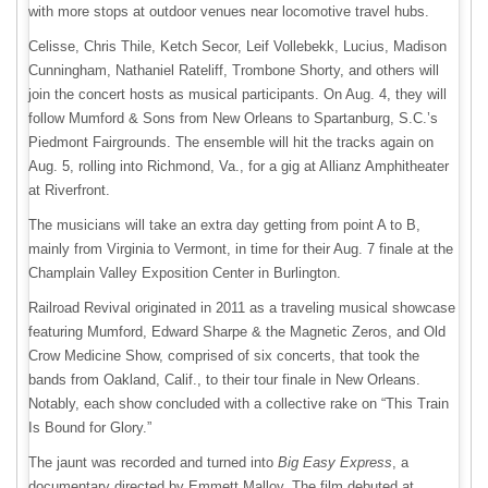
with more stops at outdoor venues near locomotive travel hubs.
Celisse, Chris Thile, Ketch Secor, Leif Vollebekk, Lucius, Madison
Cunningham, Nathaniel Rateliff, Trombone Shorty, and others will
join the concert hosts as musical participants. On Aug. 4, they will
follow Mumford & Sons from New Orleans to Spartanburg, S.C.’s
Piedmont Fairgrounds. The ensemble will hit the tracks again on
Aug. 5, rolling into Richmond, Va., for a gig at Allianz Amphitheater
at Riverfront.
The musicians will take an extra day getting from point A to B,
mainly from Virginia to Vermont, in time for their Aug. 7 finale at the
Champlain Valley Exposition Center in Burlington.
Railroad Revival originated in 2011 as a traveling musical showcase
featuring Mumford, Edward Sharpe & the Magnetic Zeros, and Old
Crow Medicine Show, comprised of six concerts, that took the
bands from Oakland, Calif., to their tour finale in New Orleans.
Notably, each show concluded with a collective rake on “This Train
Is Bound for Glory.”
The jaunt was recorded and turned into
Big Easy Express
, a
documentary directed by Emmett Malloy. The film debuted at