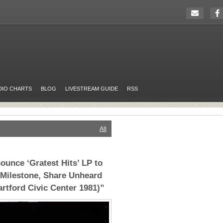
DIO CHARTS
BLOG
LIVESTREAM GUIDE
RSS
All
ounce ‘Gratest Hits’ LP to
 Milestone, Share Unheard
artford Civic Center 1981)”