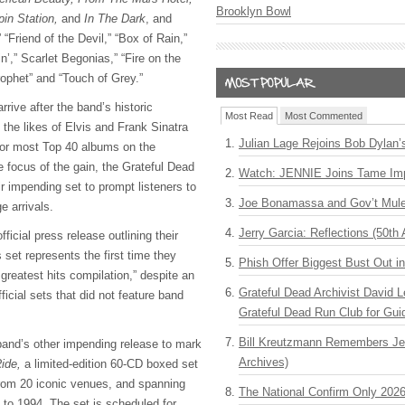
Brooklyn Bowl
pin Station,
and
In The Dark
, and
 “Friend of the Devil,” “Box of Rain,”
n’,” Scarlet Begonias,” “Fire on the
ophet” and “Touch of Grey.”
arrive after the band’s historic
Most Read
Most Commented
the likes of Elvis and Frank Sinatra
Julian Lage Rejoins Bob Dylan’
for most Top 40 albums on the
he focus of the gain, the Grateful Dead
Watch: JENNIE Joins Tame Imp
ir impending set to prompt listeners to
Joe Bonamassa and Gov’t Mule
ge arrivals.
Jerry Garcia: Reflections (50th 
ficial press release outlining their
 set represents the first time they
Phish Offer Biggest Bust Out i
 greatest hits compilation,” despite an
Grateful Dead Archivist David L
icial sets that did not feature band
Grateful Dead Run Club for Gui
Bill Kreutzmann Remembers Jer
band’s other impending release to mark
Archives)
Ride,
a limited-edition 60-CD boxed set
rom 20 iconic venues, and spanning
The National Confirm Only 202
 to 1994. The set is scheduled for