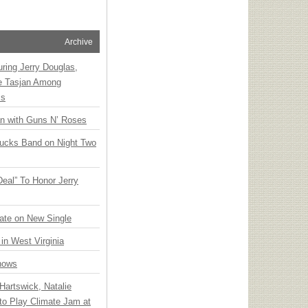
Archive
ring Jerry Douglas,
ee Tasjan Among
ss
an with Guns N’ Roses
rucks Band on Night Two
Deal” To Honor Jerry
ate on New Single
 in West Virginia
hows
Hartswick, Natalie
to Play Climate Jam at