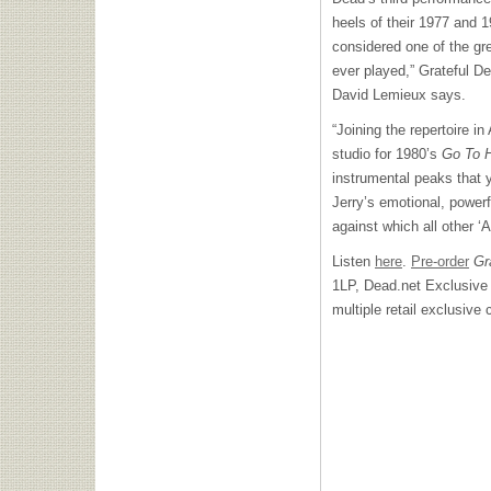
heels of their 1977 and 1
considered one of the gr
ever played,” Grateful D
David Lemieux says.
“Joining the repertoire i
studio for 1980’s
Go To 
instrumental peaks that y
Jerry’s emotional, powerfu
against which all other ‘
Listen
here
.
Pre-order
Gra
1LP, Dead.net Exclusive 
multiple retail exclusive 