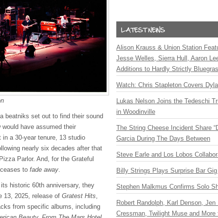
Alison Krauss & Union Station Featu
Jesse Welles, Sierra Hull, Aaron L
Additions to Hardly Strictly Bluegra
Watch: Chris Stapleton Covers Dyl
on
Lukas Nelson Joins the Tedeschi T
in Woodinville
 beatniks set out to find their sound
ew would have assumed their
The String Cheese Incident Share “
 in a 30-year tenure, 13 studio
Garcia During The Days Between
llowing nearly six decades after that
Steve Earle and Los Lobos Collabor
Pizza Parlor. And, for the Grateful
 ceases to
fade away
.
Billy Strings Plays Surprise Bar Gig
its historic 60th anniversary, they
Stephen Malkmus Confirms Solo S
 13, 2025, release of
Gratest Hits
,
Robert Randolph, Karl Denson, Jen 
racks from specific albums, including
Cressman, Twilight Muse and More 
rican Beauty, From The Mars Hotel,