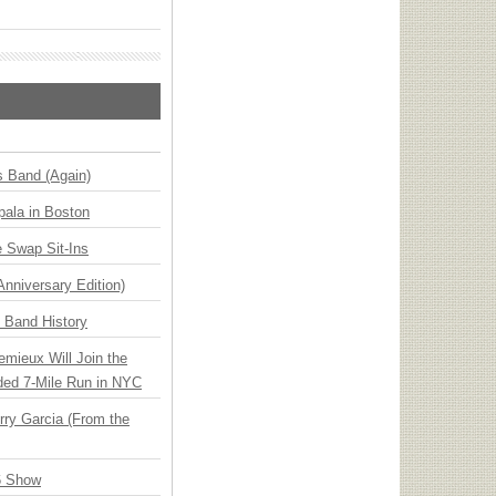
s Band (Again)
ala in Boston
 Swap Sit-Ins
Anniversary Edition)
n Band History
emieux Will Join the
ded 7-Mile Run in NYC
ry Garcia (From the
6 Show