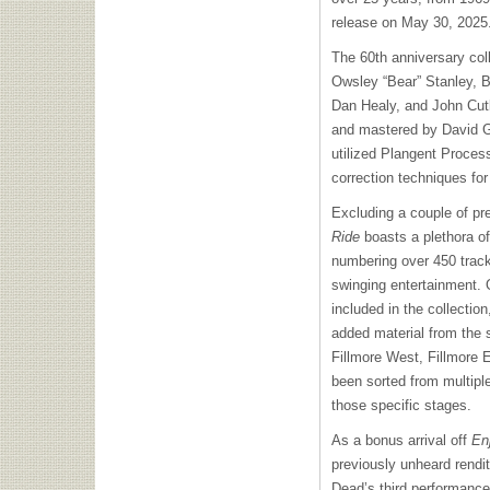
release on May 30, 2025
The 60th anniversary coll
Owsley “Bear” Stanley, B
Dan Healy, and John Cutl
and mastered by David G
utilized Plangent Proces
correction techniques for
Excluding a couple of pr
Ride
boasts a plethora o
numbering over 450 tracks
swinging entertainment.
included in the collection
added material from the
Fillmore West, Fillmore 
been sorted from multiple
those specific stages.
As a bonus arrival off
Enj
previously unheard rendit
Dead’s third performance 