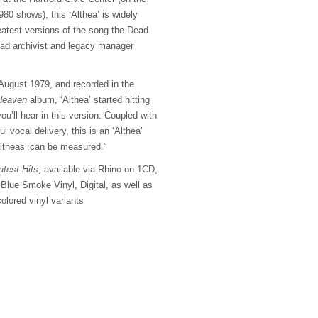
980 shows), this ‘Althea’ is widely
eatest versions of the song the Dead
ead archivist and legacy manager
n August 1979, and recorded in the
Heaven
album, ‘Althea’ started hitting
ou’ll hear in this version. Coupled with
l vocal delivery, this is an ‘Althea’
Altheas’ can be measured.”
test Hits
, available via Rhino on 1CD,
Blue Smoke Vinyl, Digital, as well as
colored vinyl variants