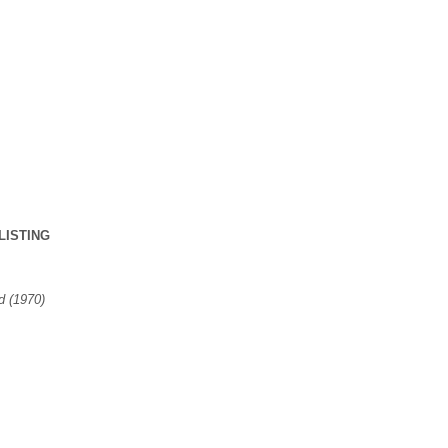
LISTING
 (1970)