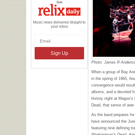
the
Get
Relix
Daily
Music news delivered straight to
your inbox
Photo: James R Anders
When a group of Bay Area
in the spring of 1965, f
convergence would result
albums, and a devoted fo
history night at Magoo’s 
Dead, that sense of awe
As the band prepares for 
have announced the June
featuring nine defining t
Workingman’s Dead, Ame