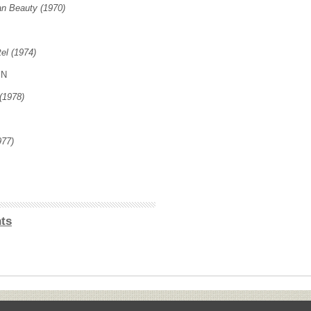
n Beauty (1970)
el (1974)
IN
(1978)
977)
ts