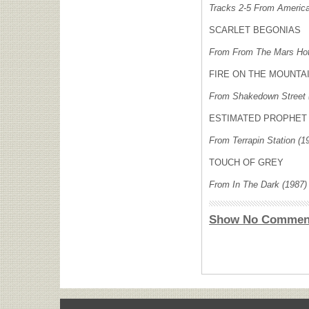
Tracks 2-5 From America
SCARLET BEGONIAS
From From The Mars Hot
FIRE ON THE MOUNTA
From Shakedown Street 
ESTIMATED PROPHET
From Terrapin Station (1
TOUCH OF GREY
From In The Dark (1987)
Show No Commen