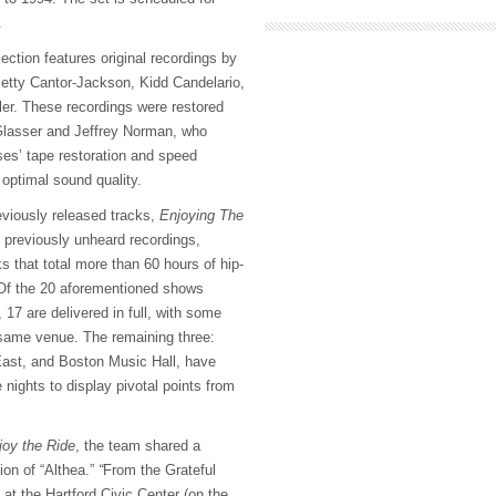
.
ection features original recordings by
etty Cantor-Jackson, Kidd Candelario,
er. These recordings were restored
lasser and Jeffrey Norman, who
ses’ tape restoration and speed
 optimal sound quality.
eviously released tracks,
Enjoying The
f previously unheard recordings,
 that total more than 60 hours of hip-
 Of the 20 aforementioned shows
, 17 are delivered in full, with some
 same venue. The remaining three:
East, and Boston Music Hall, have
 nights to display pivotal points from
oy the Ride
, the team shared a
ion of “Althea.”
“
From the Grateful
at the Hartford Civic Center (on the