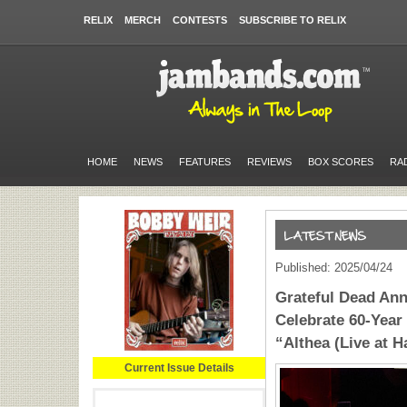
RELIX
MERCH
CONTESTS
SUBSCRIBE TO RELIX
HOME
NEWS
FEATURES
REVIEWS
BOX SCORES
RA
Published: 2025/04/24
Grateful Dead Ann
Celebrate 60-Year
“Althea (Live at H
Current Issue Details