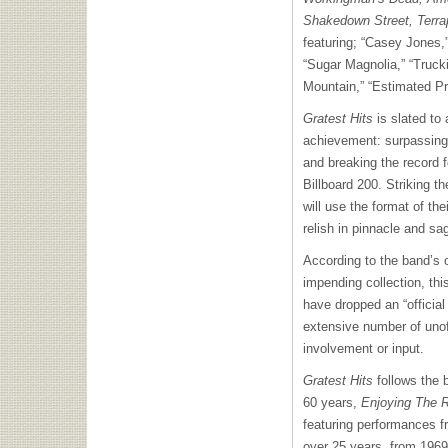
Shakedown Street, Terra
featuring; “Casey Jones,”
“Sugar Magnolia,” “Trucki
Mountain,” “Estimated Pr
Gratest Hits
is slated to 
achievement: surpassing 
and breaking the record 
Billboard 200. Striking t
will use the format of the
relish in pinnacle and sa
According to the band’s of
impending collection, this
have dropped an “official
extensive number of unoff
involvement or input.
Gratest Hits
follows the 
60 years,
Enjoying The 
featuring performances f
over 25 years, from 1969