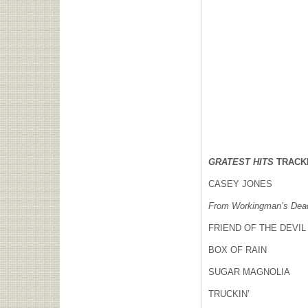
GRATEST HITS
TRACK
CASEY JONES
From Workingman’s Dead
FRIEND OF THE DEVIL
BOX OF RAIN
SUGAR MAGNOLIA
TRUCKIN’