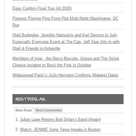
Eggy Confirm Final Tour (of 2026)
Pigeons Playing Ping Pong Plot Multi-Night Washington, DC
Run
Oteil Burbridge, Jennifer Hartswick and Karl Denson to Join
Especially Everyone Event at The Cap, Jeff Sipe Sits in with
Oteil & Friends in Asheville
Members of moe., the Disco Biscuits, Goose and The String
Cheese Incident to Rock the Pink in October
Widespread Panic’s JoJo Hermann Confirms Midwest Dates
Most Read
Most Commented
Julian Lage Rejoins Bob Dylan’s Band (Again)
Watch: JENNIE Joins Tame Impala in Boston