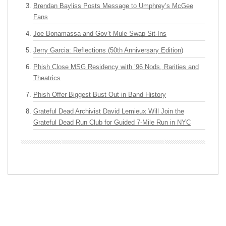
Brendan Bayliss Posts Message to Umphrey’s McGee
Fans
Joe Bonamassa and Gov’t Mule Swap Sit-Ins
Jerry Garcia: Reflections (50th Anniversary Edition)
Phish Close MSG Residency with ’96 Nods, Rarities and
Theatrics
Phish Offer Biggest Bust Out in Band History
Grateful Dead Archivist David Lemieux Will Join the
Grateful Dead Run Club for Guided 7-Mile Run in NYC