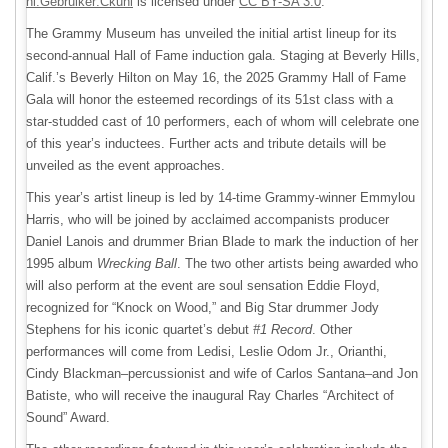
nl:Gebruiker:Ckuhl
is licensed under
CC BY-SA 3.0
.
The Grammy Museum has unveiled the initial artist lineup for its
second-annual Hall of Fame induction gala. Staging at Beverly Hills,
Calif.’s Beverly Hilton on May 16, the 2025 Grammy Hall of Fame
Gala will honor the esteemed recordings of its 51st class with a
star-studded cast of 10 performers, each of whom will celebrate one
of this year’s inductees. Further acts and tribute details will be
unveiled as the event approaches.
This year’s artist lineup is led by 14-time Grammy-winner Emmylou
Harris, who will be joined by acclaimed accompanists producer
Daniel Lanois and drummer Brian Blade to mark the induction of her
1995 album
Wrecking Ball
. The two other artists being awarded who
will also perform at the event are soul sensation Eddie Floyd,
recognized for “Knock on Wood,” and Big Star drummer Jody
Stephens for his iconic quartet’s debut
#1 Record
. Other
performances will come from Ledisi, Leslie Odom Jr., Orianthi,
Cindy Blackman–percussionist and wife of Carlos Santana–and Jon
Batiste, who will receive the inaugural Ray Charles “Architect of
Sound” Award.