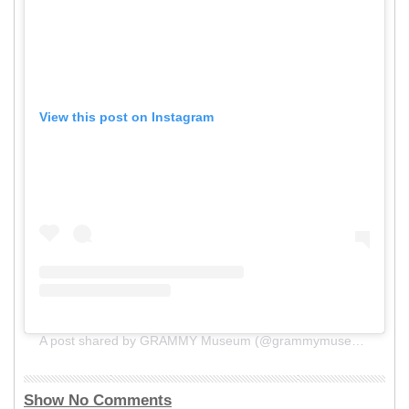
View this post on Instagram
A post shared by GRAMMY Museum (@grammymuseum)
Show No Comments