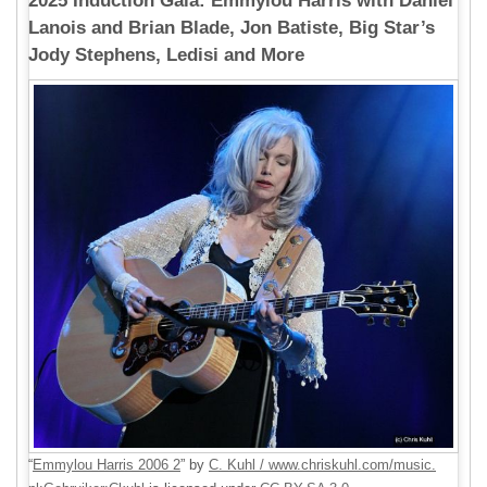
2025 Induction Gala: Emmylou Harris with Daniel
Lanois and Brian Blade, Jon Batiste, Big Star’s
Jody Stephens, Ledisi and More
“
Emmylou Harris 2006 2
” by
C. Kuhl / www.chriskuhl.com/music.