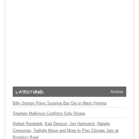
Archive
Billy Strings Plays Surprise Bar Gig in West Virginia
Stephen Malkmus Confirms Solo Shows
Robert Randolph, Karl Denson, Jen Hartswick, Natalie
Cressman, Twilight Muse and More to Play Climate Jam at
Brooklyn Bowl