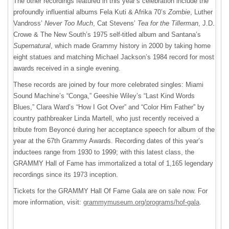
The other recordings featured in this year’s celebration include the
profoundly influential albums Fela Kuti & Afrika 70’s
Zombie
, Luther
Vandross’
Never Too Much
, Cat Stevens’
Tea for the Tillerman
, J.D.
Crowe & The New South’s 1975 self-titled album and Santana’s
Supernatural
, which made Grammy history in 2000 by taking home
eight statues and matching Michael Jackson’s 1984 record for most
awards received in a single evening.
These records are joined by four more celebrated singles: Miami
Sound Machine’s “Conga,” Geeshie Wiley’s “Last Kind Words
Blues,” Clara Ward’s “How I Got Over” and “Color Him Father” by
country pathbreaker Linda Martell, who just recently received a
tribute from Beyoncé during her acceptance speech for album of the
year at the 67th Grammy Awards. Recording dates of this year’s
inductees range from 1930 to 1999; with this latest class, the
GRAMMY Hall of Fame has immortalized a total of 1,165 legendary
recordings since its 1973 inception.
Tickets for the GRAMMY Hall Of Fame Gala are on sale now. For
more information, visit:
grammymuseum.org/programs/hof-gala
.