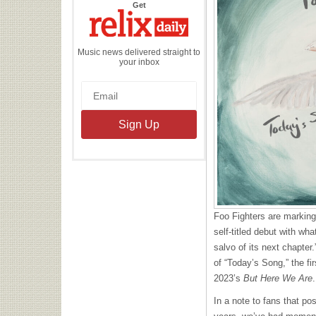
the
Get
Relix
Daily
Music news delivered straight to
your inbox
Foo Fighters are marking
self-titled debut with wh
salvo of its next chapter
of “Today’s Song,” the f
2023’s
But Here We Are
.
In a note to fans that po