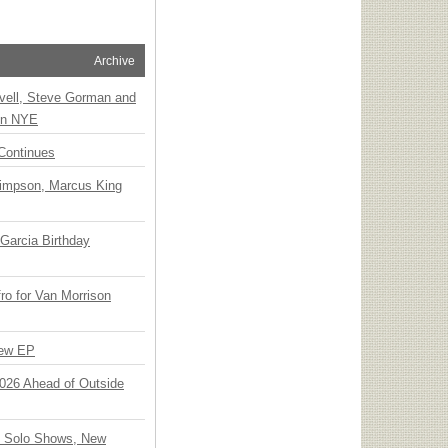
Archive
vell, Steve Gorman and
 on NYE
Continues
Simpson, Marcus King
Garcia Birthday
o for Van Morrison
New EP
 2026 Ahead of Outside
o Solo Shows, New