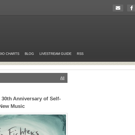
DIO CHARTS
BLOG
LIVESTREAM GUIDE
RSS
All
 30th Anniversary of Self-
 New Music