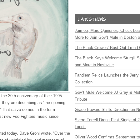
Jaimoe, Marc Quiñones, Chuck Lea
More to Join Gov’t Mule in Boston
The Black Crowes’ Bust-Out Trend 
The Black Keys Welcome Sturgill 
and More in Nashville
Fandiem Relics Launches the Jerry 
Collection
Gov’t Mule Welcome JJ Grey & Mofr
 the 30th anniversary of their 1995
Tribute
at they are describing as “the opening
.” That salvo comes in the form
Grace Bowers Shifts Direction on 
irst new Foo Fighters music since
Sierra Ferrell Drops First Single of
Lands
sted today, Dave Grohl wrote, “Over the
Oliver Wood Confirms September t