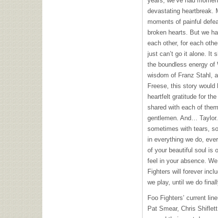
years, we’ve had moment
devastating heartbreak. 
moments of painful def
broken hearts. But we hav
each other, for each othe
just can’t go it alone. It
the boundless energy of
wisdom of Franz Stahl, a
Freese, this story would
heartfelt gratitude for t
shared with each of them
gentlemen. And… Taylor.
sometimes with tears, so
in everything we do, eve
of your beautiful soul is 
feel in your absence. We
Fighters will forever inc
we play, until we do final
Foo Fighters’ current lin
Pat Smear, Chris Shiflet