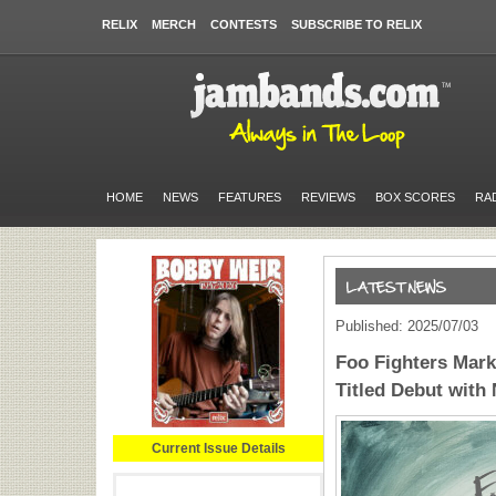
RELIX
MERCH
CONTESTS
SUBSCRIBE TO RELIX
HOME
NEWS
FEATURES
REVIEWS
BOX SCORES
RA
Published: 2025/07/03
Foo Fighters Mark
Titled Debut with
Current Issue Details