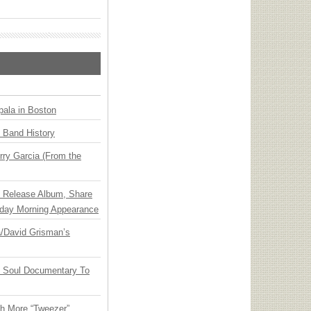
ala in Boston
n Band History
ry Garcia (From the
e Release Album, Share
day Morning Appearance
ia/David Grisman’s
y Soul Documentary To
th More “Tweezer”