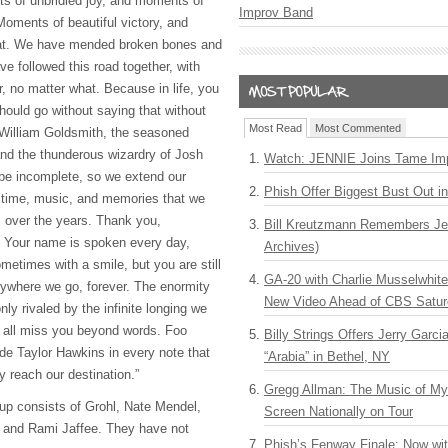
s of unbridled joy, and moments of
Improv Band
Moments of beautiful victory, and
eat. We have mended broken bones and
e followed this road together, with
r, no matter what. Because in life, you
 should go without saying that without
Most Read
Most Commented
 William Goldsmith, the seasoned
nd the thunderous wizardry of Josh
Watch: JENNIE Joins Tame Imp
 be incomplete, so we extend our
Phish Offer Biggest Bust Out i
he time, music, and memories that we
 over the years. Thank you,
Bill Kreutzmann Remembers Jer
 Your name is spoken every day,
Archives)
metimes with a smile, but you are still
GA-20 with Charlie Musselwhit
rywhere we go, forever. The enormity
New Video Ahead of CBS Satur
only rivaled by the infinite longing we
 all miss you beyond words. Foo
Billy Strings Offers Jerry Garc
lude Taylor Hawkins in every note that
“Arabia” in Bethel, NY
ly reach our destination.”
Gregg Allman: The Music of M
eup consists of Grohl, Nate Mendel,
Screen Nationally on Tour
t and Rami Jaffee. They have not
Phish’s Fenway Finale: Now wi