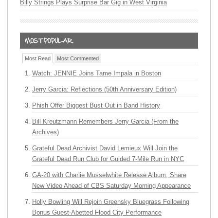
Billy Strings Plays Surprise Bar Gig in West Virginia
Most Read
Most Commented
Watch: JENNIE Joins Tame Impala in Boston
Jerry Garcia: Reflections (50th Anniversary Edition)
Phish Offer Biggest Bust Out in Band History
Bill Kreutzmann Remembers Jerry Garcia (From the
Archives)
Grateful Dead Archivist David Lemieux Will Join the
Grateful Dead Run Club for Guided 7-Mile Run in NYC
GA-20 with Charlie Musselwhite Release Album, Share
New Video Ahead of CBS Saturday Morning Appearance
Holly Bowling Will Rejoin Greensky Bluegrass Following
Bonus Guest-Abetted Flood City Performance