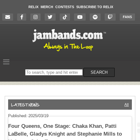
RELIX
MERCH
CONTESTS
SUBSCRIBE TO RELIX
FANS
Search
SEARCH
on
the
website
All
Published: 2025/03/19
Four Queens, One Stage: Chaka Khan, Patti
LaBelle, Gladys Knight and Stephanie Mills to