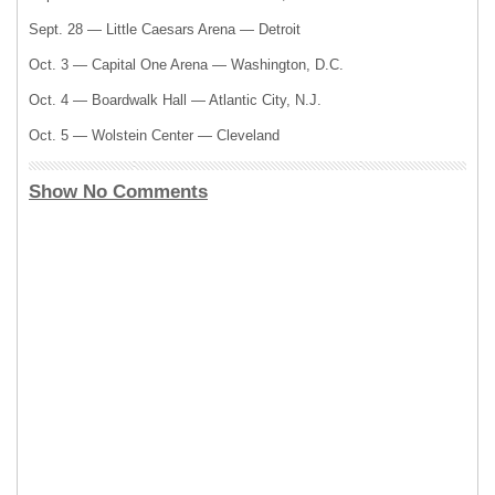
Sept. 28 — Little Caesars Arena — Detroit
Oct. 3 — Capital One Arena — Washington, D.C.
Oct. 4 — Boardwalk Hall — Atlantic City, N.J.
Oct. 5 — Wolstein Center — Cleveland
Show No Comments