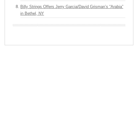
Billy Strings Offers Jerry Garcia/David Grisman’s “Arabia”
in Bethel, NY