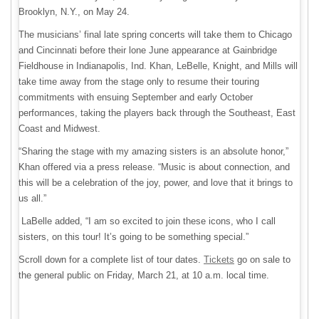
Brooklyn, N.Y., on May 24.
The musicians’ final late spring concerts will take them to Chicago
and Cincinnati before their lone June appearance at Gainbridge
Fieldhouse in Indianapolis, Ind. Khan, LeBelle, Knight, and Mills will
take time away from the stage only to resume their touring
commitments with ensuing September and early October
performances, taking the players back through the Southeast, East
Coast and Midwest.
“Sharing the stage with my amazing sisters is an absolute honor,”
Khan offered via a press release. “Music is about connection, and
this will be a celebration of the joy, power, and love that it brings to
us all.”
LaBelle added, “I am so excited to join these icons, who I call
sisters, on this tour! It’s going to be something special.”
Scroll down for a complete list of tour dates.
Tickets
go on sale to
the general public on Friday, March 21, at 10 a.m. local time.