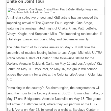
Unite on Joint Tour
An all-star collective of soul and R&B artists has announced the
impending arrival of The Queens: Four Legends, One Stage,
featuring the amalgamated might of Chaka Khan, Patti LeBelle,
Gladys Knight, and Stephanie Mills. The impending run includes 11
total stops, parsed out during May and September mainly.
The initial batch of tour dates arrives on May 9. It will take the
ensemble of music’s leading ladies to Las Vegas’ Michelob ULTRA
Arena before a slate of Golden State follow-ups slated for the
Oakland Arena in Oakland, Calif., on May 10 and Los Angeles’ Kia
Forum on May 11. Days later, on May 16, the group will bounce
across the country for a slot at the Colonial Life Arena in Columbia,
S.C.
Remaining in the country’s Southern region, the songstresses will
bring their tour to the Legacy Arena at BJCC in Birmingham, Ala., on
May 17 and Bridgestone Arena in Nashville on May 18. The group
will arrive in Baltimore next, where they will perform at the CFG
Bank Arena on May 23, followed by a night at Barclays Center in