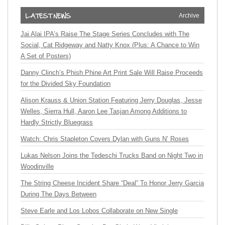
Archive
Jai Alai IPA’s Raise The Stage Series Concludes with The
Social, Cat Ridgeway and Natty Knox (Plus: A Chance to Win
A Set of Posters)
Danny Clinch’s Phish Phine Art Print Sale Will Raise Proceeds
for the Divided Sky Foundation
Alison Krauss & Union Station Featuring Jerry Douglas, Jesse
Welles, Sierra Hull, Aaron Lee Tasjan Among Additions to
Hardly Strictly Bluegrass
Watch: Chris Stapleton Covers Dylan with Guns N’ Roses
Lukas Nelson Joins the Tedeschi Trucks Band on Night Two in
Woodinville
The String Cheese Incident Share “Deal” To Honor Jerry Garcia
During The Days Between
Steve Earle and Los Lobos Collaborate on New Single