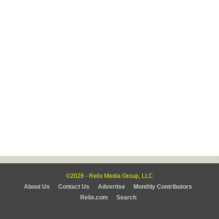
©2026 - Relix Media Group, LLC
About Us
Contact Us
Advertise
Monthly Contributors
Relix.com
Search