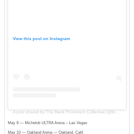
View this post on Instagram
A post shared by The Black Promoters Collective (@blackpromoterscollective)
May 9 — Michelob ULTRA Arena – Las Vegas
May 10 — Oakland Arena — Oakland, Calif.