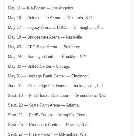
May 11 — Kia Forum — Los Angeles
May 16 — Colonial Life Arena — Columbia, S.C.
May 17 — Legacy Arena at BJCC — Birmingham, Ala.
May 18 — Bridgestone Arena — Nashville
May 23 — CFG Bank Arena — Baltimore
May 24 — Barclays Center — Brooklyn, N.Y.
May 30 — United Center – Chicago
May 31 — Heritage Bank Center — Cincinnati
June 01 — Gainbridge Fieldhouse — Indianapolis, Ind.
Sept. 19 — First Horizon Coliseum — Greensboro, N.C.
Sept. 20 — State Farm Arena — Atlanta
Sept. 21 — FedExForum — Memphis, Tenn.
Sept. 25 — Prudential Center — Newark, N.J.
Sept. 27 — Fiserv Forum — Milwaukee, Wis.