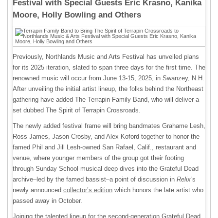
Festival with Special Guests Eric Krasno, Kanika
Moore, Holly Bowling and Others
Previously, Northlands Music and Arts Festival has unveiled plans
for its 2025 iteration, slated to span three days for the first time. The
renowned music will occur from June 13-15, 2025, in Swanzey, N.H.
After unveiling the initial artist lineup, the folks behind the Northeast
gathering have added The Terrapin Family Band, who will deliver a
set dubbed The Spirit of Terrapin Crossroads.
The newly added festival frame will bring bandmates Grahame Lesh,
Ross James, Jason Crosby, and Alex Koford together to honor the
famed Phil and Jill Lesh-owned San Rafael, Calif., restaurant and
venue, where younger members of the group got their footing
through Sunday School musical deep dives into the Grateful Dead
archive–led by the famed bassist–a point of discussion in
Relix’
s
newly announced
collector’s edition
which honors the late artist who
passed away in October.
Joining the talented lineup for the second-generation Grateful Dead