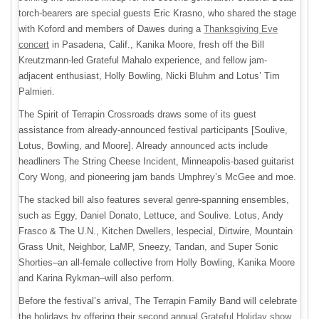
torch-bearers are special guests Eric Krasno, who shared the stage
with Koford and members of Dawes during a
Thanksgiving Eve
concert
in Pasadena, Calif., Kanika Moore, fresh off the Bill
Kreutzmann-led Grateful Mahalo experience, and fellow jam-
adjacent enthusiast, Holly Bowling, Nicki Bluhm and Lotus’ Tim
Palmieri.
The Spirit of Terrapin Crossroads draws some of its guest
assistance from already-announced festival participants [Soulive,
Lotus, Bowling, and Moore]. Already announced acts include
headliners The String Cheese Incident, Minneapolis-based guitarist
Cory Wong, and pioneering jam bands Umphrey’s McGee and moe.
The stacked bill also features several genre-spanning ensembles,
such as Eggy, Daniel Donato, Lettuce, and Soulive. Lotus, Andy
Frasco & The U.N., Kitchen Dwellers, lespecial, Dirtwire, Mountain
Grass Unit, Neighbor, LaMP, Sneezy, Tandan, and Super Sonic
Shorties–an all-female collective from Holly Bowling, Kanika Moore
and Karina Rykman–will also perform.
Before the festival’s arrival, The Terrapin Family Band will celebrate
the holidays by offering their second annual
Grateful Holiday show