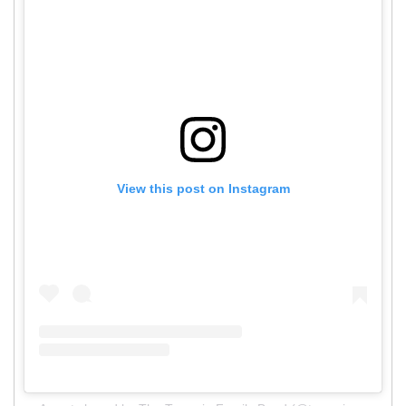
View this post on Instagram