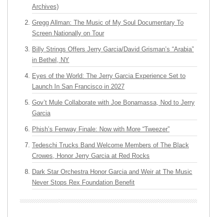
Archives)
Gregg Allman: The Music of My Soul Documentary To
Screen Nationally on Tour
Billy Strings Offers Jerry Garcia/David Grisman’s “Arabia”
in Bethel, NY
Eyes of the World: The Jerry Garcia Experience Set to
Launch In San Francisco in 2027
Gov’t Mule Collaborate with Joe Bonamassa, Nod to Jerry
Garcia
Phish’s Fenway Finale: Now with More “Tweezer”
Tedeschi Trucks Band Welcome Members of The Black
Crowes, Honor Jerry Garcia at Red Rocks
Dark Star Orchestra Honor Garcia and Weir at The Music
Never Stops Rex Foundation Benefit