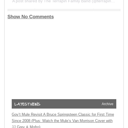
A post shared by The Terrapin Family Band (@terrapinfamilyband)
Show No Comments
Archive
Gov’t Mule Revisit A Bruce Springsteen Classic for First Time
Since 2008 (Plus: Watch the Mule’s Van Morrison Cover with
JJ Grey & Mofro)