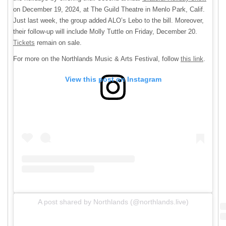
on December 19, 2024, at The Guild Theatre in Menlo Park, Calif.
Just last week, the group added ALO’s Lebo to the bill. Moreover,
their follow-up will include Molly Tuttle on Friday, December 20.
Tickets
remain on sale.
For more on the Northlands Music & Arts Festival, follow
this link
.
View this post on Instagram
A post shared by Northlands (@northlands.live)