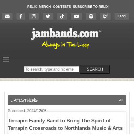
RELIX
MERCH
CONTESTS
SUBSCRIBE TO RELIX
FANS
Search
SEARCH
on
the
website
All
Published: 2024/12/05
Terrapin Family Band to Bring The Spirit of
Terrapin Crossroads to Northlands Music & Arts