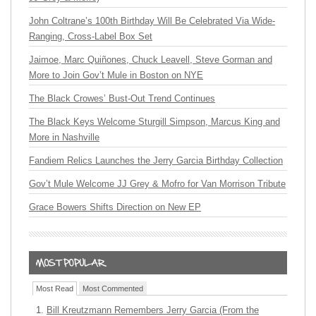
John Coltrane’s 100th Birthday Will Be Celebrated Via Wide-
Ranging, Cross-Label Box Set
Jaimoe, Marc Quiñones, Chuck Leavell, Steve Gorman and
More to Join Gov’t Mule in Boston on NYE
The Black Crowes’ Bust-Out Trend Continues
The Black Keys Welcome Sturgill Simpson, Marcus King and
More in Nashville
Fandiem Relics Launches the Jerry Garcia Birthday Collection
Gov’t Mule Welcome JJ Grey & Mofro for Van Morrison Tribute
Grace Bowers Shifts Direction on New EP
Most Read
Most Commented
Bill Kreutzmann Remembers Jerry Garcia (From the