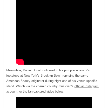
Meanwhile, Daniel Donato followed in his jam predecessor’s
footsteps at New York’s Brooklyn Bowl, reprising the same
American Beauty originator during night one of his venue-specific
stand. Watch via the cosmic country musician’s
official Instagram
account
, or the fan captured video below.