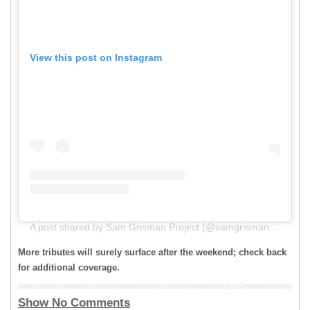
View this post on Instagram
A post shared by Sam Grisman Project (@samgrismanproject)
More tributes will surely surface after the weekend; check back
for additional coverage.
Show No Comments