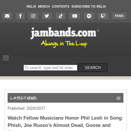
RELIX
MERCH
CONTESTS
SUBSCRIBE TO RELIX
FANS
Search
SEARCH
on
the
website
All
Published: 2024/10/27
Watch Fellow Musicians Honor Phil Lesh in Song:
Phish, Joe Russo’s Almost Dead, Goose and