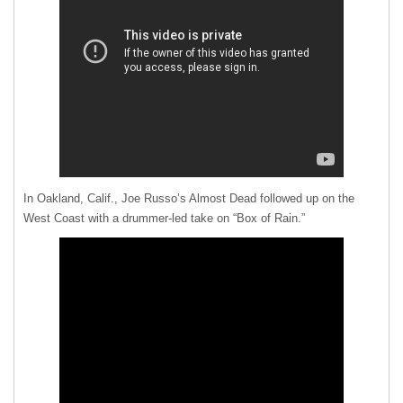
In Oakland, Calif., Joe Russo’s Almost Dead followed up on the
West Coast with a drummer-led take on “Box of Rain.”