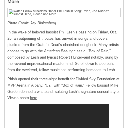
More
Photo Credit: Jay Blakesberg
In the wake of beloved bassist Phil Lesh’s passing on Friday, Oct.
25, an outpouring of tributes has arrived in songs and covers
plucked from the Grateful Dead’s cherished songbook. Many artists
choose to go with the
American Beauty
classic, “Box of Rain,”
composed by Lesh and lyricist Robert Hunter–and notably, sung by
the revered improvisational mastermind. Scroll down to see pulls
from the weekend, fellow musicians performing homages to Lesh.
Phish opened their three-night benefit for Divided Sky Foundation at
MVP Arena in Albany, N.Y., with “Box of Rain.” Fellow bassist Mike
Gordon donned a wristband, saluting Lesh’s signature concert style.
View a photo
here
.