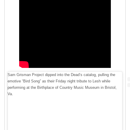
Sam Grisman Project dipped into the Dead’s catalog, pulling the
emotive “Bird Song” as their Friday night tribute to Lesh while
performing at the Birthplace of Country Music Museum in Bristol,
Va.