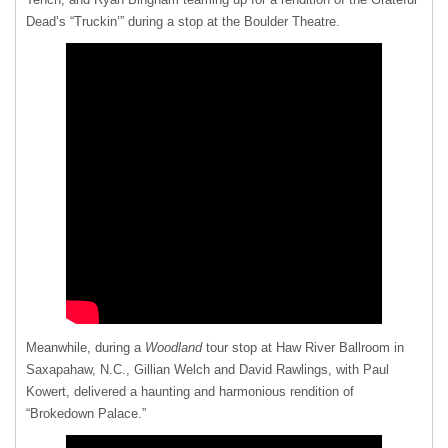
Dead’s “Truckin’” during a stop at the Boulder Theatre.
Meanwhile, during a
Woodland
tour stop at Haw River Ballroom in
Saxapahaw, N.C., Gillian Welch and David Rawlings, with Paul
Kowert, delivered a haunting and harmonious rendition of
“Brokedown Palace.”