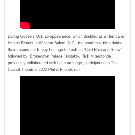
During Goose’s Oct. 25 appearance, which doubled as a Hurricane
Helene Benefit in Winston Salem, N.C., the band took time during
their second set to pay homage to Lesh on “Cold Rain and Snow”
followed by “Brokedown Palace.” Notably, Rick Mitarotonda
previously collaborated with Lesh on stage, participating in The
Capitol Theatre’s 2022 Phil & Friends run.