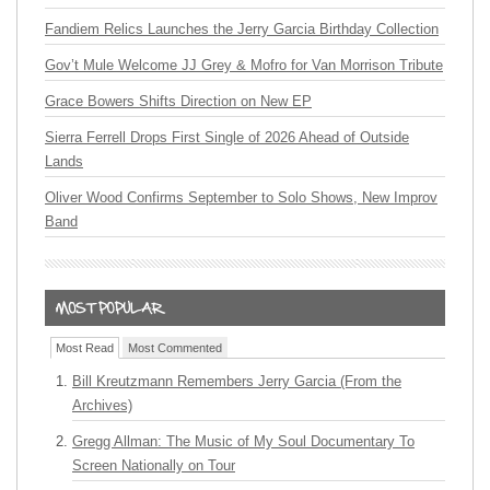
Fandiem Relics Launches the Jerry Garcia Birthday Collection
Gov’t Mule Welcome JJ Grey & Mofro for Van Morrison Tribute
Grace Bowers Shifts Direction on New EP
Sierra Ferrell Drops First Single of 2026 Ahead of Outside
Lands
Oliver Wood Confirms September to Solo Shows, New Improv
Band
Most Read
Most Commented
Bill Kreutzmann Remembers Jerry Garcia (From the
Archives)
Gregg Allman: The Music of My Soul Documentary To
Screen Nationally on Tour