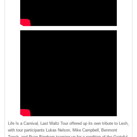
Life Is a Carnival, Last Waltz Tour offered up its own tribute to Lesh,
with tour participants Lukas Nelson, Mike Campbell, Benmont
Tench, and Ryan Bingham teaming up for a rendition of the Grateful