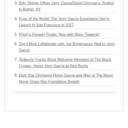
Billy Strings Offers Jerry Garcia/David Grisman’s “Arabia”
in Bethel, NY
Eyes of the World: The Jerry Garcia Experience Set to
Launch In San Francisco in 2027
Phish’s Fenway Finale: Now with More “Tweezer”
Gov’t Mule Collaborate with Joe Bonamassa, Nod to Jerry
Garcia
Tedeschi Trucks Band Welcome Members of The Black
Crowes, Honor Jerry Garcia at Red Rocks
Dark Star Orchestra Honor Garcia and Weir at The Music
Never Stops Rex Foundation Benefit