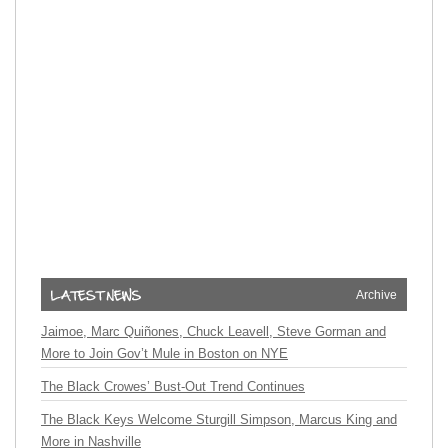
Archive
Jaimoe, Marc Quiñones, Chuck Leavell, Steve Gorman and
More to Join Gov’t Mule in Boston on NYE
The Black Crowes’ Bust-Out Trend Continues
The Black Keys Welcome Sturgill Simpson, Marcus King and
More in Nashville