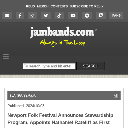
RELIX
MERCH
CONTESTS
SUBSCRIBE TO RELIX
FANS
Search
SEARCH
on
the
website
All
Published: 2024/10/03
Newport Folk Festival Announces Stewardship
Program, Appoints Nathaniel Rateliff as First