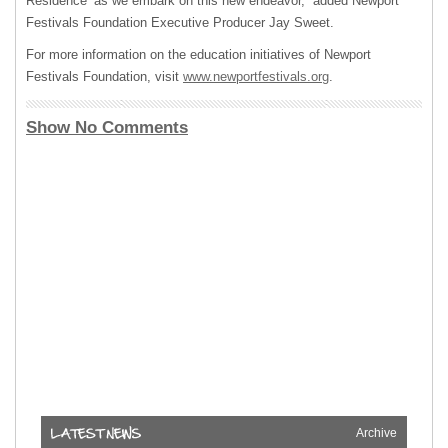
Residence’ as we embark on this new endeavor,” added Newport
Festivals Foundation Executive Producer Jay Sweet.
For more information on the education initiatives of Newport
Festivals Foundation, visit
www.newportfestivals.org
.
Show No Comments
Archive