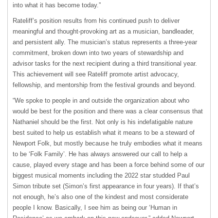
into what it has become today.”
Rateliff’s position results from his continued push to deliver
meaningful and thought-provoking art as a musician, bandleader,
and persistent ally. The musician’s status represents a three-year
commitment, broken down into two years of stewardship and
advisor tasks for the next recipient during a third transitional year.
This achievement will see Rateliff promote artist advocacy,
fellowship, and mentorship from the festival grounds and beyond.
“We spoke to people in and outside the organization about who
would be best for the position and there was a clear consensus that
Nathaniel should be the first. Not only is his indefatigable nature
best suited to help us establish what it means to be a steward of
Newport Folk, but mostly because he truly embodies what it means
to be ‘Folk Family’. He has always answered our call to help a
cause, played every stage and has been a force behind some of our
biggest musical moments including the 2022 star studded Paul
Simon tribute set (Simon’s first appearance in four years). If that’s
not enough, he’s also one of the kindest and most considerate
people I know. Basically, I see him as being our ‘Human in