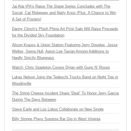
Jai Alai IPA’s Raise The Stage Series Concludes with The
Social, Cat Ridgeway and Natty Knox (Plus: A Chance to Win
A Set of Posters)
Danny Clinch’s Phish Phine Art Print Sale Will Raise Proceeds
for the Divided Sky Foundation
Alison Krauss & Union Station Featuring Jerry Douglas, Jesse
Welles, Sierra Hull, Aaron Lee Tasjan Among Additions to
Hardly Strictly Bluegrass
Watch: Chris Stapleton Covers Dylan with Guns N’ Roses
Lukas Nelson Joins the Tedeschi Trucks Band on Night Two in
Woodinville
The String Cheese Incident Share “Deal” To Honor Jerry Garcia
During The Days Between
Steve Earle and Los Lobos Collaborate on New Single
Billy Strings Plays Surprise Bar Gig in West Virginia