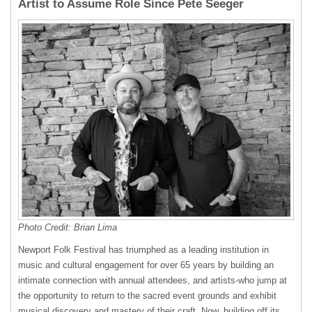
Artist to Assume Role Since Pete Seeger
Photo Credit: Brian Lima
Newport Folk Festival has triumphed as a leading institution in
music and cultural engagement for over 65 years by building an
intimate connection with annual attendees, and artists-who jump at
the opportunity to return to the sacred event grounds and exhibit
musical discovery and mastery of their craft. Now, building off its