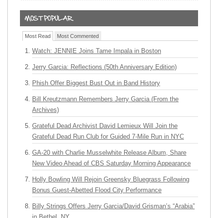
Most Read
Most Commented
Watch: JENNIE Joins Tame Impala in Boston
Jerry Garcia: Reflections (50th Anniversary Edition)
Phish Offer Biggest Bust Out in Band History
Bill Kreutzmann Remembers Jerry Garcia (From the
Archives)
Grateful Dead Archivist David Lemieux Will Join the
Grateful Dead Run Club for Guided 7-Mile Run in NYC
GA-20 with Charlie Musselwhite Release Album, Share
New Video Ahead of CBS Saturday Morning Appearance
Holly Bowling Will Rejoin Greensky Bluegrass Following
Bonus Guest-Abetted Flood City Performance
Billy Strings Offers Jerry Garcia/David Grisman’s “Arabia”
in Bethel, NY