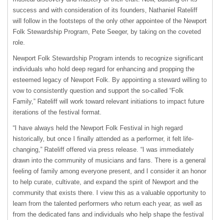
success and with consideration of its founders, Nathaniel Rateliff
will follow in the footsteps of the only other appointee of the Newport
Folk Stewardship Program, Pete Seeger, by taking on the coveted
role.
Newport Folk Stewardship Program intends to recognize significant
individuals who hold deep regard for enhancing and propping the
esteemed legacy of Newport Folk. By appointing a steward willing to
vow to consistently question and support the so-called “Folk
Family,” Rateliff will work toward relevant initiations to impact future
iterations of the festival format.
“I have always held the Newport Folk Festival in high regard
historically, but once I finally attended as a performer, it felt life-
changing,” Rateliff offered via press release. “I was immediately
drawn into the community of musicians and fans. There is a general
feeling of family among everyone present, and I consider it an honor
to help curate, cultivate, and expand the spirit of Newport and the
community that exists there. I view this as a valuable opportunity to
learn from the talented performers who return each year, as well as
from the dedicated fans and individuals who help shape the festival