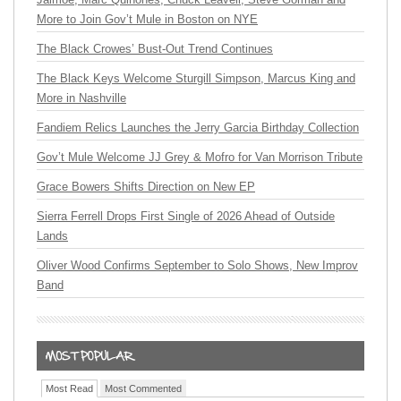
More to Join Gov’t Mule in Boston on NYE
The Black Crowes’ Bust-Out Trend Continues
The Black Keys Welcome Sturgill Simpson, Marcus King and
More in Nashville
Fandiem Relics Launches the Jerry Garcia Birthday Collection
Gov’t Mule Welcome JJ Grey & Mofro for Van Morrison Tribute
Grace Bowers Shifts Direction on New EP
Sierra Ferrell Drops First Single of 2026 Ahead of Outside
Lands
Oliver Wood Confirms September to Solo Shows, New Improv
Band
Most Read
Most Commented