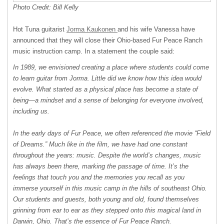
Photo Credit: Bill Kelly
Hot Tuna guitarist
Jorma Kaukonen
and his wife Vanessa have
announced that they will close their Ohio-based Fur Peace Ranch
music instruction camp. In a statement the couple said:
In 1989, we envisioned creating a place where students could come
to learn guitar from Jorma. Little did we know how this idea would
evolve. What started as a physical place has become a state of
being—a mindset and a sense of belonging for everyone involved,
including us.
In the early days of Fur Peace, we often referenced the movie “Field
of Dreams.” Much like in the film, we have had one constant
throughout the years: music. Despite the world’s changes, music
has always been there, marking the passage of time. It’s the
feelings that touch you and the memories you recall as you
immerse yourself in this music camp in the hills of southeast Ohio.
Our students and guests, both young and old, found themselves
grinning from ear to ear as they stepped onto this magical land in
Darwin, Ohio. That’s the essence of Fur Peace Ranch.