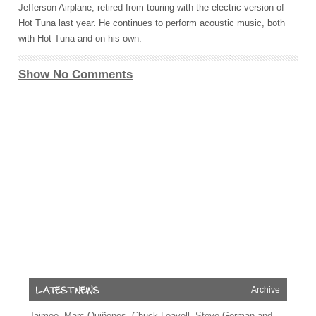
Jefferson Airplane, retired from touring with the electric version of
Hot Tuna last year. He continues to perform acoustic music, both
with Hot Tuna and on his own.
Show No Comments
Archive
Jaimoe, Marc Quiñones, Chuck Leavell, Steve Gorman and