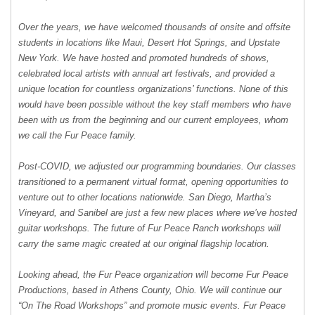
Over the years, we have welcomed thousands of onsite and offsite
students in locations like Maui, Desert Hot Springs, and Upstate
New York. We have hosted and promoted hundreds of shows,
celebrated local artists with annual art festivals, and provided a
unique location for countless organizations’ functions. None of this
would have been possible without the key staff members who have
been with us from the beginning and our current employees, whom
we call the Fur Peace family.
Post-COVID, we adjusted our programming boundaries. Our classes
transitioned to a permanent virtual format, opening opportunities to
venture out to other locations nationwide. San Diego, Martha’s
Vineyard, and Sanibel are just a few new places where we’ve hosted
guitar workshops. The future of Fur Peace Ranch workshops will
carry the same magic created at our original flagship location.
Looking ahead, the Fur Peace organization will become Fur Peace
Productions, based in Athens County, Ohio. We will continue our
“On The Road Workshops” and promote music events. Fur Peace