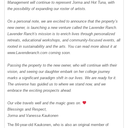
Management will continue to represent Jorma and Hot Tuna, with
the possibility of expanding our roster of artists.
On a personal note, we are excited to announce that the property’s
new owner, is launching a new venture called the Lavender Ranch.
Lavender Ranch’s mission is to enrich lives through personalized
retreats, educational workshops, and community-focused events, all
rooted in sustainability and the arts. You can read more about it at
www.Lavenderanch.com coming soon.
Passing the property to the new owner, who will continue with their
vision, and seeing our daughter embark on her college journey
marks a significant paradigm shift in our lives. We are ready for it.
The universe has guided us to where we stand now, and we
embrace the exciting prospects ahead.
Our vibe travels well and the magic goes on.
Blessings and Respect,
Jorma and Vanessa Kaukonen
The 84-year-old Kaukonen, who is also an original member of