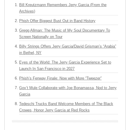
Bill Kreutzmann Remembers Jerry Garcia (From the
Archives)
Phish Offer Biggest Bust Out in Band History
Gregg Allman: The Music of My Soul Documentary To
Screen Nationally on Tour
Billy Strings Offers Jerry Garcia/David Grisman’s “Arabia”
in Bethel, NY
Eyes of the World: The Jerry Garcia Experience Set to
Launch In San Francisco in 2027
Phish’s Fenway Finale: Now with More “Tweezer”
Gov’t Mule Collaborate with Joe Bonamassa, Nod to Jerry
Garcia
Tedeschi Trucks Band Welcome Members of The Black
Crowes, Honor Jerry Garcia at Red Rocks