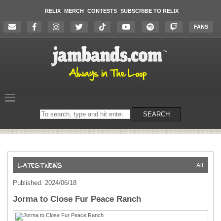
RELIX
MERCH
CONTESTS
SUBSCRIBE TO RELIX
FANS
Search
SEARCH
on
the
website
All
Published: 2024/06/18
Jorma to Close Fur Peace Ranch