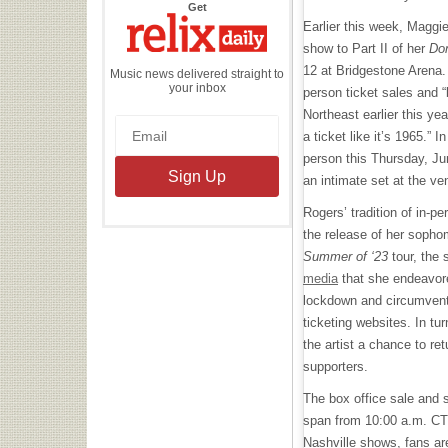
the
Get
Relix
Earlier this week, Maggi
Daily
show to Part II of her
Do
12 at Bridgestone Arena.
Music news delivered straight to
your inbox
person ticket sales and 
Northeast earlier this ye
a ticket like it’s 1965.” In
person this Thursday, Ju
an intimate set at the ve
Rogers’ tradition of in-p
the release of her sopho
Summer of ‘23
tour, the
media
that she endeavore
lockdown and circumvent 
ticketing websites. In tu
the artist a chance to re
supporters.
The box office sale and 
span from 10:00 a.m. CT 
Nashville shows, fans are