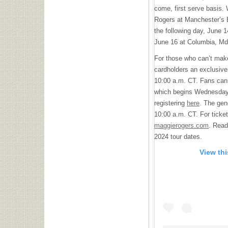
come, first serve basis. 
Rogers at Manchester’s 
the following day, June 
June 16 at Columbia, Md.
For those who can’t make 
cardholders an exclusive
10:00 a.m. CT. Fans can 
which begins Wednesday,
registering
here
. The gen
10:00 a.m. CT. For ticket
maggierogers.com
. Read
2024 tour dates.
View th