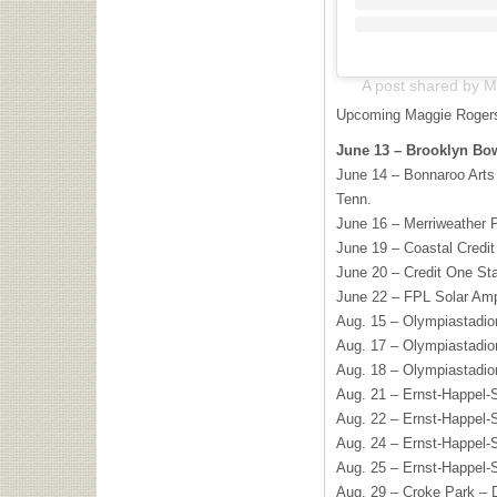
A post shared by 
Upcoming Maggie Rogers
June 13 – Brooklyn Bow
June 14 – Bonnaroo Arts
Tenn.
June 16 – Merriweather P
June 19 – Coastal Credit
June 20 – Credit One St
June 22 – FPL Solar Amp
Aug. 15 – Olympiastadi
Aug. 17 – Olympiastadi
Aug. 18 – Olympiastadi
Aug. 21 – Ernst-Happel-S
Aug. 22 – Ernst-Happel-S
Aug. 24 – Ernst-Happel-S
Aug. 25 – Ernst-Happel-S
Aug. 29 – Croke Park – D