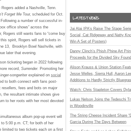
e Rogers added a Nashville, Tenn.
n’t Forget Me
Tour, scheduled for Oct.
 Following a number of successful in-
“box office shows” across the
Jai Alai IPA’s Raise The Stage Ser
ar, Rogers still wants fans to “come buy
Social, Cat Ridgeway and Natty Kno
 this spirit, Rogers will sell tickets in
Win A Set of Posters)
ne 13, Brooklyn Bowl Nashville, with
Danny Clinch’s Phish Phine Art Prin
nue later that evening.
Proceeds for the Divided Sky Found
erson ticketing began in 2022 following
Alison Krauss & Union Station Featu
more record,
Surrender.
Promoting her
Jesse Welles, Sierra Hull, Aaron L
 singer-songwriter explained on
social
Additions to Hardly Strictly Bluegra
d to both connect with fans post-
resellers, fees and bots on major
Watch: Chris Stapleton Covers Dyl
rn, the resultant intimate shows give
Lukas Nelson Joins the Tedeschi T
turn to her roots with her most devoted
in Woodinville
The String Cheese Incident Share “
simultaneous album pop-up event will
Garcia During The Days Between
to 5:00 p.m. CT; for both of her
 limited to two tickets each on a first