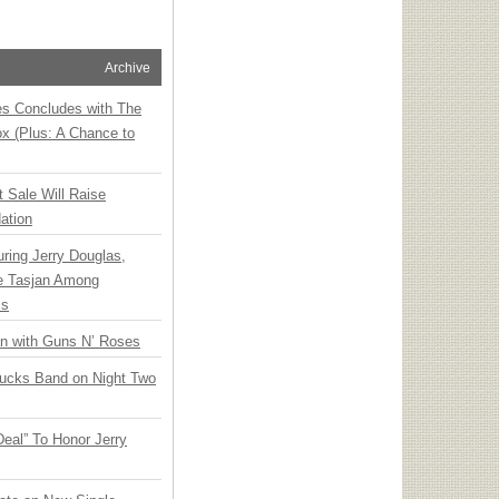
Archive
ies Concludes with The
x (Plus: A Chance to
t Sale Will Raise
ation
ring Jerry Douglas,
ee Tasjan Among
ss
an with Guns N’ Roses
rucks Band on Night Two
Deal” To Honor Jerry