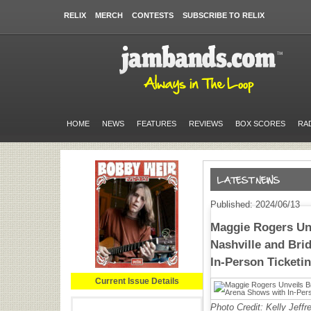
RELIX
MERCH
CONTESTS
SUBSCRIBE TO RELIX
HOME
NEWS
FEATURES
REVIEWS
BOX SCORES
RA
Published: 2024/06/13
Maggie Rogers Un
Nashville and Bri
In-Person Ticketi
Current Issue Details
Photo Credit: Kelly Jeffr