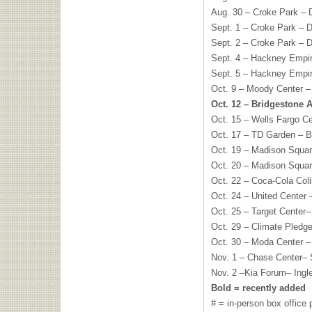
Aug. 30 – Croke Park – D
Sept. 1 – Croke Park – Du
Sept. 2 – Croke Park – Du
Sept. 4 – Hackney Empi
Sept. 5 – Hackney Empi
Oct. 9 – Moody Center –
Oct. 12 – Bridgestone 
Oct. 15 – Wells Fargo C
Oct. 17 – TD Garden – 
Oct. 19 – Madison Squa
Oct. 20 – Madison Squa
Oct. 22 – Coca-Cola Col
Oct. 24 – United Center
Oct. 25 – Target Center
Oct. 29 – Climate Pledg
Oct. 30 – Moda Center –
Nov. 1 – Chase Center–
Nov. 2 –Kia Forum– Ingl
Bold = recently added
# = in-person box office