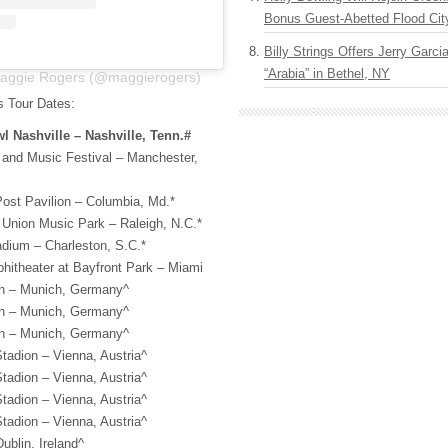
Bonus Guest-Abetted Flood Cit
Billy Strings Offers Jerry Garc
“Arabia” in Bethel, NY
Maggie Rogers (@maggierogers)
 Tour Dates:
l Nashville – Nashville, Tenn.#
 and Music Festival – Manchester,
ost Pavilion – Columbia, Md.*
 Union Music Park – Raleigh, N.C.*
adium – Charleston, S.C.*
hitheater at Bayfront Park – Miami
on – Munich, Germany^
on – Munich, Germany^
on – Munich, Germany^
tadion – Vienna, Austria^
tadion – Vienna, Austria^
tadion – Vienna, Austria^
tadion – Vienna, Austria^
ublin, Ireland^