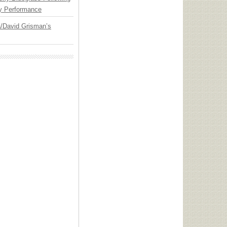
y Performance
ia/David Grisman’s