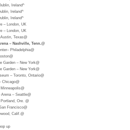
ublin, Ireland^
blin, Ireland^
blin, Ireland^
re – London, UK
re – London, UK
 Austin, Texas@
Arena – Nashville, Tenn.@
enter– Philadelphia@
Boston@
re Garden – New York@
re Garden – New York@
iseum – Toronto, Ontario@
 – Chicago@
– Minneapolis@
e Arena – Seattle@
 Portland, Ore. @
 San Francisco@
ewood, Calif.@
 pop up