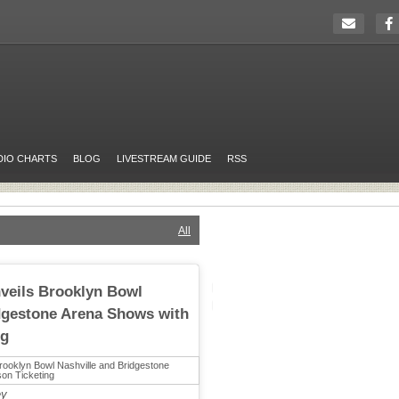
DIO CHARTS
BLOG
LIVESTREAM GUIDE
RSS
All
veils Brooklyn Bowl
dgestone Arena Shows with
ng
ey