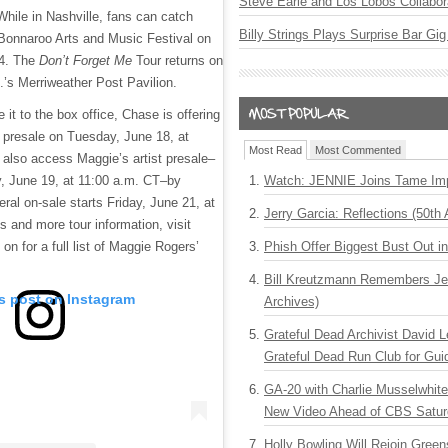
Steve Earle and Los Lobos Collabor
While in Nashville, fans can catch
Billy Strings Plays Surprise Bar Gig
Bonnaroo Arts and Music Festival on
14. The
Don’t Forget Me
Tour returns on
’s Merriweather Post Pavilion.
it to the box office, Chase is offering
 presale on Tuesday, June 18, at
Most Read
Most Commented
also access Maggie’s artist presale–
 June 19, at 11:00 a.m. CT–by
Watch: JENNIE Joins Tame Imp
eral on-sale starts Friday, June 21, at
Jerry Garcia: Reflections (50th 
s and more tour information, visit
 on for a full list of Maggie Rogers’
Phish Offer Biggest Bust Out i
Bill Kreutzmann Remembers Jer
is post on Instagram
Archives)
Grateful Dead Archivist David L
Grateful Dead Run Club for Gui
GA-20 with Charlie Musselwhit
New Video Ahead of CBS Satur
Holly Bowling Will Rejoin Gree