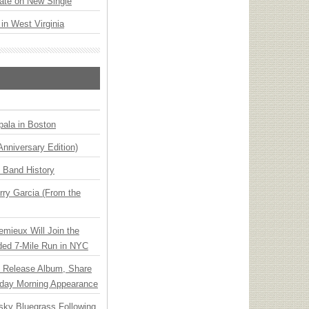
ate on New Single
 in West Virginia
ala in Boston
Anniversary Edition)
n Band History
ry Garcia (From the
emieux Will Join the
ded 7-Mile Run in NYC
e Release Album, Share
day Morning Appearance
nsky Bluegrass Following