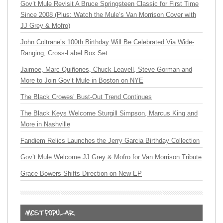
Gov’t Mule Revisit A Bruce Springsteen Classic for First Time
Since 2008 (Plus: Watch the Mule’s Van Morrison Cover with
JJ Grey & Mofro)
John Coltrane’s 100th Birthday Will Be Celebrated Via Wide-
Ranging, Cross-Label Box Set
Jaimoe, Marc Quiñones, Chuck Leavell, Steve Gorman and
More to Join Gov’t Mule in Boston on NYE
The Black Crowes’ Bust-Out Trend Continues
The Black Keys Welcome Sturgill Simpson, Marcus King and
More in Nashville
Fandiem Relics Launches the Jerry Garcia Birthday Collection
Gov’t Mule Welcome JJ Grey & Mofro for Van Morrison Tribute
Grace Bowers Shifts Direction on New EP