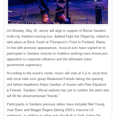
On Monday, May 25, artists will align in support of Bernie Sanders’
multi-city freedom-rousing tour, dubbed Fight the Oligarchy, slated to
take place at Brick South at Thompson’s Point in Portland, Maine.
In line with previous appearances, musical acts have signed on to
participate in Sanders mission to mobilize working-class Americans
opposition to corporate influence and the billionaire class’
government supremacy.
According to the event’s roster, music will start at 5 p.m. local time,
with local indie rock group Weakened Friends taking the opening
slot before headliners Adam Gardner of Guster with Pete Kilpatrick
& Friends. Sanders’ official website has yet to confirm the artist who
will fill the aforementioned “friends.”
Participants in Sanders previous rallies have included Neil Young,
Joan Baez and Maggie Rogers [during 2025’s massive LA
gathering], in addition to other acts like Built to Spill, Indigo De