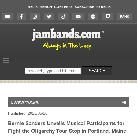
RELIX
MERCH
CONTESTS
SUBSCRIBE TO RELIX
FANS
Search
SEARCH
on
the
website
All
Published: 2026/05/20
Bernie Sanders Unveils Musical Participants for
Fight the Oligarchy Tour Stop in Portland, Maine