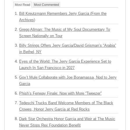
Most Read
Most Commented
Bill Kreutzmann Remembers Jerry Garcia (From the
Archives)
Gregg Allman: The Music of My Soul Documentary To
Screen Nationally on Tour
Billy Strings Offers Jerry Garcia/David Grisman’s “Arabia”
in Bethel, NY
Eyes of the World: The Jerry Garcia Experience Set to
Launch In San Francisco in 2027
Gov’t Mule Collaborate with Joe Bonamassa, Nod to Jerry
Garcia
Phish’s Fenway Finale: Now with More “Tweezer”
Tedeschi Trucks Band Welcome Members of The Black
Crowes, Honor Jerry Garcia at Red Rocks
Dark Star Orchestra Honor Garcia and Weir at The Music
Never Stops Rex Foundation Benefit