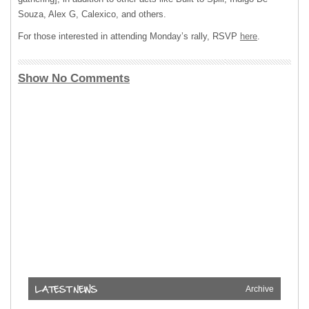
Souza, Alex G, Calexico, and others.
For those interested in attending Monday’s rally, RSVP
here
.
Show No Comments
Archive