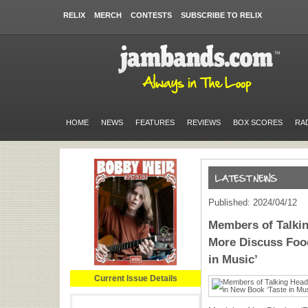
RELIX
MERCH
CONTESTS
SUBSCRIBE TO RELIX
HOME
NEWS
FEATURES
REVIEWS
BOX SCORES
RA
Published: 2024/04/12
Members of Talki
More Discuss Food
in Music’
Current Issue Details