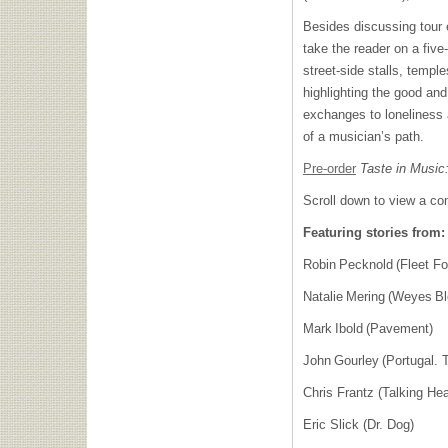
Besides discussing tour 
take the reader on a five
street-side stalls, templ
highlighting the good and
exchanges to loneliness
of a musician’s path.
Pre-order
Taste in Music
Scroll down to view a com
Featuring stories from:
Robin Pecknold (Fleet 
Natalie Mering (Weyes B
Mark Ibold (Pavement)
John Gourley (Portugal.
Chris Frantz (Talking H
Eric Slick (Dr. Dog)