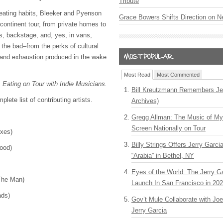
Tribute
eating habits, Bleeker and Pyenson
Grace Bowers Shifts Direction on 
-continent tour, from private homes to
es, backstage, and, yes, in vans,
 the bad–from the perks of cultural
 and exhaustion produced in the wake
Most Read
Most Commented
: Eating on Tour with Indie Musicians.
Bill Kreutzmann Remembers Jer
plete list of contributing artists.
Archives)
Gregg Allman: The Music of M
Screen Nationally on Tour
Foxes)
Billy Strings Offers Jerry Garc
lood)
“Arabia” in Bethel, NY
Eyes of the World: The Jerry G
 The Man)
Launch In San Francisco in 20
eads)
Gov’t Mule Collaborate with J
Jerry Garcia