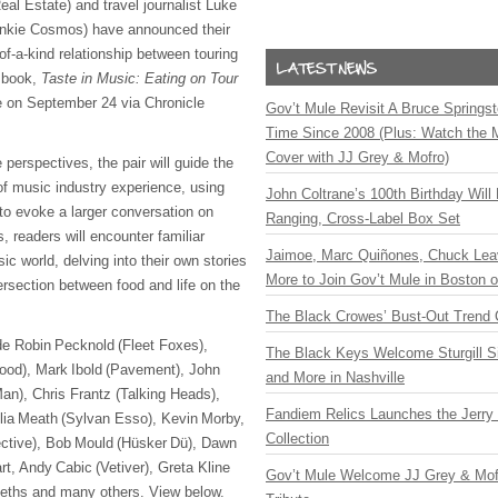
al Estate) and travel journalist Luke
ankie Cosmos) have announced their
-of-a-kind relationship between touring
w book,
Taste in Music: Eating on Tour
 on September 24 via Chronicle
Gov’t Mule Revisit A Bruce Springste
Time Since 2008 (Plus: Watch the 
Cover with JJ Grey & Mofro)
 perspectives, the pair will guide the
of music industry experience, using
John Coltrane’s 100th Birthday Will
 to evoke a larger conversation on
Ranging, Cross-Label Box Set
 readers will encounter familiar
Jaimoe, Marc Quiñones, Chuck Lea
ic world, delving into their own stories
More to Join Gov’t Mule in Boston
tersection between food and life on the
The Black Crowes’ Bust-Out Trend 
ude Robin Pecknold (Fleet Foxes),
The Black Keys Welcome Sturgill 
ood), Mark Ibold (Pavement), John
and More in Nashville
an), Chris Frantz (Talking Heads),
Fandiem Relics Launches the Jerry 
elia Meath (Sylvan Esso), Kevin Morby,
Collection
ective), Bob Mould (Hüsker Dü), Dawn
t, Andy Cabic (Vetiver), Greta Kline
Gov’t Mule Welcome JJ Grey & Mofr
eths and many others. View below.