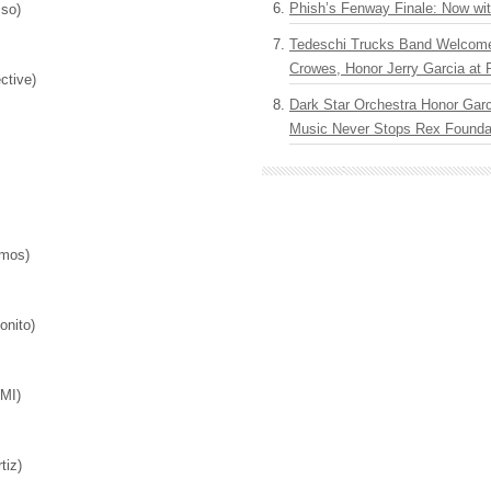
Phish’s Fenway Finale: Now wi
sso)
Tedeschi Trucks Band Welcom
Crowes, Honor Jerry Garcia at
lective)
Dark Star Orchestra Honor Garc
Music Never Stops Rex Foundat
osmos)
Bonito)
)
AMI)
)
rtiz)