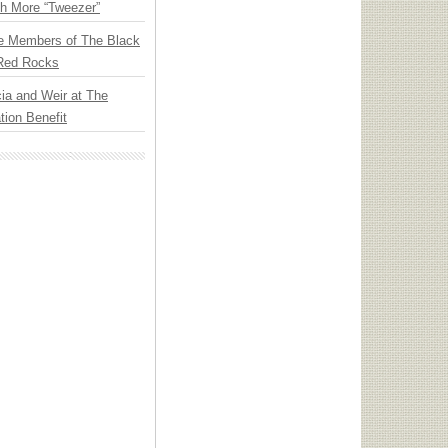
th More “Tweezer”
e Members of The Black
 Red Rocks
ia and Weir at The
ion Benefit