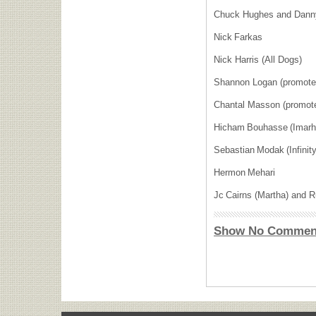
Chuck Hughes and Dann
Nick Farkas
Nick Harris (All Dogs)
Shannon Logan (promot
Chantal Masson (promot
Hicham Bouhasse (Imar
Sebastian Modak (Infinit
Hermon Mehari
Jc Cairns (Martha) and
Show No Commen