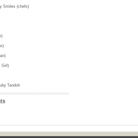
y Smiles (chefs)
er)
er)
han)
y Girl)
 Ruby Tandoh
ts