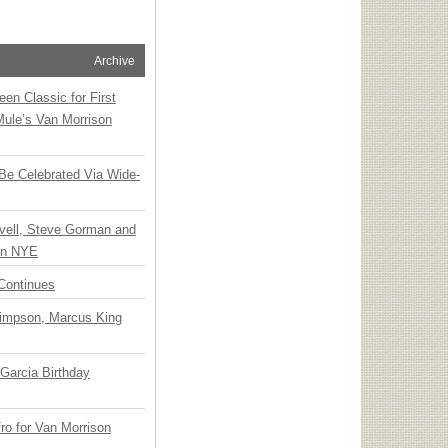
Archive
en Classic for First
Mule’s Van Morrison
 Be Celebrated Via Wide-
vell, Steve Gorman and
 on NYE
Continues
Simpson, Marcus King
Garcia Birthday
o for Van Morrison