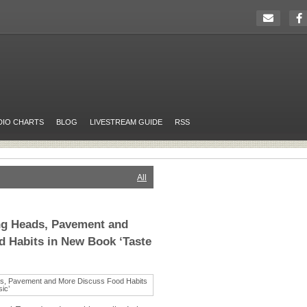
DIO CHARTS
BLOG
LIVESTREAM GUIDE
RSS
All
ng Heads, Pavement and
 Habits in New Book ‘Taste