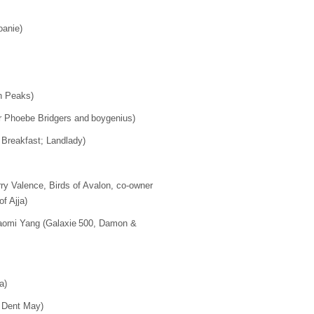
Joanie)
in Peaks)
 for Phoebe Bridgers and boygenius)
Breakfast; Landlady)
ry Valence, Birds of Avalon, co-owner
of Ajja)
omi Yang (Galaxie 500, Damon &
)
na)
; Dent May)