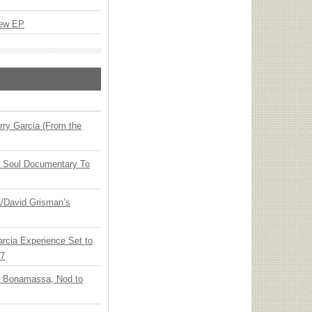
New EP
ry Garcia (From the
y Soul Documentary To
ia/David Grisman’s
arcia Experience Set to
27
oe Bonamassa, Nod to