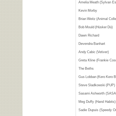
Amelia Meath (Sylvan E
Kevin Morby
Brian Weitz (Animal Col
Bob Mould (Hüsker Dü)
Dawn Richard
Devendra Banhart
Andy Cabic (Vetiver)
Greta Kline (Frankie C
The Beths
Gus Lobban (Kero Kero 
Steve Sladkowski (PUP
Sasami Ashworth (SAS
Meg Duffy (Hand Habits
Sadie Dupuis (Speedy O