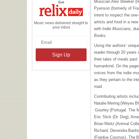
Musician Alex Bleeker (Re
the
Get
Relix
Pyenson (formerly of Fr
Daily
intent to inspect the one
artists and food in a ne
Music news delivered straight to
your inbox
with Indie Musicians,
due
Books.
Using the authors’ unique
reader through 20 years 
their tales of meals past
humankind. On the pages,
voices from the indie mus
as they pertain to the in
road.
Contributing artists incl
Natalie Mering (Weyes Bl
Gourley (Portugal. The M
Eric Slick (Dr. Dog), Am
Brian Weitz (Animal Coll
Richard, Devendra Banhar
(Frankie Cosmos), The B