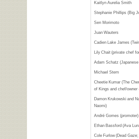
Kaitlyn Aurelia Smith
Stephanie Phillips (Big 
Sen Morimoto
Juan Wauters
Cadien Lake James (Tw
Lily Chait (private chef
Adam Schatz (Japanese 
Michael Stern
Cheetie Kumar (The Cher
of Kings and chef/owner 
Damon Krukowski and Na
Naomi)
André Gomes (promoter
Ethan Bassford (Ava Lu
Cole Furlow (Dead Gaze