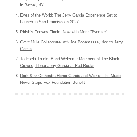
in Bethel, NY
Eyes of the World: The Jerry Garcia Experience Set to
Launch In San Francisco in 2027
Phish’s Fenway Finale: Now with More “Tweezer”
Gov’t Mule Collaborate with Joe Bonamassa, Nod to Jerry
Garcia
Tedeschi Trucks Band Welcome Members of The Black
Crowes, Honor Jerry Garcia at Red Rocks
Dark Star Orchestra Honor Garcia and Weir at The Music
Never Stops Rex Foundation Benefit