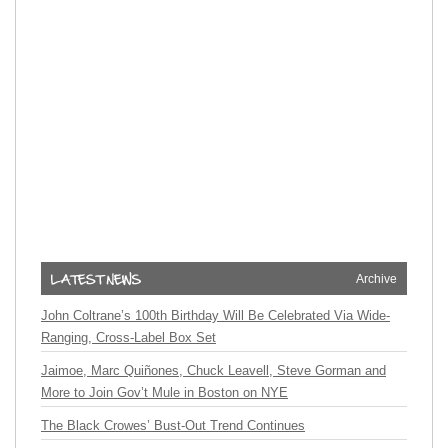
Archive
John Coltrane’s 100th Birthday Will Be Celebrated Via Wide-
Ranging, Cross-Label Box Set
Jaimoe, Marc Quiñones, Chuck Leavell, Steve Gorman and
More to Join Gov’t Mule in Boston on NYE
The Black Crowes’ Bust-Out Trend Continues