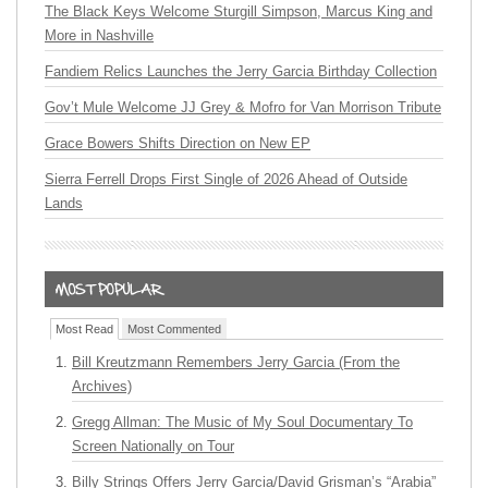
The Black Keys Welcome Sturgill Simpson, Marcus King and
More in Nashville
Fandiem Relics Launches the Jerry Garcia Birthday Collection
Gov’t Mule Welcome JJ Grey & Mofro for Van Morrison Tribute
Grace Bowers Shifts Direction on New EP
Sierra Ferrell Drops First Single of 2026 Ahead of Outside
Lands
Most Read
Most Commented
Bill Kreutzmann Remembers Jerry Garcia (From the
Archives)
Gregg Allman: The Music of My Soul Documentary To
Screen Nationally on Tour
Billy Strings Offers Jerry Garcia/David Grisman’s “Arabia”