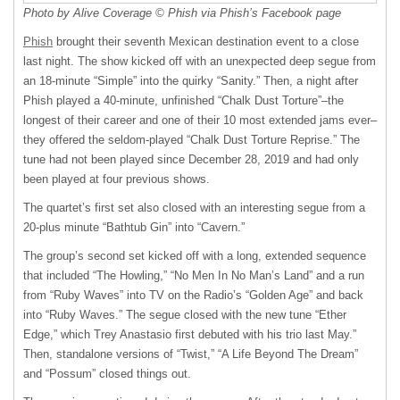
Photo by Alive Coverage © Phish via Phish’s Facebook page
Phish
brought their seventh Mexican destination event to a close
last night. The show kicked off with an unexpected deep segue from
an 18-minute “Simple” into the quirky “Sanity.” Then, a night after
Phish played a 40-minute, unfinished “Chalk Dust Torture”–the
longest of their career and one of their 10 most extended jams ever–
they offered the seldom-played “Chalk Dust Torture Reprise.” The
tune had not been played since December 28, 2019 and had only
been played at four previous shows.
The quartet’s first set also closed with an interesting segue from a
20-plus minute “Bathtub Gin” into “Cavern.”
The group’s second set kicked off with a long, extended sequence
that included “The Howling,” “No Men In No Man’s Land” and a run
from “Ruby Waves” into TV on the Radio’s “Golden Age” and back
into “Ruby Waves.” The segue closed with the new tune “Ether
Edge,” which Trey Anastasio first debuted with his trio last May.”
Then, standalone versions of “Twist,” “A Life Beyond The Dream”
and “Possum” closed things out.