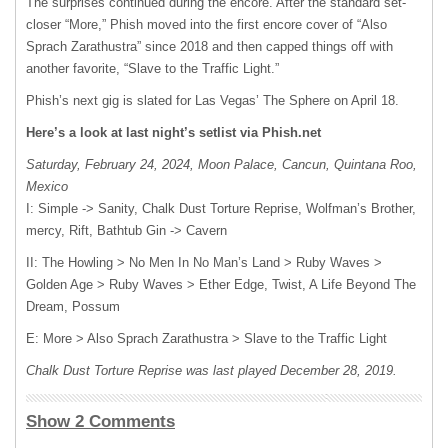
The surprises continued during the encore. After the standard set-
closer “More,” Phish moved into the first encore cover of “Also
Sprach Zarathustra” since 2018 and then capped things off with
another favorite, “Slave to the Traffic Light.”
Phish’s next gig is slated for Las Vegas’ The Sphere on April 18.
Here’s a look at last night’s setlist via Phish.net
Saturday, February 24, 2024, Moon Palace, Cancun, Quintana Roo,
Mexico
I: Simple -> Sanity, Chalk Dust Torture Reprise, Wolfman’s Brother,
mercy, Rift, Bathtub Gin -> Cavern
II: The Howling > No Men In No Man’s Land > Ruby Waves >
Golden Age > Ruby Waves > Ether Edge, Twist, A Life Beyond The
Dream, Possum
E: More > Also Sprach Zarathustra > Slave to the Traffic Light
Chalk Dust Torture Reprise was last played December 28, 2019.
Show 2 Comments