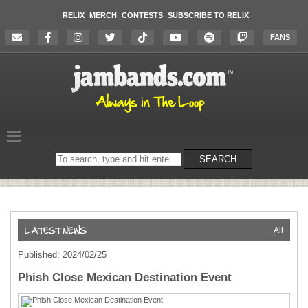
RELIX
MERCH
CONTESTS
SUBSCRIBE TO RELIX
FANS
Search
SEARCH
on
the
website
All
Published: 2024/02/25
Phish Close Mexican Destination Event