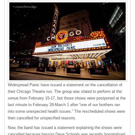
Widespread Panic have issued a statement on the cancellation of
their Chicago Theatre run. The group was slated to perform at the
venue from February 15-17, but those shows were postponed at the
last minute to February 28-March 1 after “one of our brothers ran
into some unexpected health issues.” The rescheduled shows were
then cancelled for unspecified reasons.
Now, the band has issued a statement explaining the shows were
cancelled because bassist Dave Schools was recently hospitalized.