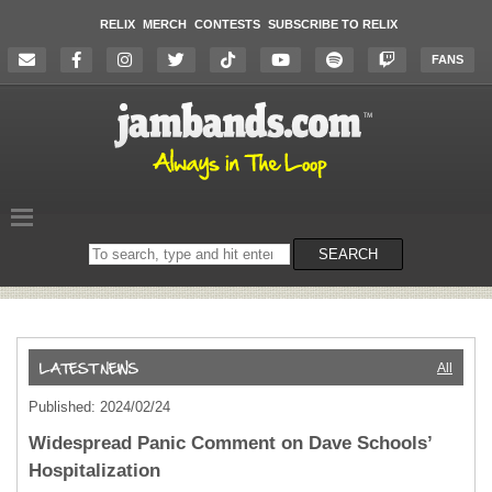
RELIX
MERCH
CONTESTS
SUBSCRIBE TO RELIX
FANS
Search
SEARCH
on
the
website
All
Published: 2024/02/24
Widespread Panic Comment on Dave Schools’
Hospitalization