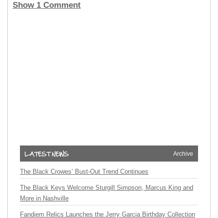
Show 1 Comment
Archive
The Black Crowes’ Bust-Out Trend Continues
The Black Keys Welcome Sturgill Simpson, Marcus King and
More in Nashville
Fandiem Relics Launches the Jerry Garcia Birthday Collection