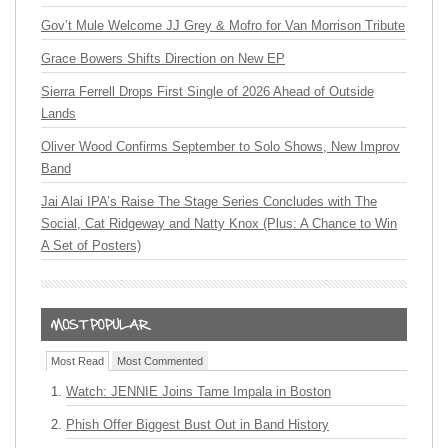
Gov’t Mule Welcome JJ Grey & Mofro for Van Morrison Tribute
Grace Bowers Shifts Direction on New EP
Sierra Ferrell Drops First Single of 2026 Ahead of Outside
Lands
Oliver Wood Confirms September to Solo Shows, New Improv
Band
Jai Alai IPA’s Raise The Stage Series Concludes with The
Social, Cat Ridgeway and Natty Knox (Plus: A Chance to Win
A Set of Posters)
Most Read
Most Commented
Watch: JENNIE Joins Tame Impala in Boston
Phish Offer Biggest Bust Out in Band History