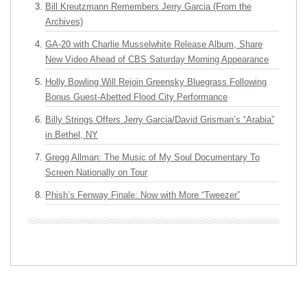
Bill Kreutzmann Remembers Jerry Garcia (From the
Archives)
GA-20 with Charlie Musselwhite Release Album, Share
New Video Ahead of CBS Saturday Morning Appearance
Holly Bowling Will Rejoin Greensky Bluegrass Following
Bonus Guest-Abetted Flood City Performance
Billy Strings Offers Jerry Garcia/David Grisman’s “Arabia”
in Bethel, NY
Gregg Allman: The Music of My Soul Documentary To
Screen Nationally on Tour
Phish’s Fenway Finale: Now with More “Tweezer”