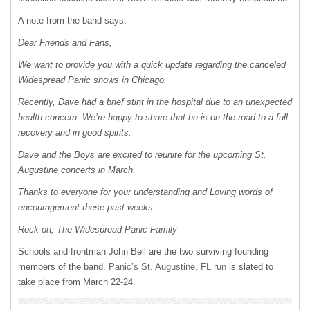
A note from the band says:
Dear Friends and Fans,
We want to provide you with a quick update regarding the canceled
Widespread Panic shows in Chicago.
Recently, Dave had a brief stint in the hospital due to an unexpected
health concern. We’re happy to share that he is on the road to a full
recovery and in good spirits.
Dave and the Boys are excited to reunite for the upcoming St.
Augustine concerts in March.
Thanks to everyone for your understanding and Loving words of
encouragement these past weeks.
Rock on, The Widespread Panic Family
Schools and frontman John Bell are the two surviving founding
members of the band.
Panic’s St. Augustine, FL run
is slated to
take place from March 22-24.