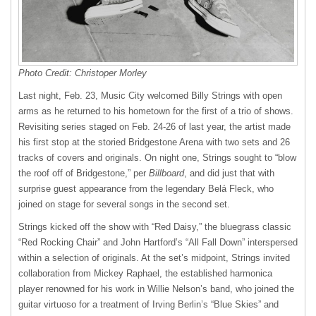
Photo Credit: Christoper Morley
Last night, Feb. 23, Music City welcomed Billy Strings with open
arms as he returned to his hometown for the first of a trio of shows.
Revisiting series staged on Feb. 24-26 of last year, the artist made
his first stop at the storied Bridgestone Arena with two sets and 26
tracks of covers and originals. On night one, Strings sought to “blow
the roof off of Bridgestone,” per
Billboard
, and did just that with
surprise guest appearance from the legendary Belá Fleck, who
joined on stage for several songs in the second set.
Strings kicked off the show with “Red Daisy,” the bluegrass classic
“Red Rocking Chair” and John Hartford’s “All Fall Down” interspersed
within a selection of originals. At the set’s midpoint, Strings invited
collaboration from Mickey Raphael, the established harmonica
player renowned for his work in Willie Nelson’s band, who joined the
guitar virtuoso for a treatment of Irving Berlin’s “Blue Skies” and