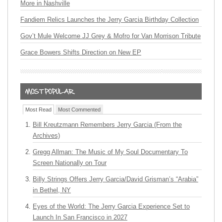
More in Nashville
Fandiem Relics Launches the Jerry Garcia Birthday Collection
Gov’t Mule Welcome JJ Grey & Mofro for Van Morrison Tribute
Grace Bowers Shifts Direction on New EP
Most Read
Most Commented
Bill Kreutzmann Remembers Jerry Garcia (From the
Archives)
Gregg Allman: The Music of My Soul Documentary To
Screen Nationally on Tour
Billy Strings Offers Jerry Garcia/David Grisman’s “Arabia”
in Bethel, NY
Eyes of the World: The Jerry Garcia Experience Set to
Launch In San Francisco in 2027