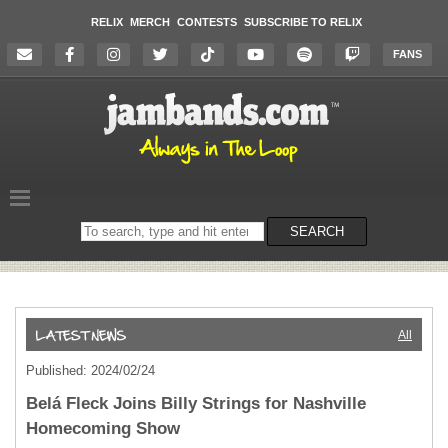
RELIX
MERCH
CONTESTS
SUBSCRIBE TO RELIX
FANS
Search
SEARCH
on
the
website
All
Published: 2024/02/24
Belá Fleck Joins Billy Strings for Nashville
Homecoming Show