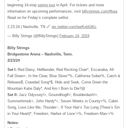
beginning 14-stop
spring tour
in April. For tickets and more
information on upcoming performances, visit
billystrings.com/#tour
.
Read on for Friday’s complete setlist.
2.23.24 | Nashville, TN
pic.twitter.com/twrKxbGlKc
— Billy Strings (@BillyStrings)
February 24, 2024
Billy Strings
Bridgestone Arena – Nashville, Tenn.
2/23/24
Set I:
Red Daisy, Hellbender, Red Rocking Chair*, Escanaba, All
Fall Down+, In the Clear, Blue Skies^%, California Sober%, Catch &
Release$, Crawdad Song*$, Hide and Seek, Come Down the
Mountain Katie Daly*, And Am I Born to Die?@
Set II:
Jazz Odyssey!>, Groundhog#>, Boulderdash!>,
Summertime&>, John Hardy*>, Seven Weeks in County>%, Cabin
Song, Love Like Me, Thunder~, If Your Hair’s Too Long (There’s Sin
in Your Heart)*, Freedom, Harbor of Love`>%, Freeborn Man->%
Notes: