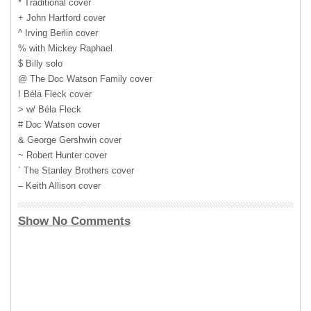
* Traditional cover
+ John Hartford cover
^ Irving Berlin cover
% with Mickey Raphael
$ Billy solo
@ The Doc Watson Family cover
! Béla Fleck cover
> w/ Béla Fleck
# Doc Watson cover
& George Gershwin cover
~ Robert Hunter cover
` The Stanley Brothers cover
– Keith Allison cover
Show No Comments