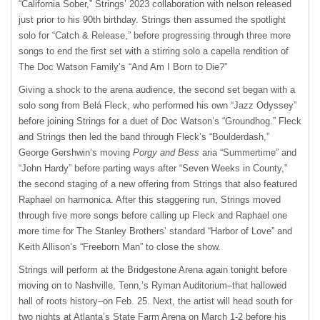
“California Sober,” Strings’ 2023 collaboration with nelson released
just prior to his 90th birthday. Strings then assumed the spotlight
solo for “Catch & Release,” before progressing through three more
songs to end the first set with a stirring solo a capella rendition of
The Doc Watson Family’s “And Am I Born to Die?”
Giving a shock to the arena audience, the second set began with a
solo song from Belá Fleck, who performed his own “Jazz Odyssey”
before joining Strings for a duet of Doc Watson’s “Groundhog.” Fleck
and Strings then led the band through Fleck’s “Boulderdash,”
George Gershwin’s moving
Porgy and Bess
aria “Summertime” and
“John Hardy” before parting ways after “Seven Weeks in County,”
the second staging of a new offering from Strings that also featured
Raphael on harmonica. After this staggering run, Strings moved
through five more songs before calling up Fleck and Raphael one
more time for The Stanley Brothers’ standard “Harbor of Love” and
Keith Allison’s “Freeborn Man” to close the show.
Strings will perform at the Bridgestone Arena again tonight before
moving on to Nashville, Tenn,’s Ryman Auditorium–that hallowed
hall of roots history–on Feb. 25. Next, the artist will head south for
two nights at Atlanta’s State Farm Arena on March 1-2 before his