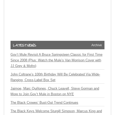
Archive
Gov’t Mule Revisit A Bruce Springsteen Classic for First Time
Since 2008 (Plus: Watch the Mule’s Van Morrison Cover with
JJ Grey & Mofro)
John Coltrane’s 100th Birthday Will Be Celebrated Via Wide-
Ranging, Cross-Label Box Set
Jaimoe, Marc Quiñones, Chuck Leavell, Steve Gorman and
More to Join Gov’t Mule in Boston on NYE
The Black Crowes’ Bust-Out Trend Continues
The Black Keys Welcome Sturgill Simpson, Marcus King and