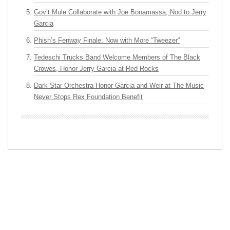
Gov’t Mule Collaborate with Joe Bonamassa, Nod to Jerry
Garcia
Phish’s Fenway Finale: Now with More “Tweezer”
Tedeschi Trucks Band Welcome Members of The Black
Crowes, Honor Jerry Garcia at Red Rocks
Dark Star Orchestra Honor Garcia and Weir at The Music
Never Stops Rex Foundation Benefit