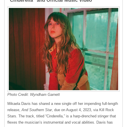
“Cinderella” and Official Music Video
Photo Credit: Wyndham Garnett
Mikaela Davis has shared a new single off her impending full-length
release,
And Southern Star
, due on August 4, 2023, via Kill Rock
Stars. The track, titled “Cinderella,” is a harp-drenched stinger that
flexes the musician’s instrumental and vocal abilities. Davis has