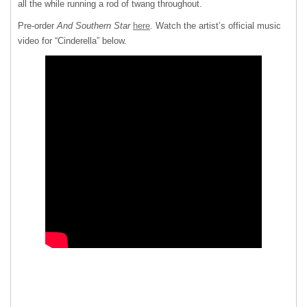
all the while running a rod of twang throughout.
Pre-order
And Southern Star
here
. Watch the artist’s official music
video for “Cinderella” below.