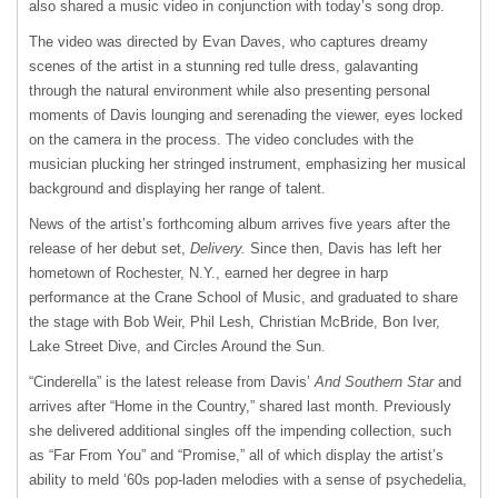
also shared a music video in conjunction with today’s song drop.
The video was directed by Evan Daves, who captures dreamy
scenes of the artist in a stunning red tulle dress, galavanting
through the natural environment while also presenting personal
moments of Davis lounging and serenading the viewer, eyes locked
on the camera in the process. The video concludes with the
musician plucking her stringed instrument, emphasizing her musical
background and displaying her range of talent.
News of the artist’s forthcoming album arrives five years after the
release of her debut set,
Delivery.
Since then, Davis has left her
hometown of Rochester, N.Y., earned her degree in harp
performance at the Crane School of Music, and graduated to share
the stage with Bob Weir, Phil Lesh, Christian McBride, Bon Iver,
Lake Street Dive, and Circles Around the Sun.
“Cinderella” is the latest release from Davis’
And Southern Star
and
arrives after “Home in the Country,” shared last month. Previously
she delivered additional singles off the impending collection, such
as “Far From You” and “Promise,” all of which display the artist’s
ability to meld ‘60s pop-laden melodies with a sense of psychedelia,