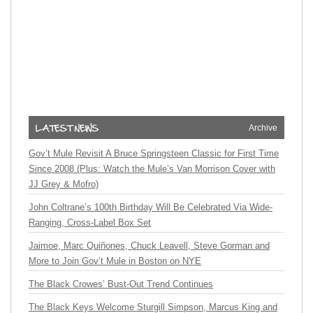
Archive
Gov’t Mule Revisit A Bruce Springsteen Classic for First Time
Since 2008 (Plus: Watch the Mule’s Van Morrison Cover with
JJ Grey & Mofro)
John Coltrane’s 100th Birthday Will Be Celebrated Via Wide-
Ranging, Cross-Label Box Set
Jaimoe, Marc Quiñones, Chuck Leavell, Steve Gorman and
More to Join Gov’t Mule in Boston on NYE
The Black Crowes’ Bust-Out Trend Continues
The Black Keys Welcome Sturgill Simpson, Marcus King and