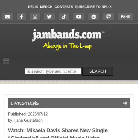
RELIX
MERCH
CONTESTS
SUBSCRIBE TO RELIX
FANS
Search
SEARCH
on
the
website
All
Published: 2023/07/12
by Hana Gustafson
Watch: Mikaela Davis Shares New Single