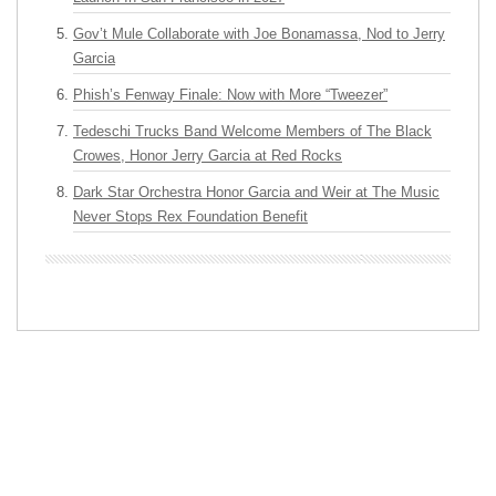
Gov’t Mule Collaborate with Joe Bonamassa, Nod to Jerry
Garcia
Phish’s Fenway Finale: Now with More “Tweezer”
Tedeschi Trucks Band Welcome Members of The Black
Crowes, Honor Jerry Garcia at Red Rocks
Dark Star Orchestra Honor Garcia and Weir at The Music
Never Stops Rex Foundation Benefit