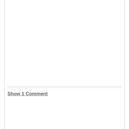
Show 1 Comment