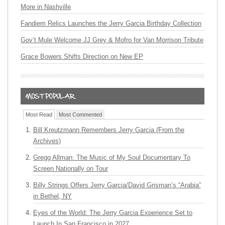
More in Nashville
Fandiem Relics Launches the Jerry Garcia Birthday Collection
Gov’t Mule Welcome JJ Grey & Mofro for Van Morrison Tribute
Grace Bowers Shifts Direction on New EP
Most Read
Most Commented
Bill Kreutzmann Remembers Jerry Garcia (From the
Archives)
Gregg Allman: The Music of My Soul Documentary To
Screen Nationally on Tour
Billy Strings Offers Jerry Garcia/David Grisman’s “Arabia”
in Bethel, NY
Eyes of the World: The Jerry Garcia Experience Set to
Launch In San Francisco in 2027