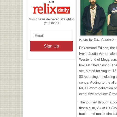
the
Get
Relix
Daily
Music news delivered straight to
your inbox
Photo by
D.L. Anderson
DeYarmond Edison, the in
Iver’s Justin Vernon alo
Westerlund of Megafaun,
box set titled
Epoch
. Th
set, slated for August 18
83 recordings, including 
songs. Adding to the all
60,000-word collection o
executive producer Gray
The journey through
Epo
first album,
All of Us Fre
tracks and music circulat