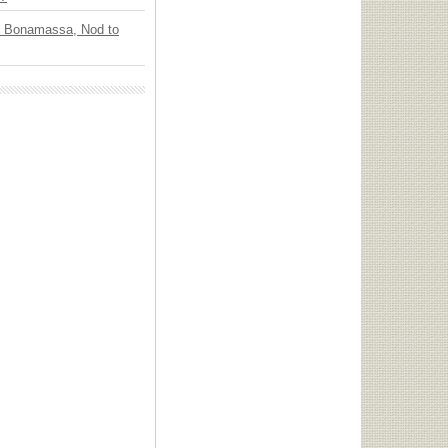
oe Bonamassa, Nod to