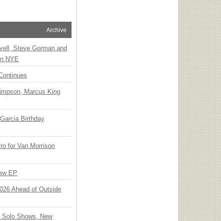
Archive
vell, Steve Gorman and
 on NYE
Continues
Simpson, Marcus King
Garcia Birthday
o for Van Morrison
New EP
 2026 Ahead of Outside
o Solo Shows, New