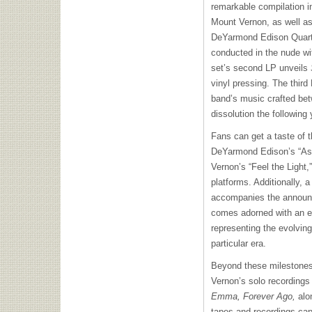
remarkable compilation in
Mount Vernon, as well as
DeYarmond Edison Quarte
conducted in the nude wi
set’s second LP unveils
vinyl pressing. The third
band’s music crafted be
dissolution the following 
Fans can get a taste of t
DeYarmond Edison’s “As
Vernon’s “Feel the Light,”
platforms. Additionally, a
accompanies the announc
comes adorned with an 
representing the evolvin
particular era.
Beyond these milestones,
Vernon’s solo recordings
Emma, Forever Ago,
alon
tapes and recordings ca