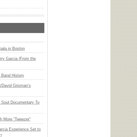
ala in Boston
ry Garcia (From the
n Band History
ia/David Grisman’s
y Soul Documentary To
th More “Tweezer”
arcia Experience Set to
27