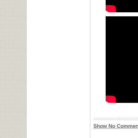
Show No Commen