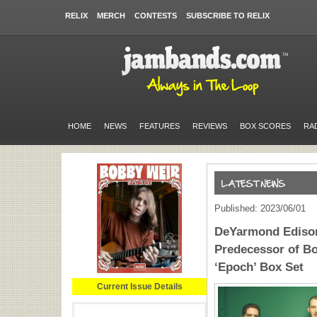
RELIX
MERCH
CONTESTS
SUBSCRIBE TO RELIX
HOME
NEWS
FEATURES
REVIEWS
BOX SCORES
RA
Published: 2023/06/01
DeYarmond Edison
Predecessor of Bo
‘Epoch’ Box Set
Current Issue Details