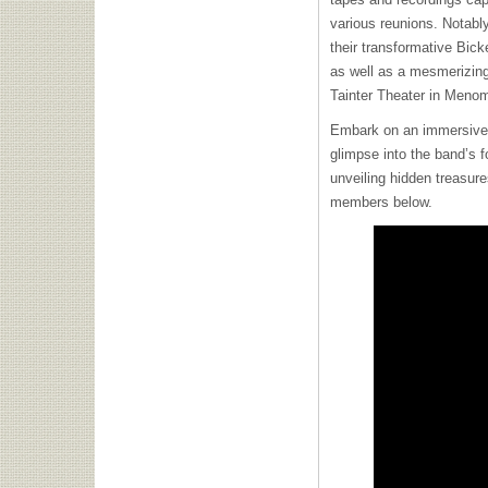
various reunions. Notabl
their transformative Bick
as well as a mesmerizing
Tainter Theater in Meno
Embark on an immersive
glimpse into the band’s f
unveiling hidden treasure
members below.