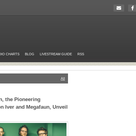
DIO CHARTS
BLOG
LIVESTREAM GUIDE
RSS
All
, the Pioneering
n Iver and Megafaun, Unveil