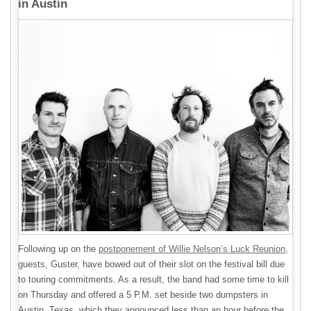
in Austin
Following up on the
postponement of Willie Nelson’s Luck Reunion
,
guests, Guster, have bowed out of their slot on the festival bill due
to touring commitments. As a result, the band had some time to kill
on Thursday and offered a 5 P.M. set beside two dumpsters in
Austin, Texas, which they announced less than an hour before the