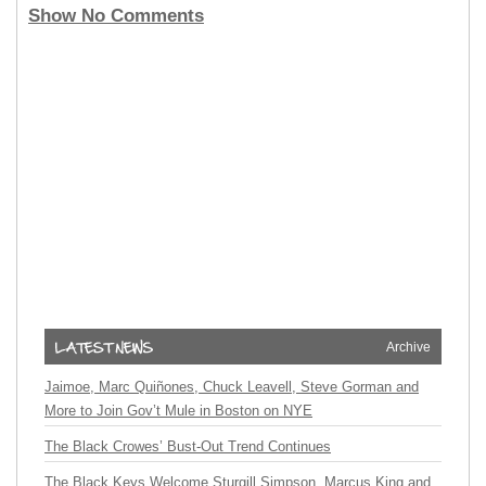
Show No Comments
Archive
Jaimoe, Marc Quiñones, Chuck Leavell, Steve Gorman and
More to Join Gov’t Mule in Boston on NYE
The Black Crowes’ Bust-Out Trend Continues
The Black Keys Welcome Sturgill Simpson, Marcus King and