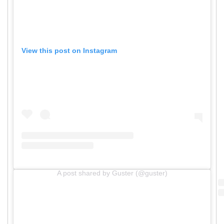
View this post on Instagram
A post shared by Guster (@guster)