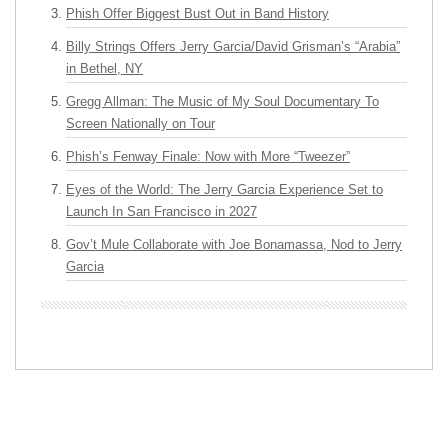
Phish Offer Biggest Bust Out in Band History
Billy Strings Offers Jerry Garcia/David Grisman’s “Arabia”
in Bethel, NY
Gregg Allman: The Music of My Soul Documentary To
Screen Nationally on Tour
Phish’s Fenway Finale: Now with More “Tweezer”
Eyes of the World: The Jerry Garcia Experience Set to
Launch In San Francisco in 2027
Gov’t Mule Collaborate with Joe Bonamassa, Nod to Jerry
Garcia