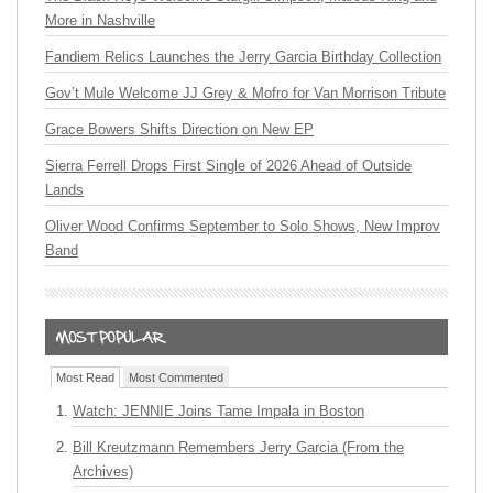
More in Nashville
Fandiem Relics Launches the Jerry Garcia Birthday Collection
Gov’t Mule Welcome JJ Grey & Mofro for Van Morrison Tribute
Grace Bowers Shifts Direction on New EP
Sierra Ferrell Drops First Single of 2026 Ahead of Outside
Lands
Oliver Wood Confirms September to Solo Shows, New Improv
Band
Most Read
Most Commented
Watch: JENNIE Joins Tame Impala in Boston
Bill Kreutzmann Remembers Jerry Garcia (From the
Archives)