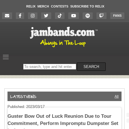
RELIX
MERCH
CONTESTS
SUBSCRIBE TO RELIX
FANS
Search
SEARCH
on
the
website
All
Published: 2023/03/17
Guster Bow Out of Luck Reunion Due to Tour
Commitment, Perform Impromptu Dumpster Set