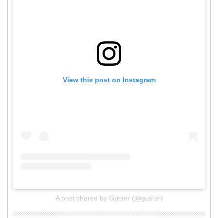
View this post on Instagram
A post shared by Guster (@guster)