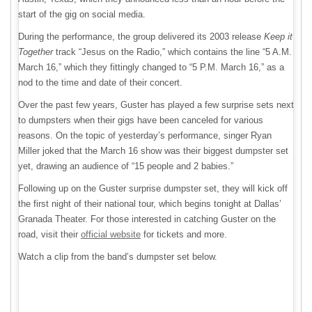
start of the gig on social media.
During the performance, the group delivered its 2003 release
Keep it
Together
track “Jesus on the Radio,” which contains the line “5 A.M.
March 16,” which they fittingly changed to “5 P.M. March 16,” as a
nod to the time and date of their concert.
Over the past few years, Guster has played a few surprise sets next
to dumpsters when their gigs have been canceled for various
reasons. On the topic of yesterday’s performance, singer Ryan
Miller joked that the March 16 show was their biggest dumpster set
yet, drawing an audience of “15 people and 2 babies.”
Following up on the Guster surprise dumpster set, they will kick off
the first night of their national tour, which begins tonight at Dallas’
Granada Theater. For those interested in catching Guster on the
road, visit their
official website
for tickets and more.
Watch a clip from the band’s dumpster set below.