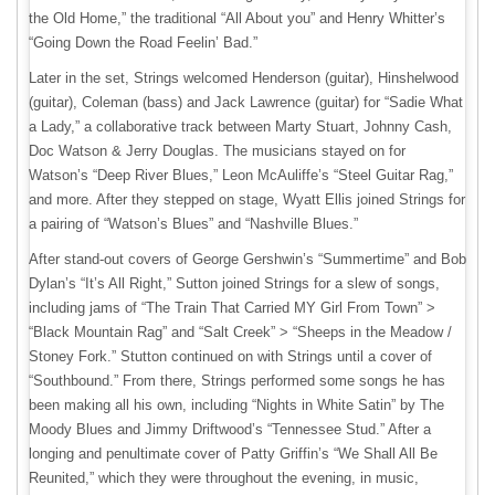
the Old Home,” the traditional “All About you” and Henry Whitter’s
“Going Down the Road Feelin’ Bad.”
Later in the set, Strings welcomed Henderson (guitar), Hinshelwood
(guitar), Coleman (bass) and Jack Lawrence (guitar) for “Sadie What
a Lady,” a collaborative track between Marty Stuart, Johnny Cash,
Doc Watson & Jerry Douglas. The musicians stayed on for
Watson’s “Deep River Blues,” Leon McAuliffe’s “Steel Guitar Rag,”
and more. After they stepped on stage, Wyatt Ellis joined Strings for
a pairing of “Watson’s Blues” and “Nashville Blues.”
After stand-out covers of George Gershwin’s “Summertime” and Bob
Dylan’s “It’s All Right,” Sutton joined Strings for a slew of songs,
including jams of “The Train That Carried MY Girl From Town” >
“Black Mountain Rag” and “Salt Creek” > “Sheeps in the Meadow /
Stoney Fork.” Stutton continued on with Strings until a cover of
“Southbound.” From there, Strings performed some songs he has
been making all his own, including “Nights in White Satin” by The
Moody Blues and Jimmy Driftwood’s “Tennessee Stud.” After a
longing and penultimate cover of Patty Griffin’s “We Shall All Be
Reunited,” which they were throughout the evening, in music,