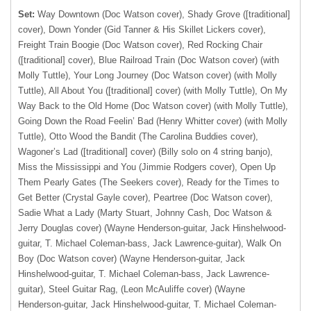
Set:
Way Downtown (Doc Watson cover), Shady Grove ([traditional]
cover), Down Yonder (Gid Tanner & His Skillet Lickers cover),
Freight Train Boogie (Doc Watson cover), Red Rocking Chair
([traditional] cover), Blue Railroad Train (Doc Watson cover) (with
Molly Tuttle), Your Long Journey (Doc Watson cover) (with Molly
Tuttle), All About You ([traditional] cover) (with Molly Tuttle), On My
Way Back to the Old Home (Doc Watson cover) (with Molly Tuttle),
Going Down the Road Feelin’ Bad (Henry Whitter cover) (with Molly
Tuttle), Otto Wood the Bandit (The Carolina Buddies cover),
Wagoner’s Lad ([traditional] cover) (Billy solo on 4 string banjo),
Miss the Mississippi and You (Jimmie Rodgers cover), Open Up
Them Pearly Gates (The Seekers cover), Ready for the Times to
Get Better (Crystal Gayle cover), Peartree (Doc Watson cover),
Sadie What a Lady (Marty Stuart, Johnny Cash, Doc Watson &
Jerry Douglas cover) (Wayne Henderson-guitar, Jack Hinshelwood-
guitar, T. Michael Coleman-bass, Jack Lawrence-guitar), Walk On
Boy (Doc Watson cover) (Wayne Henderson-guitar, Jack
Hinshelwood-guitar, T. Michael Coleman-bass, Jack Lawrence-
guitar), Steel Guitar Rag, (Leon McAuliffe cover) (Wayne
Henderson-guitar, Jack Hinshelwood-guitar, T. Michael Coleman-