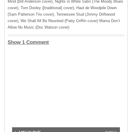
Mind (Bill Anderson cover), Nights in White Satin (The Moody Blues
cover), Tom Dooley ([traditional] cover), Haul de Woodpile Down
(Sam Patterson Trio cover), Tennessee Stud (Jimmy Driftwood
cover), We Shall All Be Reunited (Patty Griffin cover) Mama Don’t
Allow No Music (Doc Watson cover)
Show 1 Comment