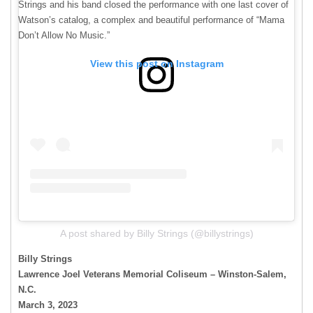
Strings and his band closed the performance with one last cover of
Watson’s catalog, a complex and beautiful performance of “Mama
Don’t Allow No Music.”
View this post on Instagram
A post shared by Billy Strings (@billystrings)
Billy Strings
Lawrence Joel Veterans Memorial Coliseum – Winston-Salem,
N.C.
March 3, 2023