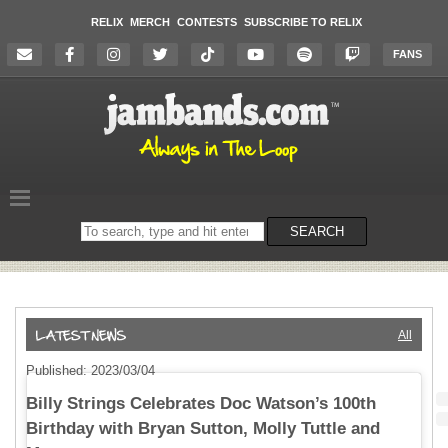
RELIX
MERCH
CONTESTS
SUBSCRIBE TO RELIX
FANS
Search
SEARCH
on
the
website
All
Published: 2023/03/04
Billy Strings Celebrates Doc Watson’s 100th
Birthday with Bryan Sutton, Molly Tuttle and