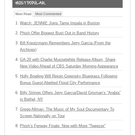
Most Read
Most Commented
Watch: JENNIE Joins Tame Impala in Boston
Phish Offer Biggest Bust Out in Band History
Bill Kreutzmann Remembers Jerry Garcia (From the
Archives)
GA-20 with Charlie Musselwhite Release Album, Share
New Video Ahead of CBS Saturday Morning Appearance
Holly Bowling Will Rejoin Greensky Bluegrass Following
Bonus Guest-Abetted Flood City Performance
Billy Strings Offers Jerry Garcia/David Grisman’s “Arabia”
in Bethel, NY
Gregg Allman: The Music of My Soul Documentary To
Screen Nationally on Tour
Phish’s Fenway Finale: Now with More “Tweezer”