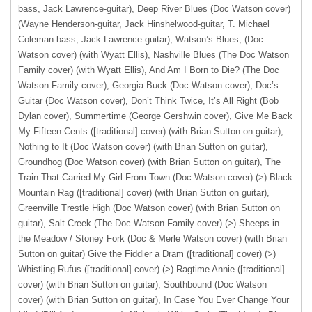
bass, Jack Lawrence-guitar), Deep River Blues (Doc Watson cover)
(Wayne Henderson-guitar, Jack Hinshelwood-guitar, T. Michael
Coleman-bass, Jack Lawrence-guitar), Watson’s Blues, (Doc
Watson cover) (with Wyatt Ellis), Nashville Blues (The Doc Watson
Family cover) (with Wyatt Ellis), And Am I Born to Die? (The Doc
Watson Family cover), Georgia Buck (Doc Watson cover), Doc’s
Guitar (Doc Watson cover), Don’t Think Twice, It’s All Right (Bob
Dylan cover), Summertime (George Gershwin cover), Give Me Back
My Fifteen Cents ([traditional] cover) (with Brian Sutton on guitar),
Nothing to It (Doc Watson cover) (with Brian Sutton on guitar)
,
Groundhog (Doc Watson cover) (with Brian Sutton on guitar), The
Train That Carried My Girl From Town (Doc Watson cover) (>) Black
Mountain Rag ([traditional] cover) (with Brian Sutton on guitar),
Greenville Trestle High (Doc Watson cover) (with Brian Sutton on
guitar), Salt Creek (The Doc Watson Family cover) (>) Sheeps in
the Meadow / Stoney Fork (Doc & Merle Watson cover) (with Brian
Sutton on guitar) Give the Fiddler a Dram ([traditional] cover) (>)
Whistling Rufus ([traditional] cover) (>) Ragtime Annie ([traditional]
cover) (with Brian Sutton on guitar), Southbound (Doc Watson
cover) (with Brian Sutton on guitar), In Case You Ever Change Your