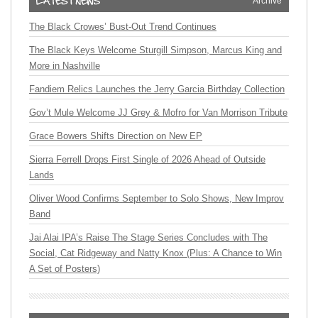
Archive
The Black Crowes’ Bust-Out Trend Continues
The Black Keys Welcome Sturgill Simpson, Marcus King and
More in Nashville
Fandiem Relics Launches the Jerry Garcia Birthday Collection
Gov’t Mule Welcome JJ Grey & Mofro for Van Morrison Tribute
Grace Bowers Shifts Direction on New EP
Sierra Ferrell Drops First Single of 2026 Ahead of Outside
Lands
Oliver Wood Confirms September to Solo Shows, New Improv
Band
Jai Alai IPA’s Raise The Stage Series Concludes with The
Social, Cat Ridgeway and Natty Knox (Plus: A Chance to Win
A Set of Posters)