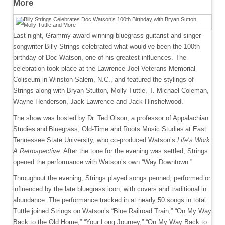
More
Last night, Grammy-award-winning bluegrass guitarist and singer-
songwriter Billy Strings celebrated what would’ve been the 100th
birthday of Doc Watson, one of his greatest influences. The
celebration took place at the Lawrence Joel Veterans Memorial
Coliseum in Winston-Salem, N.C., and featured the stylings of
Strings along with Bryan Stutton, Molly Tuttle, T. Michael Coleman,
Wayne Henderson, Jack Lawrence and Jack Hinshelwood.
The show was hosted by Dr. Ted Olson, a professor of Appalachian
Studies and Bluegrass, Old-Time and Roots Music Studies at East
Tennessee State University, who co-produced Watson’s
Life’s Work:
A Retrospective
. After the tone for the evening was settled, Strings
opened the performance with Watson’s own “Way Downtown.”
Throughout the evening, Strings played songs penned, performed or
influenced by the late bluegrass icon, with covers and traditional in
abundance. The performance tracked in at nearly 50 songs in total.
Tuttle joined Strings on Watson’s “Blue Railroad Train,” “On My Way
Back to the Old Home,” “Your Long Journey,” “On My Way Back to