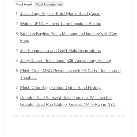
Most Read
Most Commented
Julian Lage Rejoins Bob Dylan’s Band (Again)
Watch: JENNIE Joins Tame Impala in Boston
Brendan Bayliss Posts Message to Umphrey’s McGee
Fans
Joe Bonamassa and Gov’t Mule Swap Sit-Ins
Jerry Garcia: Reflections (50th Anniversary Edition)
Phish Close MSG Residency with ’96 Nods, Rarities and
Theatrics
Phish Offer Biggest Bust Out in Band History
Grateful Dead Archivist David Lemieux Will Join the
Grateful Dead Run Club for Guided 7-Mile Run in NYC