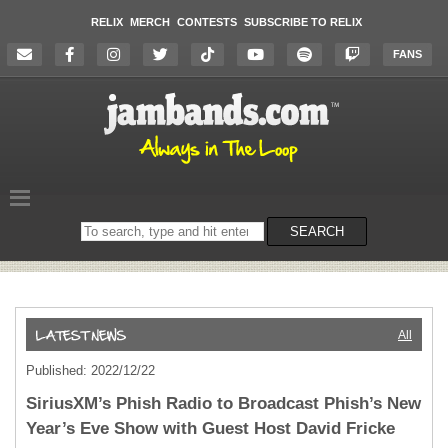
RELIX
MERCH
CONTESTS
SUBSCRIBE TO RELIX
FANS
Search
SEARCH
on
the
website
All
Published: 2022/12/22
SiriusXM’s Phish Radio to Broadcast Phish’s New
Year’s Eve Show with Guest Host David Fricke