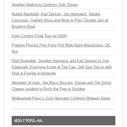
Stephen Malkmus Confirms Solo Shows
Robert Randolph, Karl Denson, Jen Hartswick, Natalie
Cressman, Twilight Muse and More to Play Climate Jam at
Brooklyn Bowl
Eggy Confirm Final Tour (of 2026)
Pigeons Playing Ping Pong Plot Multi-Night Washington, DC
Run
Oteil Burbridge, Jennifer Hartswick and Karl Denson to Join
Especially Everyone Event at The Cap, Jeff Sipe Sits in with
Oteil & Friends in Asheville
Members of moe., the Disco Biscuits, Goose and The String
Cheese Incident to Rock the Pink in October
Widespread Panic’s JoJo Hermann Confirms Midwest Dates