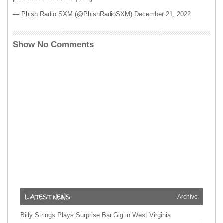
— Phish Radio SXM (@PhishRadioSXM)
December 21, 2022
Show No Comments
Archive
Billy Strings Plays Surprise Bar Gig in West Virginia