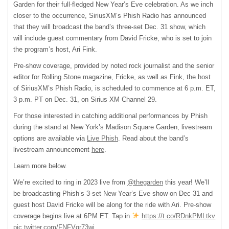
Garden for their full-fledged New Year’s Eve celebration. As we inch
closer to the occurrence, SiriusXM’s Phish Radio has announced
that they will broadcast the band’s three-set Dec. 31 show, which
will include guest commentary from David Fricke, who is set to join
the program’s host, Ari Fink.
Pre-show coverage, provided by noted rock journalist and the senior
editor for Rolling Stone magazine, Fricke, as well as Fink, the host
of SiriusXM’s Phish Radio, is scheduled to commence at 6 p.m. ET,
3 p.m. PT on Dec. 31, on Sirius XM Channel 29.
For those interested in catching additional performances by Phish
during the stand at New York’s Madison Square Garden, livestream
options are available via
Live Phish
. Read about the band’s
livestream announcement
here
.
Learn more below.
We’re excited to ring in 2023 live from
@thegarden
this year! We’ll
be broadcasting Phish’s 3-set New Year’s Eve show on Dec 31 and
guest host David Fricke will be along for the ride with Ari. Pre-show
coverage begins live at 6PM ET. Tap in
https://t.co/RDnkPMLtkv
pic.twitter.com/FNFVqr73wj