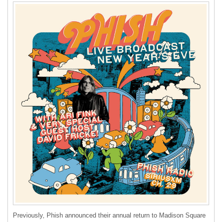
Previously, Phish announced their annual return to Madison Square