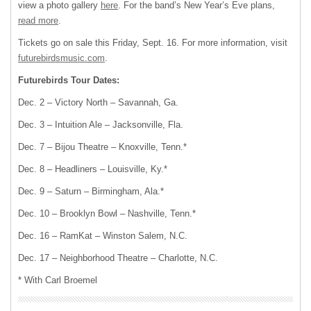
view a photo gallery
here
. For the band’s New Year’s Eve plans,
read more
.
Tickets go on sale this Friday, Sept. 16. For more information, visit
futurebirdsmusic.com
.
Futurebirds Tour Dates:
Dec. 2 – Victory North – Savannah, Ga.
Dec. 3 – Intuition Ale – Jacksonville, Fla.
Dec. 7 – Bijou Theatre – Knoxville, Tenn.*
Dec. 8 – Headliners – Louisville, Ky.*
Dec. 9 – Saturn – Birmingham, Ala.*
Dec. 10 – Brooklyn Bowl – Nashville, Tenn.*
Dec. 16 – RamKat – Winston Salem, N.C.
Dec. 17 – Neighborhood Theatre – Charlotte, N.C.
* With Carl Broemel