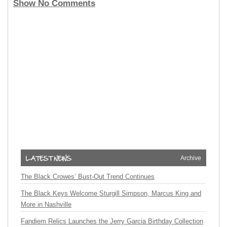
Show No Comments
Archive
The Black Crowes’ Bust-Out Trend Continues
The Black Keys Welcome Sturgill Simpson, Marcus King and
More in Nashville
Fandiem Relics Launches the Jerry Garcia Birthday Collection