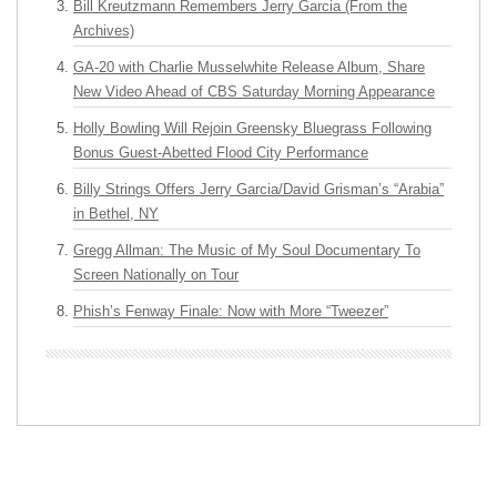
Bill Kreutzmann Remembers Jerry Garcia (From the
Archives)
GA-20 with Charlie Musselwhite Release Album, Share
New Video Ahead of CBS Saturday Morning Appearance
Holly Bowling Will Rejoin Greensky Bluegrass Following
Bonus Guest-Abetted Flood City Performance
Billy Strings Offers Jerry Garcia/David Grisman’s “Arabia”
in Bethel, NY
Gregg Allman: The Music of My Soul Documentary To
Screen Nationally on Tour
Phish’s Fenway Finale: Now with More “Tweezer”