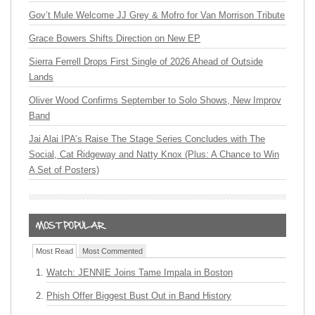
Gov’t Mule Welcome JJ Grey & Mofro for Van Morrison Tribute
Grace Bowers Shifts Direction on New EP
Sierra Ferrell Drops First Single of 2026 Ahead of Outside
Lands
Oliver Wood Confirms September to Solo Shows, New Improv
Band
Jai Alai IPA’s Raise The Stage Series Concludes with The
Social, Cat Ridgeway and Natty Knox (Plus: A Chance to Win
A Set of Posters)
Most Read
Most Commented
Watch: JENNIE Joins Tame Impala in Boston
Phish Offer Biggest Bust Out in Band History