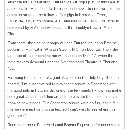
After the tour’s initial stop, Futurebirds will pop up at Intuition Ale in
Jacksonville, Fla. Then, for their second show, Broemel will join the
group on stage at the following four gigs in Knoxville, Tenn.,
Louisville, Ky., Birmingham, Ala., and Nashville, Tenn. The latter is
presented by
Relix
and will occur at the Brooklyn Bowl in Music
City.
From there, the final tour stops will see Futurebirds, sans Broemel,
perform at RamKat in Winston Salem, N.C., on Dec. 16. Then, the
last stop of the impending run will happen on Dec. 17, when the
indie rockers descend upon the Neighborhood Theatre in Charlotte,
N.C.
Following the success of a joint May stint in the Holy City, Broemel
shared, “I’m super excited to play these shows in December with
my good pals in Futurebirds, one of the few bands I know who make
both great albums and then are able to elevate the music in a live
show to new places. Our Charleston shows were so fun, and it felt
like we were just getting started, so I can’t wait to see where this
goes next.”
Read more about Futurebirds and Broemel’s past performances and