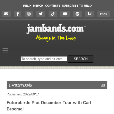
RELIX
MERCH
CONTESTS
SUBSCRIBE TO RELIX
FANS
Search
SEARCH
on
the
website
All
Published: 2022/09/14
Futurebirds Plot December Tour with Carl
Broemel