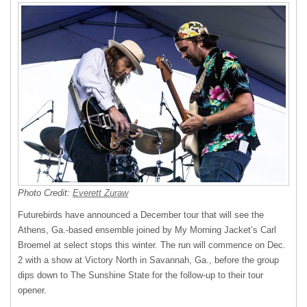
Photo Credit:
Everett Zuraw
Futurebirds have announced a December tour that will see the
Athens, Ga.-based ensemble joined by My Morning Jacket’s Carl
Broemel at select stops this winter. The run will commence on Dec.
2 with a show at Victory North in Savannah, Ga., before the group
dips down to The Sunshine State for the follow-up to their tour
opener.