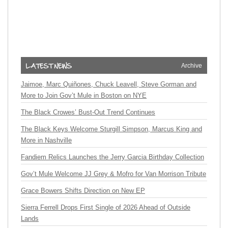
Archive
Jaimoe, Marc Quiñones, Chuck Leavell, Steve Gorman and
More to Join Gov’t Mule in Boston on NYE
The Black Crowes’ Bust-Out Trend Continues
The Black Keys Welcome Sturgill Simpson, Marcus King and
More in Nashville
Fandiem Relics Launches the Jerry Garcia Birthday Collection
Gov’t Mule Welcome JJ Grey & Mofro for Van Morrison Tribute
Grace Bowers Shifts Direction on New EP
Sierra Ferrell Drops First Single of 2026 Ahead of Outside
Lands