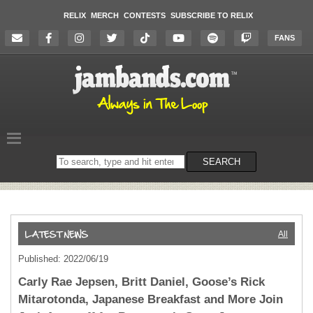
RELIX
MERCH
CONTESTS
SUBSCRIBE TO RELIX
FANS
Search
SEARCH
on
the
website
All
Published: 2022/06/19
Carly Rae Jepsen, Britt Daniel, Goose’s Rick
Mitarotonda, Japanese Breakfast and More Join