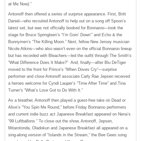
at Me Now).”
Antonoff then offered a series of surprise appearance. First, Britt
Daniel—who recruited Antonoff to help out on a song off Spoon’s
latest set, but was not officially booked for Bonnaroo—took the
stage for Bruce Springteen’s “I’m Goin’ Down’” and Echo & the
Bunnymen’s “The Killing Moon.” Next, fellow New Jersey musician
Nicole Atkins—who also wasn’t even on the official Bonnaroo lineup
but has recorded with Bleachers—led the outfit through The Smith’s
“What Difference Does It Make?” And, finally—after Blu DeTiger
moved to the front for Prince’s “When Doves Cry”—surprise
performer and close Antonoff associate Carly Rae Jepsen received
a heroes welcome for Cyndi Lauper’s “Time After Time” and Tina
Turner’s “What’s Love Got to Do With It.”
As a breather, Antonoff then played a guest-free take on Dead or
Alive’s “You Spin Me Round,” before Friday Bonnaroo performers
and current indie buzz act Japanese Breakfast appeared on Nena’s
“99 Luftballons.” To close out the show, Antonoff, Jepsen,
Mitarotonda, Oladokun and Japanese Breakfast all appeared on a
sing-along version of “Islands in the Stream,” the Bee Gees song