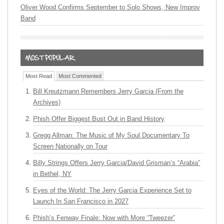
Oliver Wood Confirms September to Solo Shows, New Improv
Band
Most Read
Most Commented
Bill Kreutzmann Remembers Jerry Garcia (From the
Archives)
Phish Offer Biggest Bust Out in Band History
Gregg Allman: The Music of My Soul Documentary To
Screen Nationally on Tour
Billy Strings Offers Jerry Garcia/David Grisman’s “Arabia”
in Bethel, NY
Eyes of the World: The Jerry Garcia Experience Set to
Launch In San Francisco in 2027
Phish’s Fenway Finale: Now with More “Tweezer”