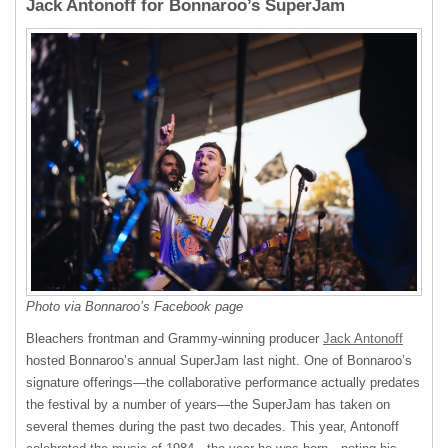
Jack Antonoff for Bonnaroo’s SuperJam
Photo via Bonnaroo’s Facebook page
Bleachers frontman and Grammy-winning producer
Jack Antonoff
hosted Bonnaroo’s annual SuperJam last night. One of Bonnaroo’s
signature offerings—the collaborative performance actually predates
the festival by a number of years—the SuperJam has taken on
several themes during the past two decades. This year, Antonoff