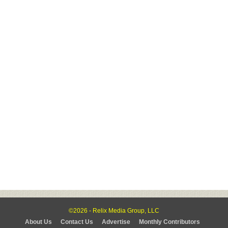
©2026 - Relix Media Group, LLC
About Us
Contact Us
Advertise
Monthly Contributors