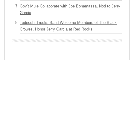
Gov’t Mule Collaborate with Joe Bonamassa, Nod to Jerry
Garcia
Tedeschi Trucks Band Welcome Members of The Black
Crowes, Honor Jerry Garcia at Red Rocks