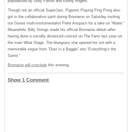
popularized by Dolly Parton and Kenny Rogers.
Though not an official SuperJam, Pigeons Playing Ping Pong also
got in the collaborative spirit during Bonnaroo on Saturday inviting
out Goose multi-instrumentalist Peter Anspach for a take on “Water.”
Meanwhile, Billy Strings made his official Bonnaroo debut–after
having done a socially distanced concert on The Farm last year–on
the main What Stage. The bluegrass star opened his set with a
memorable segue from “Dust in a Baggie” into “Everything’s the
Same.”
Bonnaroo will conclude
this evening.
Show 1 Comment