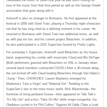
celebrated the music of 1984—the year he was born—noting his
love of the music from that time period as well as the George Orwell
association that goes along with it.
Antonoff is also no stranger to Bonnaroo. He first appeared at the
festival in 2005 with Steel Train, playing a Thursday night showcase
set that he has long cited as a defining moment in his career. He
returned to Bonnaroo with Streel Train two additional times, as well
as with pop trio fun. and his current project Bleachers. In addition,
he also participated in a 2015 SuperJam hosted by Pretty Lights.
For yesterday’s SuperJam, Antonoff used Bleachers as his house
band, augmenting his combo with musicians Claud and Blu DeTiger.
(Both performers guested with Bleachers on SNL in January when
several band members contracted COVID.) After a 30-minute delay,
the set kicked off with Claud leading Bleachers through Van Halen’s
“Jump.” Then, CHVRCHES’ Lauren Mayberry emerged for
Madonna’s “Like a Virgin” and “Material Girl.” Nodding to the
SuperJam’s ties to the roots-music world, Rick Mitarotonda—the
frontman of rising jamband Goose—then appeared on Talk Talk’s
“It’s My Life” and a‐ha’s “Take On Me” while singer-songwriter Joy
Oladokun cycled in for Phil Collins’ “Against All Odds (Take a Look