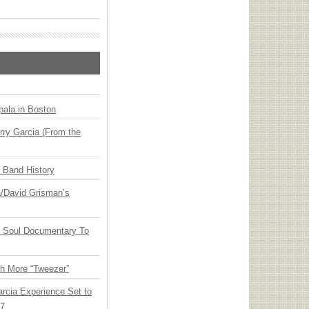
ala in Boston
ry Garcia (From the
n Band History
ia/David Grisman’s
y Soul Documentary To
th More “Tweezer”
arcia Experience Set to
27