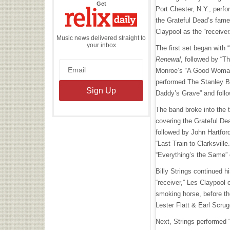
the
Get
Port Chester, N.Y., perfo
Relix
Daily
the Grateful Dead’s fam
Claypool as the “receiver
Music news delivered straight to
your inbox
The first set began with 
Renewal
, followed by “Th
Monroe’s “A Good Woman
performed The Stanley Br
Daddy’s Grave” and follo
The band broke into the t
covering the Grateful Dea
followed by John Hartfor
“Last Train to Clarksville
“Everything’s the Same” 
Billy Strings continued 
“receiver,” Les Claypool 
smoking horse, before th
Lester Flatt & Earl Scrug
Next, Strings performed 