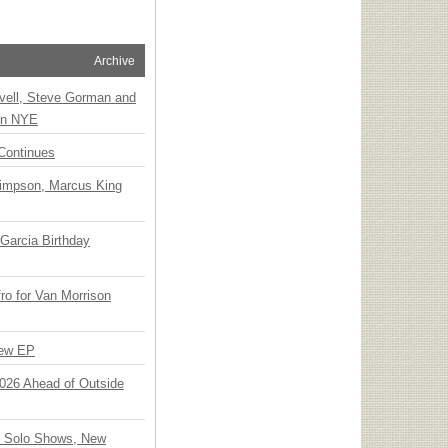
Archive
vell, Steve Gorman and
 on NYE
Continues
Simpson, Marcus King
Garcia Birthday
o for Van Morrison
New EP
 2026 Ahead of Outside
o Solo Shows, New