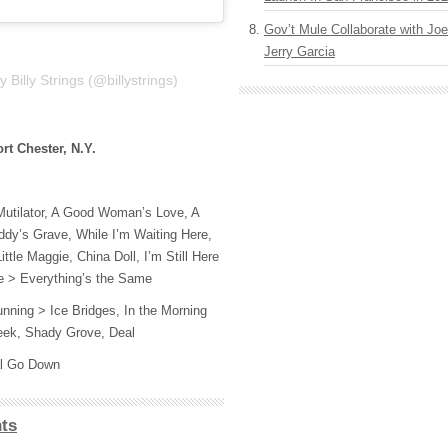
Gov’t Mule Collaborate with J
Jerry Garcia
 Billy Strings (@billystrings)
rt Chester, N.Y.
Mutilator, A Good Woman’s Love, A
ddy’s Grave, While I’m Waiting Here,
tle Maggie, China Doll, I’m Still Here
lle > Everything’s the Same
nning > Ice Bridges, In the Morning
reek, Shady Grove, Deal
al Go Down
ts