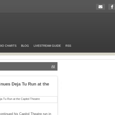
DIO CHARTS
BLOG
LIVESTREAM GUIDE
RSS
All
inues Deja Tu Run at the
continued his Capitol Theatre run in