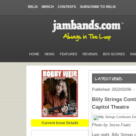
RELIX
MERCH
CONTESTS
SUBSCRIBE TO RELIX
HOME
NEWS
FEATURES
REVIEWS
BOX SCORES
RA
Published: 2022/02/06
Billy Strings Cont
Capitol Theatre
Current Issue Details
Photo by Jesse Faatz
Last night, Billy Strings 