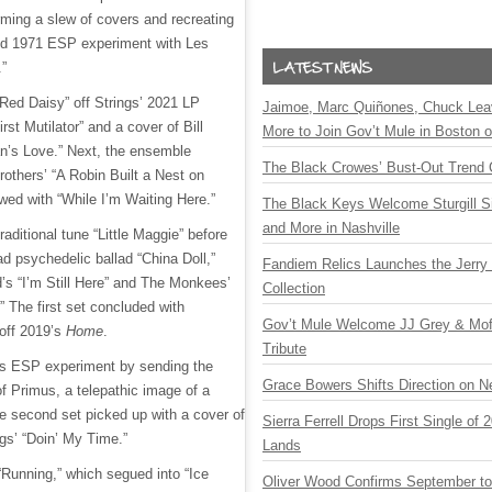
rming a slew of covers and recreating
ed 1971 ESP experiment with Les
.”
“Red Daisy” off Strings’ 2021 LP
Jaimoe, Marc Quiñones, Chuck Lea
irst Mutilator” and a cover of Bill
More to Join Gov’t Mule in Boston
’s Love.” Next, the ensemble
The Black Crowes’ Bust-Out Trend 
others’ “A Robin Built a Nest on
wed with “While I’m Waiting Here.”
The Black Keys Welcome Sturgill 
and More in Nashville
raditional tune “Little Maggie” before
d psychedelic ballad “China Doll,”
Fandiem Relics Launches the Jerry 
d’s “I’m Still Here” and The Monkees’
Collection
.” The first set concluded with
Gov’t Mule Welcome JJ Grey & Mofr
off 2019’s
Home
.
Tribute
his ESP experiment by sending the
Grace Bowers Shifts Direction on 
of Primus, a telepathic image of a
e second set picked up with a cover of
Sierra Ferrell Drops First Single of
gs’ “Doin’ My Time.”
Lands
“Running,” which segued into “Ice
Oliver Wood Confirms September t