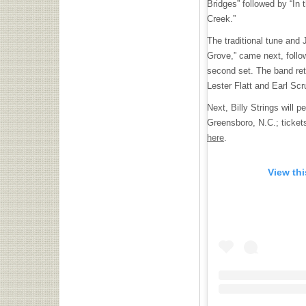
Bridges” followed by “In 
Creek.”
The traditional tune and
Grove,” came next, follo
second set. The band ret
Lester Flatt and Earl Sc
Next, Billy Strings will 
Greensboro, N.C.; ticket
here
.
View th