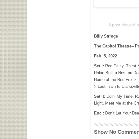
A post shared by
Billy Strings
The Capitol Theatre– Po
Feb. 5, 2022
Set I:
Red Daisy, Thirst 
Robin Built a Nest on Da
Home of the Red Fox > Lit
> Last Train to Clarksvi
Set II:
Doin’ My Time, Ru
Light, Meet Me at the C
Enc.:
Don’t Let Your De
Show No Commen