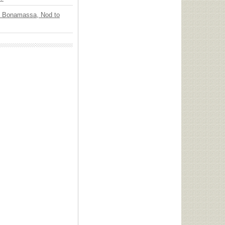
oe Bonamassa, Nod to