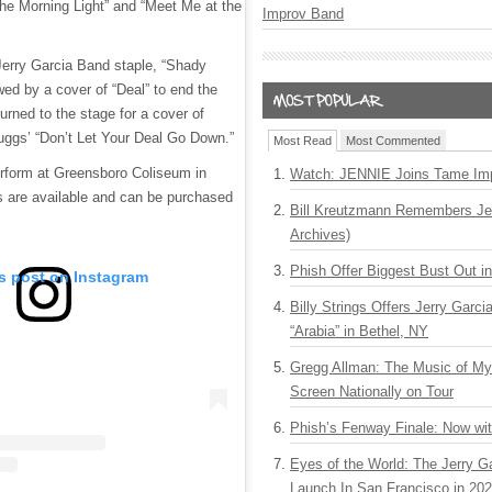
the Morning Light” and “Meet Me at the
Improv Band
 Jerry Garcia Band staple, “Shady
wed by a cover of “Deal” to end the
urned to the stage for a cover of
ruggs’ “Don’t Let Your Deal Go Down.”
Most Read
Most Commented
perform at Greensboro Coliseum in
Watch: JENNIE Joins Tame Imp
s are available and can be purchased
Bill Kreutzmann Remembers Jer
Archives)
Phish Offer Biggest Bust Out i
is post on Instagram
Billy Strings Offers Jerry Garc
“Arabia” in Bethel, NY
Gregg Allman: The Music of M
Screen Nationally on Tour
Phish’s Fenway Finale: Now wi
Eyes of the World: The Jerry G
Launch In San Francisco in 20