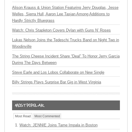
Alison Krauss & Union Station Featuring Jerry Douglas, Jesse
Welles, Sierra Hull, Aaron Lee Tasjan Among Additions to
Hardly Strictly Bluegrass
Watch: Chris Stapleton Covers Dylan with Guns N’ Roses
Lukas Nelson Joins the Tedeschi Trucks Band on Night Two in
Woodinville
The String Cheese Incident Share “Deal” To Honor Jerry Garcia
During The Days Between
Steve Earle and Los Lobos Collaborate on New Single
Billy Strings Plays Surprise Bar Gig in West Virginia
Most Read
Most Commented
Watch: JENNIE Joins Tame Impala in Boston