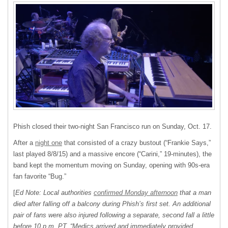
Phish closed their two-night San Francisco run on Sunday, Oct. 17.
After a
night one
that consisted of a crazy bustout (“Frankie Says,”
last played 8/8/15) and a massive encore (“Carini,” 19-minutes), the
band kept the momentum moving on Sunday, opening with 90s-era
fan favorite “Bug.”
[
Ed Note: Local authorities
confirmed Monday afternoon
that a man
died after falling off a balcony during Phish’s first set. An additional
pair of fans were also injured following a separate, second fall a little
before 10 p.m. PT. “Medics arrived and immediately provided