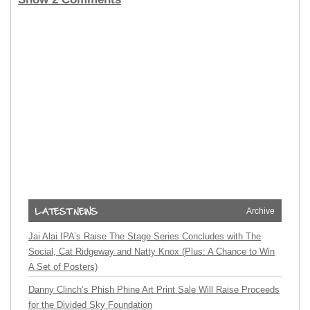
Archive
Jai Alai IPA’s Raise The Stage Series Concludes with The
Social, Cat Ridgeway and Natty Knox (Plus: A Chance to Win
A Set of Posters)
Danny Clinch’s Phish Phine Art Print Sale Will Raise Proceeds
for the Divided Sky Foundation