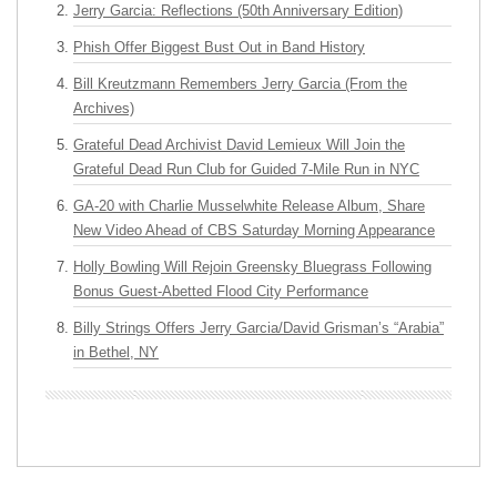
Jerry Garcia: Reflections (50th Anniversary Edition)
Phish Offer Biggest Bust Out in Band History
Bill Kreutzmann Remembers Jerry Garcia (From the
Archives)
Grateful Dead Archivist David Lemieux Will Join the
Grateful Dead Run Club for Guided 7-Mile Run in NYC
GA-20 with Charlie Musselwhite Release Album, Share
New Video Ahead of CBS Saturday Morning Appearance
Holly Bowling Will Rejoin Greensky Bluegrass Following
Bonus Guest-Abetted Flood City Performance
Billy Strings Offers Jerry Garcia/David Grisman’s “Arabia”
in Bethel, NY