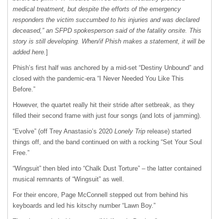
medical treatment, but despite the efforts of the emergency
responders the victim succumbed to his injuries and was declared
deceased,” an SFPD spokesperson said of the fatality onsite. This
story is still developing. When/if Phish makes a statement, it will be
added here.
]
Phish’s first half was anchored by a mid-set “Destiny Unbound” and
closed with the pandemic-era “I Never Needed You Like This
Before.”
However, the quartet really hit their stride after setbreak, as they
filled their second frame with just four songs (and lots of jamming).
“Evolve” (off Trey Anastasio’s 2020
Lonely Trip
release) started
things off, and the band continued on with a rocking “Set Your Soul
Free.”
“Wingsuit” then bled into “Chalk Dust Torture” – the latter contained
musical remnants of “Wingsuit” as well.
For their encore, Page McConnell stepped out from behind his
keyboards and led his kitschy number “Lawn Boy.”