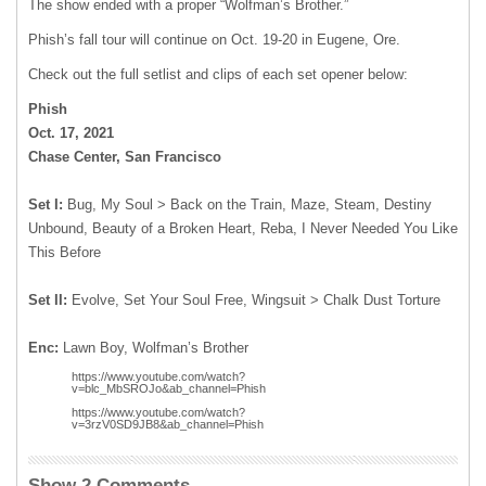
The show ended with a proper “Wolfman’s Brother.”
Phish’s fall tour will continue on Oct. 19-20 in Eugene, Ore.
Check out the full setlist and clips of each set opener below:
Phish
Oct. 17, 2021
Chase Center, San Francisco
Set I:
Bug, My Soul > Back on the Train, Maze, Steam, Destiny
Unbound, Beauty of a Broken Heart, Reba, I Never Needed You Like
This Before
Set II:
Evolve, Set Your Soul Free, Wingsuit > Chalk Dust Torture
Enc:
Lawn Boy, Wolfman’s Brother
https://www.youtube.com/watch?
v=blc_MbSROJo&ab_channel=Phish
https://www.youtube.com/watch?
v=3rzV0SD9JB8&ab_channel=Phish
Show 2 Comments