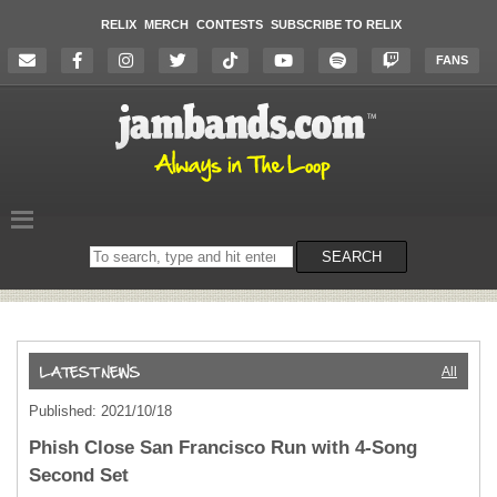
RELIX
MERCH
CONTESTS
SUBSCRIBE TO RELIX
FANS
Search
SEARCH
on
the
website
All
Published: 2021/10/18
Phish Close San Francisco Run with 4-Song
Second Set