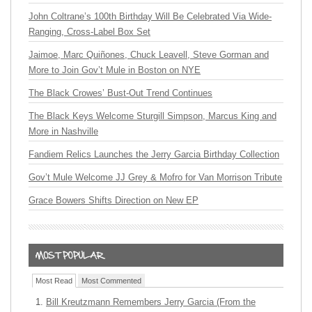
John Coltrane’s 100th Birthday Will Be Celebrated Via Wide-
Ranging, Cross-Label Box Set
Jaimoe, Marc Quiñones, Chuck Leavell, Steve Gorman and
More to Join Gov’t Mule in Boston on NYE
The Black Crowes’ Bust-Out Trend Continues
The Black Keys Welcome Sturgill Simpson, Marcus King and
More in Nashville
Fandiem Relics Launches the Jerry Garcia Birthday Collection
Gov’t Mule Welcome JJ Grey & Mofro for Van Morrison Tribute
Grace Bowers Shifts Direction on New EP
Most Read
Most Commented
Bill Kreutzmann Remembers Jerry Garcia (From the