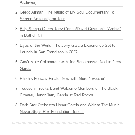
Archives)
Gregg Allman: The Music of My Soul Documentary To
Screen Nationally on Tour
Billy Strings Offers Jerry Garcia/David Grisman’s “Arabia”
in Bethel, NY
Eyes of the World: The Jerry Garcia Experience Set to
Launch In San Francisco in 2027
Gov’t Mule Collaborate with Joe Bonamassa, Nod to Jerry
Garcia
Phish’s Fenway Finale: Now with More “Tweezer”
Tedeschi Trucks Band Welcome Members of The Black
Crowes, Honor Jerry Garcia at Red Rocks
Dark Star Orchestra Honor Garcia and Weir at The Music
Never Stops Rex Foundation Benefit