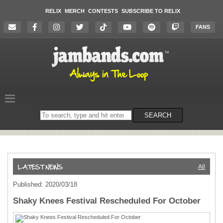
RELIX
MERCH
CONTESTS
SUBSCRIBE TO RELIX
FANS
Search
SEARCH
on
the
website
All
Published: 2020/03/18
Shaky Knees Festival Rescheduled For October