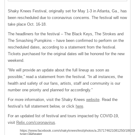
Shaky Knees Festival, originally set for May 1-3 in Atlanta, Ga., has
been rescheduled due to coronavirus concerns. The festival will now
take place Oct. 16-18.
The headliners for the festival – The Black Keys, The Strokes and
The Smashing Pumpkins – have been confirmed to perform on the
rescheduled dates, according to a statement from the festival.
Tickets purchased for the original dates will be honored for the new
weekend.
“We will provide an update about the full lineup as soon as
possible,” read a statement from the festival. “In all instances, the
health and safety of our fans, artists, staff and community is our
number one priority and planned for accordingly.”
For more information, visit the Shaky Knees
website
. Read the
festival’s full statement below, or click
here
.
For an updated list of festival and tours impacted by COVID-19,
visit
Relix.com/coronavirus
.
https://www.facebook.com/shakykneesfest/photos/a.257174621081250/1863
type=3&theater