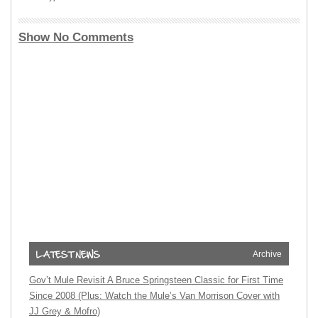
Show No Comments
Archive
Gov’t Mule Revisit A Bruce Springsteen Classic for First Time
Since 2008 (Plus: Watch the Mule’s Van Morrison Cover with
JJ Grey & Mofro)