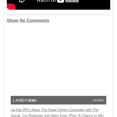
Show No Comments
Archive
Jai Alai IPA’s Raise The Stage Series Concludes with The
Social, Cat Ridgeway and Natty Knox (Plus: A Chance to Win