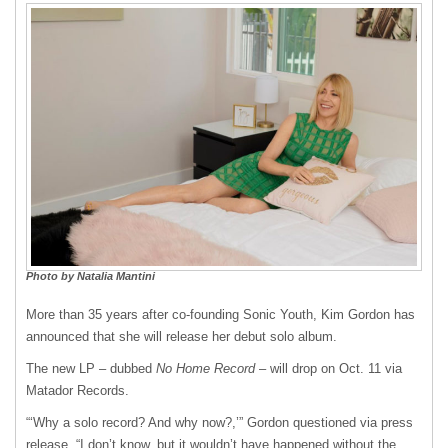
Photo by Natalia Mantini
More than 35 years after co-founding Sonic Youth, Kim Gordon has
announced that she will release her debut solo album.
The new LP – dubbed
No Home Record
– will drop on Oct. 11 via
Matador Records.
“‘Why a solo record? And why now?,’” Gordon questioned via press
release. “I don’t know, but it wouldn’t have happened without the