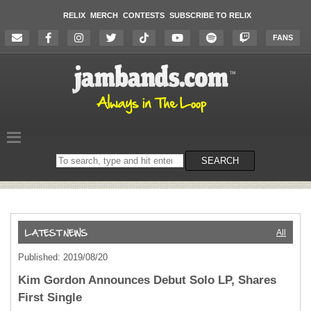
RELIX
MERCH
CONTESTS
SUBSCRIBE TO RELIX
FANS
Search
SEARCH
on
the
website
All
Published: 2019/08/20
Kim Gordon Announces Debut Solo LP, Shares
First Single