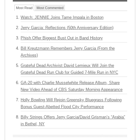
Most Read
Most Commented
Watch: JENNIE Joins Tame Impala in Boston
Jerry Garcia: Reflections (50th Anniversary Edition)
Phish Offer Biggest Bust Out in Band History
Bill Kreutzmann Remembers Jerry Garcia (From the
Archives)
Grateful Dead Archivist David Lemieux Will Join the
Grateful Dead Run Club for Guided 7-Mile Run in NYC
GA-20 with Charlie Musselwhite Release Album, Share
New Video Ahead of CBS Saturday Morning Appearance
Holly Bowling Will Rejoin Greensky Bluegrass Following
Bonus Guest-Abetted Flood City Performance
Billy Strings Offers Jerry Garcia/David Grisman’s “Arabia”
in Bethel, NY