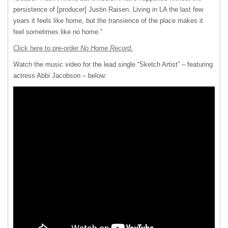
persistence of [producer] Justin Raisen. Living in LA the last few
years it feels like home, but the transience of the place makes it
feel sometimes like no home.”
Click here to pre-order
No Home Record
.
Watch the music video for the lead single “Sketch Artist” – featuring
actress Abbi Jacobson – below: