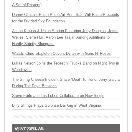
A Set of Posters)
Danny Clinch’s Phish Phine Art Print Sale Will Raise Proceeds
for the Divided Sky Foundation
Alison Krauss & Union Station Featuring Jerry Douglas, Jesse
Welles, Sierra Hull, Aaron Lee Tasjan Among Additions to
Hardly Strictly Bluegrass
Watch: Chris Stapleton Covers Dylan with Guns N’ Roses
Lukas Nelson Joins the Tedeschi Trucks Band on Night Two in
Woodinville
The String Cheese Incident Share “Deal” To Honor Jerry Garcia
During The Days Between
Steve Earle and Los Lobos Collaborate on New Single
Billy Strings Plays Surprise Bar Gig in West Virginia