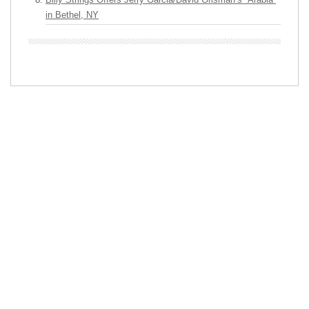
in Bethel, NY