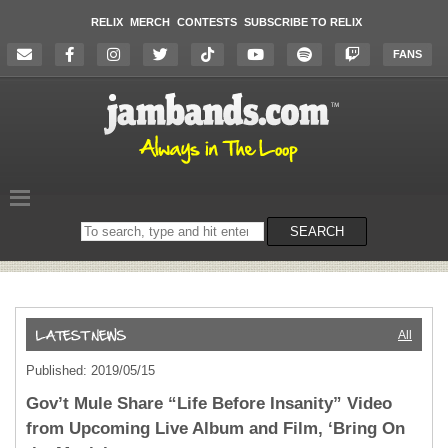
RELIX
MERCH
CONTESTS
SUBSCRIBE TO RELIX
FANS
Search
SEARCH
on
the
website
All
Published: 2019/05/15
Gov’t Mule Share “Life Before Insanity” Video
from Upcoming Live Album and Film, ‘Bring On