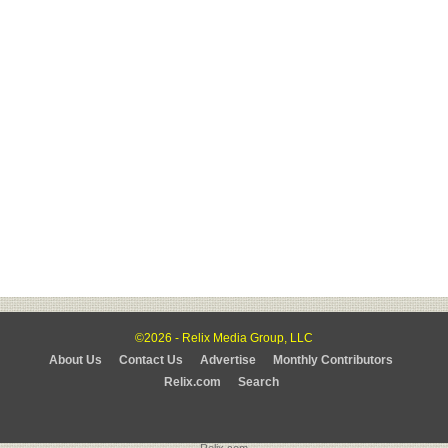
©2026 - Relix Media Group, LLC
About Us
Contact Us
Advertise
Monthly Contributors
Relix.com
Search