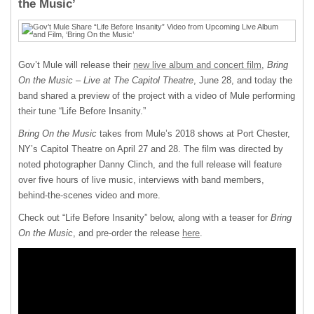
the Music’
Gov’t Mule will release their
new live album and concert film
,
Bring
On the Music – Live at The Capitol Theatre
, June 28, and today the
band shared a preview of the project with a video of Mule performing
their tune “Life Before Insanity.”
Bring On the Music
takes from Mule’s 2018 shows at Port Chester,
NY’s Capitol Theatre on April 27 and 28. The film was directed by
noted photographer Danny Clinch, and the full release will feature
over five hours of live music, interviews with band members,
behind-the-scenes video and more.
Check out “Life Before Insanity” below, along with a teaser for
Bring
On the Music
, and pre-order the release
here
.