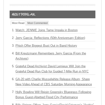
Most Read
Most Commented
Watch: JENNIE Joins Tame Impala in Boston
Jerry Garcia: Reflections (50th Anniversary Edition)
Phish Offer Biggest Bust Out in Band History
Bill Kreutzmann Remembers Jerry Garcia (From the
Archives)
Grateful Dead Archivist David Lemieux Will Join the
Grateful Dead Run Club for Guided 7-Mile Run in NYC
GA-20 with Charlie Musselwhite Release Album, Share
New Video Ahead of CBS Saturday Morning Appearance
Holly Bowling Will Rejoin Greensky Bluegrass Following
Bonus Guest-Abetted Flood City Performance
Billy Strings Offers Jerry Garcia/David Grisman’s “Arabia”