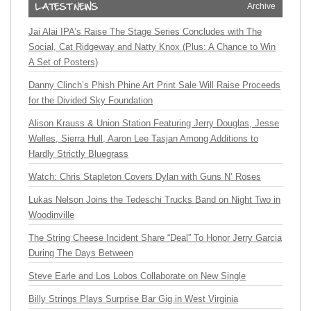
Archive
Jai Alai IPA’s Raise The Stage Series Concludes with The
Social, Cat Ridgeway and Natty Knox (Plus: A Chance to Win
A Set of Posters)
Danny Clinch’s Phish Phine Art Print Sale Will Raise Proceeds
for the Divided Sky Foundation
Alison Krauss & Union Station Featuring Jerry Douglas, Jesse
Welles, Sierra Hull, Aaron Lee Tasjan Among Additions to
Hardly Strictly Bluegrass
Watch: Chris Stapleton Covers Dylan with Guns N’ Roses
Lukas Nelson Joins the Tedeschi Trucks Band on Night Two in
Woodinville
The String Cheese Incident Share “Deal” To Honor Jerry Garcia
During The Days Between
Steve Earle and Los Lobos Collaborate on New Single
Billy Strings Plays Surprise Bar Gig in West Virginia