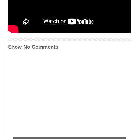
Show No Comments