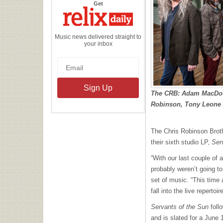
the
Get
Relix
Daily
Music news delivered straight to
your inbox
The CRB: Adam MacDouga
Robinson, Tony Leone (
The Chris Robinson Brot
their sixth studio LP,
Ser
“With our last couple o
probably weren’t going to
set of music. “This time
fall into the live repertoire
Servants of the Sun
foll
and is slated for a June 