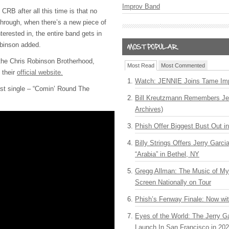
Improv Band
 CRB after all this time is that no
through, when there’s a new piece of
terested in, the entire band gets in
obinson added.
the Chris Robinson Brotherhood,
Most Read
Most Commented
t their
official website.
Watch: JENNIE Joins Tame Imp
rst single – “Comin’ Round The
Bill Kreutzmann Remembers Jer
Archives)
Phish Offer Biggest Bust Out i
Billy Strings Offers Jerry Garc
“Arabia” in Bethel, NY
Gregg Allman: The Music of M
Screen Nationally on Tour
Phish’s Fenway Finale: Now wi
Eyes of the World: The Jerry G
Launch In San Francisco in 20