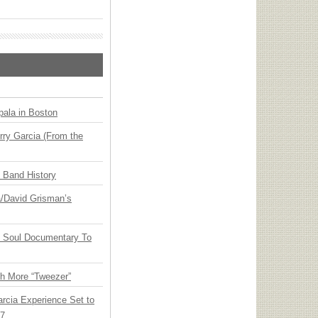
ala in Boston
ry Garcia (From the
n Band History
ia/David Grisman’s
y Soul Documentary To
th More “Tweezer”
arcia Experience Set to
27