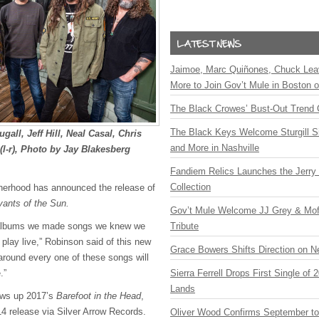
Jaimoe, Marc Quiñones, Chuck Lea
More to Join Gov’t Mule in Boston
The Black Crowes’ Bust-Out Trend 
The Black Keys Welcome Sturgill 
ll, Jeff Hill, Neal Casal, Chris
and More in Nashville
l-r), Photo by Jay Blakesberg
Fandiem Relics Launches the Jerry 
Collection
herhood has announced the release of
vants of the Sun.
Gov’t Mule Welcome JJ Grey & Mofr
f albums we made songs we knew we
Tribute
 play live,” Robinson said of this new
Grace Bowers Shifts Direction on 
 around every one of these songs will
.”
Sierra Ferrell Drops First Single of
Lands
ows up 2017’s
Barefoot in the Head
,
14 release via Silver Arrow Records.
Oliver Wood Confirms September t