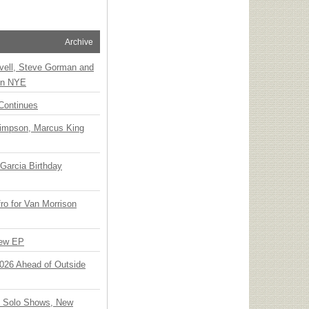
Archive
vell, Steve Gorman and
 on NYE
Continues
Simpson, Marcus King
Garcia Birthday
o for Van Morrison
New EP
 2026 Ahead of Outside
o Solo Shows, New