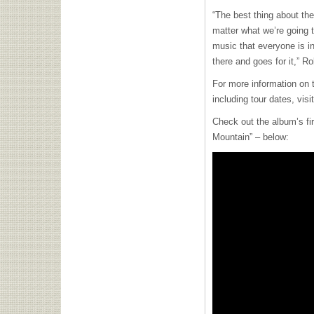
“The best thing about the
matter what we’re going 
music that everyone is in
there and goes for it,” R
For more information on 
including tour dates, visi
Check out the album’s fi
Mountain” – below: