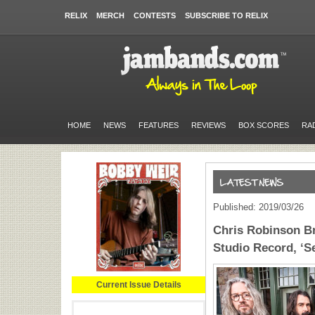
RELIX
MERCH
CONTESTS
SUBSCRIBE TO RELIX
HOME
NEWS
FEATURES
REVIEWS
BOX SCORES
RA
Published: 2019/03/26
Chris Robinson B
Studio Record, ‘S
Current Issue Details