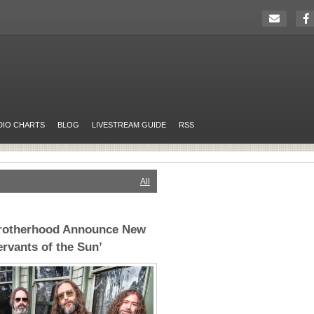
DIO CHARTS
BLOG
LIVESTREAM GUIDE
RSS
All
rotherhood Announce New
ervants of the Sun’