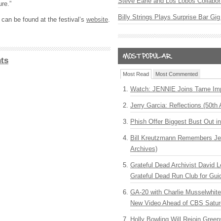
Steve Earle and Los Lobos Collabor
ure.”
Billy Strings Plays Surprise Bar Gig
 can be found at the festival’s
website
.
ts
Most Read
Most Commented
Watch: JENNIE Joins Tame Imp
Jerry Garcia: Reflections (50th 
Phish Offer Biggest Bust Out i
Bill Kreutzmann Remembers Jer
Archives)
Grateful Dead Archivist David L
Grateful Dead Run Club for Gui
GA-20 with Charlie Musselwhit
New Video Ahead of CBS Satur
Holly Bowling Will Rejoin Gree