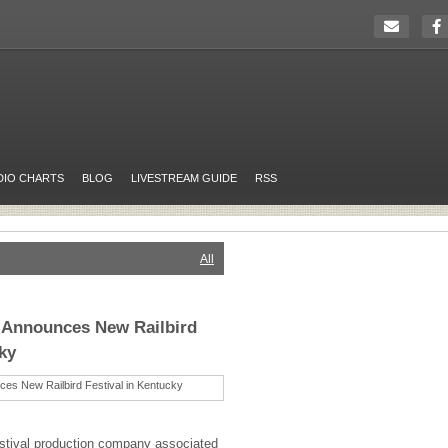
DIO CHARTS
BLOG
LIVESTREAM GUIDE
RSS
All
 Announces New Railbird
ky
estival production company associated