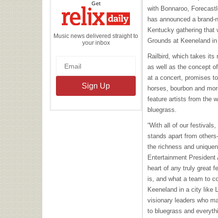
the
Get
with Bonnaroo, Forecast
Relix
Daily
has announced a brand-ne
Kentucky gathering that 
Music news delivered straight to
Grounds at Keeneland in
your inbox
Railbird, which takes it
as well as the concept of 
at a concert, promises to
horses, bourbon and more 
feature artists from the 
bluegrass.
“With all of our festivals
stands apart from others—
the richness and unique
Entertainment President A
heart of any truly great 
is, and what a team to co
Keeneland in a city like
visionary leaders who ma
to bluegrass and everyth