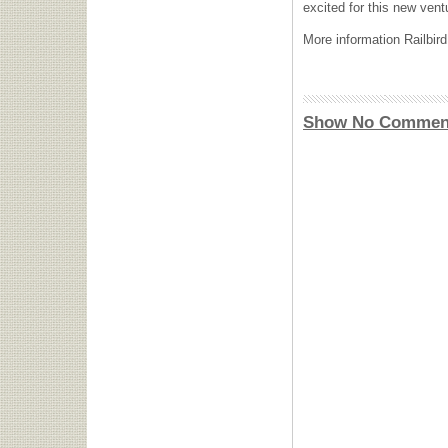
excited for this new vent
More information Railbird
Show No Commen