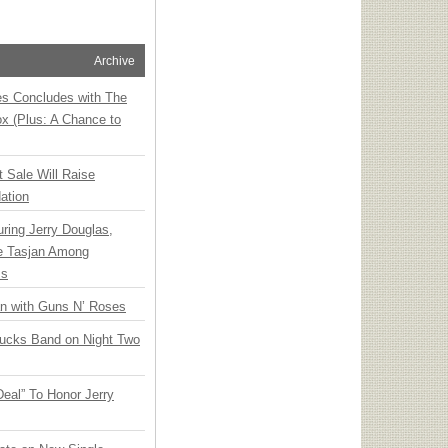
Archive
ies Concludes with The
x (Plus: A Chance to
t Sale Will Raise
ation
ring Jerry Douglas,
ee Tasjan Among
ss
an with Guns N’ Roses
rucks Band on Night Two
Deal” To Honor Jerry