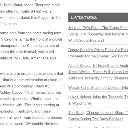
le, High Water, Moon River and more,
w offering, Railbird Festival, a
will make its debut this August at The
 Lexington.
Jai Alai IPA’s Raise The Stage Ser
s name both from the horse-racing term
Social, Cat Ridgeway and Natty Kno
“riding the rail” at the front of a crowd
Win A Set of Posters)
 incorporate the Kentucky culture of
Danny Clinch’s Phish Phine Art Prin
into the new festival, which will
Proceeds for the Divided Sky Found
worlds of rock, folk, Americana and
Alison Krauss & Union Station Featu
Jesse Welles, Sierra Hull, Aaron L
, we aspire to create an experience that
Additions to Hardly Strictly Bluegra
that is a true celebration of place, of
ness of a community,” says AC
Watch: Chris Stapleton Covers Dyl
shley Capps. “That, for us, is at the
Lukas Nelson Joins the Tedeschi T
festival experience. What a place this
in Woodinville
llaborate with. This iconic setting at
 Lexington, Kentucky, and these
The String Cheese Incident Share “
ke it all work, from bourbon to horses
Garcia During The Days Between
ing in between. We couldn’t be more