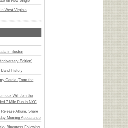
ate on New Single
 in West Virginia
ala in Boston
Anniversary Edition)
n Band History
ry Garcia (From the
emieux Will Join the
ded 7-Mile Run in NYC
e Release Album, Share
day Morning Appearance
nsky Bluegrass Following