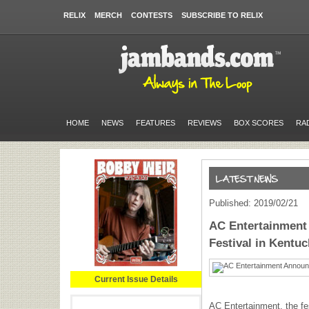
RELIX
MERCH
CONTESTS
SUBSCRIBE TO RELIX
HOME
NEWS
FEATURES
REVIEWS
BOX SCORES
RA
Published: 2019/02/21
AC Entertainment
Festival in Kentuc
Current Issue Details
AC Entertainment, the f