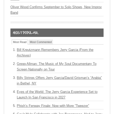
Oliver Wood Confirms September to Solo Shows, New Improv
Band
Most Read
Most Commented
Bill Kreutzmann Remembers Jerry Garcia (From the
Archives)
Gregg Allman: The Music of My Soul Documentary To
Screen Nationally on Tour
Billy Strings Offers Jerry Garcia/David Grisman’s “Arabia”
in Bethel, NY
Eyes of the World: The Jerry Garcia Experience Set to
Launch In San Francisco in 2027
Phish’s Fenway Finale: Now with More “Tweezer”