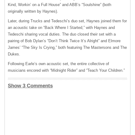
Kind, Workin’ on a Full House” and ABB’s “Soulshine” (both
originally written by Haynes).
Later, during Trucks and Tedeschi’s duo set, Haynes joined them for
an acoustic take on “Back Where I Started,” with Haynes and
Tedeschi sharing vocal duties. The duo closed their set with a
pairing of Bob Dylan’s “Don’t Think Twice It’s Alright” and Elmore
James’ “The Sky Is Crying,” both featuring The Mastersons and The
Dukes.
Following Earle’s own acoustic set, the entire collective of
musicians encored with “Midnight Rider” and “Teach Your Children.”
Show 3 Comments