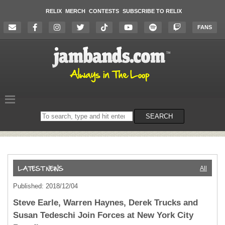
RELIX
MERCH
CONTESTS
SUBSCRIBE TO RELIX
FANS
Search
SEARCH
on
the
website
All
Published: 2018/12/04
Steve Earle, Warren Haynes, Derek Trucks and
Susan Tedeschi Join Forces at New York City