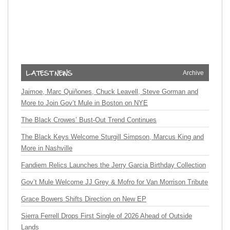
Archive
Jaimoe, Marc Quiñones, Chuck Leavell, Steve Gorman and
More to Join Gov’t Mule in Boston on NYE
The Black Crowes’ Bust-Out Trend Continues
The Black Keys Welcome Sturgill Simpson, Marcus King and
More in Nashville
Fandiem Relics Launches the Jerry Garcia Birthday Collection
Gov’t Mule Welcome JJ Grey & Mofro for Van Morrison Tribute
Grace Bowers Shifts Direction on New EP
Sierra Ferrell Drops First Single of 2026 Ahead of Outside
Lands