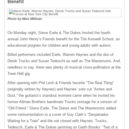
Benefit
Photo by Marc Millman
On Monday night, Steve Earle & The Dukes hosted the fourth
annual John Henry’s Friends benefit for the The Keswell School, an
educational program for children and young adults with autism.
Billed performers included Earle, Warren Haynes and the duo of
Derek Trucks and Susan Tedeschi as well as The Mastersons. And,
needless to say, there was plenty of musical cross-pollination at the
Town Hall gig.
After opening with Phil Lesh & Friends favorite “The Real Thing”
(originally written by Haynes) and Haynes’ solo cut “Ashes and
Dust,” the guitarist’s standout moment came when he invited his
former Allman Brothers bandmate Trucks onstage for a version of
“Old Friend.” Steve Earle, The Dukes and The Mastersons added
some instrumentation to a cover of Guy Clark’s “Desperados
Waiting for a Train” and the set closed with Haynes, Trucks,
Tedeschi, Earle & The Dukes jamming on Garth Brooks’ “Two of a