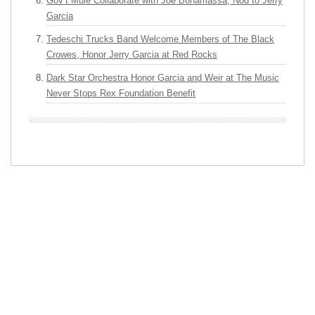
Gov’t Mule Collaborate with Joe Bonamassa, Nod to Jerry
Garcia
Tedeschi Trucks Band Welcome Members of The Black
Crowes, Honor Jerry Garcia at Red Rocks
Dark Star Orchestra Honor Garcia and Weir at The Music
Never Stops Rex Foundation Benefit