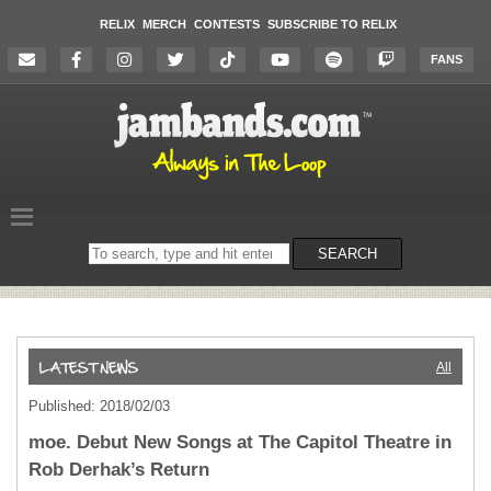
RELIX
MERCH
CONTESTS
SUBSCRIBE TO RELIX
FANS
Search
SEARCH
on
the
website
All
Published: 2018/02/03
moe. Debut New Songs at The Capitol Theatre in
Rob Derhak’s Return