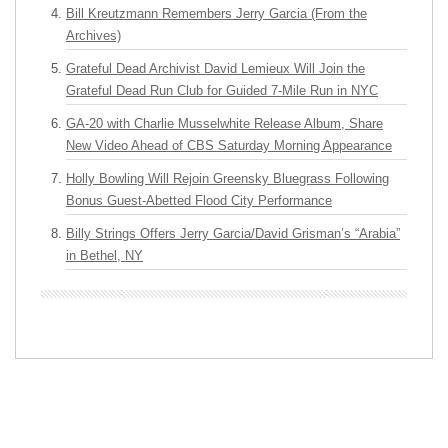
Bill Kreutzmann Remembers Jerry Garcia (From the
Archives)
Grateful Dead Archivist David Lemieux Will Join the
Grateful Dead Run Club for Guided 7-Mile Run in NYC
GA-20 with Charlie Musselwhite Release Album, Share
New Video Ahead of CBS Saturday Morning Appearance
Holly Bowling Will Rejoin Greensky Bluegrass Following
Bonus Guest-Abetted Flood City Performance
Billy Strings Offers Jerry Garcia/David Grisman’s “Arabia”
in Bethel, NY