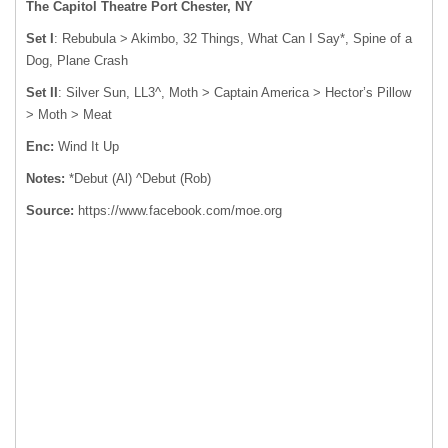
The Capitol Theatre Port Chester, NY
Set I
: Rebubula > Akimbo, 32 Things, What Can I Say*, Spine of a
Dog, Plane Crash
Set II
: Silver Sun, LL3^, Moth > Captain America > Hector’s Pillow
> Moth > Meat
Enc:
Wind It Up
Notes:
*Debut (Al) ^Debut (Rob)
Source:
https://www.facebook.com/moe.org