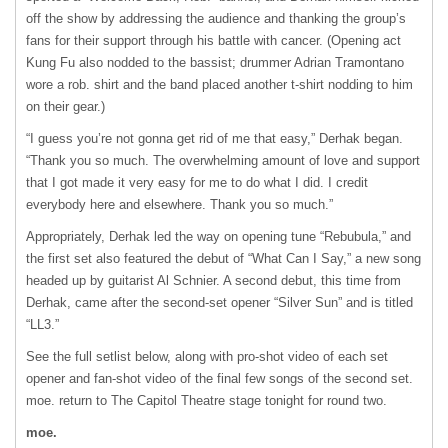
off the show by addressing the audience and thanking the group’s
fans for their support through his battle with cancer. (Opening act
Kung Fu also nodded to the bassist; drummer Adrian Tramontano
wore a rob. shirt and the band placed another t-shirt nodding to him
on their gear.)
“I guess you’re not gonna get rid of me that easy,” Derhak began.
“Thank you so much. The overwhelming amount of love and support
that I got made it very easy for me to do what I did. I credit
everybody here and elsewhere. Thank you so much.”
Appropriately, Derhak led the way on opening tune “Rebubula,” and
the first set also featured the debut of “What Can I Say,” a new song
headed up by guitarist Al Schnier. A second debut, this time from
Derhak, came after the second-set opener “Silver Sun” and is titled
“LL3.”
See the full setlist below, along with pro-shot video of each set
opener and fan-shot video of the final few songs of the second set.
moe. return to The Capitol Theatre stage tonight for round two.
moe.