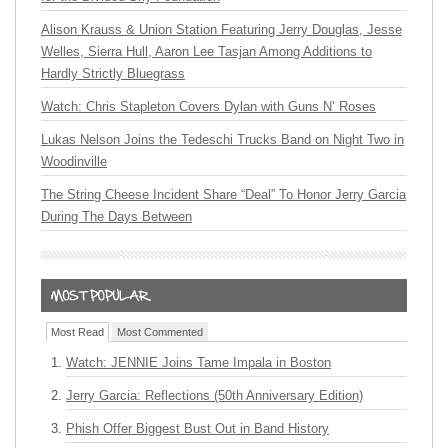
Alison Krauss & Union Station Featuring Jerry Douglas, Jesse
Welles, Sierra Hull, Aaron Lee Tasjan Among Additions to
Hardly Strictly Bluegrass
Watch: Chris Stapleton Covers Dylan with Guns N’ Roses
Lukas Nelson Joins the Tedeschi Trucks Band on Night Two in
Woodinville
The String Cheese Incident Share “Deal” To Honor Jerry Garcia
During The Days Between
Most Read
Most Commented
Watch: JENNIE Joins Tame Impala in Boston
Jerry Garcia: Reflections (50th Anniversary Edition)
Phish Offer Biggest Bust Out in Band History