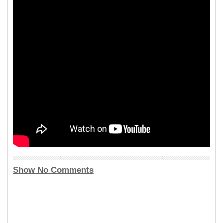
Show No Comments