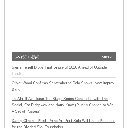
Archive
Sierra Ferrell Drops First Single of 2026 Ahead of Outside
Lands
Oliver Wood Confirms September to Solo Shows, New Improv
Band
Jai Alai IPA’s Raise The Stage Series Concludes with The
Social, Cat Ridgeway and Natty Knox (Plus: A Chance to Win
A Set of Posters)
Danny Clinch’s Phish Phine Art Print Sale Will Raise Proceeds
for the Divided Sky Foundation