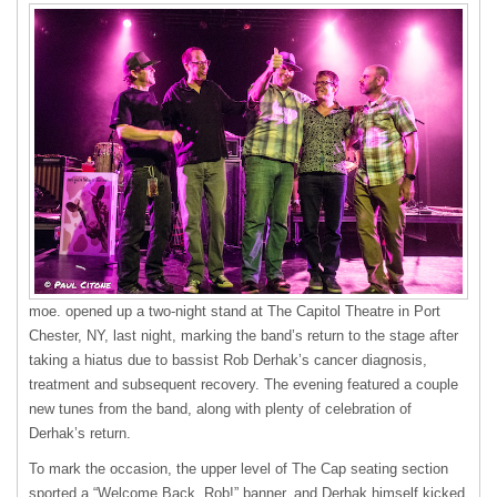
moe. opened up a two-night stand at The Capitol Theatre in Port
Chester, NY, last night, marking the band’s return to the stage after
taking a hiatus due to bassist Rob Derhak’s cancer diagnosis,
treatment and subsequent recovery. The evening featured a couple
new tunes from the band, along with plenty of celebration of
Derhak’s return.
To mark the occasion, the upper level of The Cap seating section
sported a “Welcome Back, Rob!” banner, and Derhak himself kicked