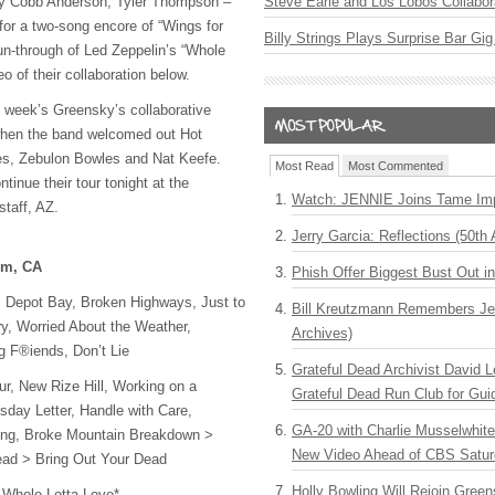
ay Cobb Anderson, Tyler Thompson –
Steve Earle and Los Lobos Collabor
or a two-song encore of “Wings for
Billy Strings Plays Surprise Bar Gig
n-through of Led Zeppelin’s “Whole
o of their collaboration below.
t week’s Greensky’s collaborative
when the band welcomed out Hot
es, Zebulon Bowles and Nat Keefe.
Most Read
Most Commented
tinue their tour tonight at the
Watch: JENNIE Joins Tame Imp
taff, AZ.
Jerry Garcia: Reflections (50th 
im, CA
Phish Offer Biggest Bust Out i
 Depot Bay, Broken Highways, Just to
Bill Kreutzmann Remembers Jer
ry, Worried About the Weather,
Archives)
 F®iends, Don’t Lie
Grateful Dead Archivist David L
r, New Rize Hill, Working on a
Grateful Dead Run Club for Gui
sday Letter, Handle with Care,
GA-20 with Charlie Musselwhit
ing, Broke Mountain Breakdown >
New Video Ahead of CBS Satur
ead > Bring Out Your Dead
Holly Bowling Will Rejoin Gree
 Whole Lotta Love*