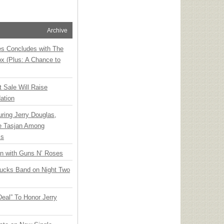
Archive
ies Concludes with The
x (Plus: A Chance to
t Sale Will Raise
ation
ring Jerry Douglas,
ee Tasjan Among
ss
an with Guns N’ Roses
rucks Band on Night Two
Deal” To Honor Jerry