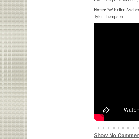
Notes:
*w/ Kellen Asebro
Tyler Thompson
Show No Commen