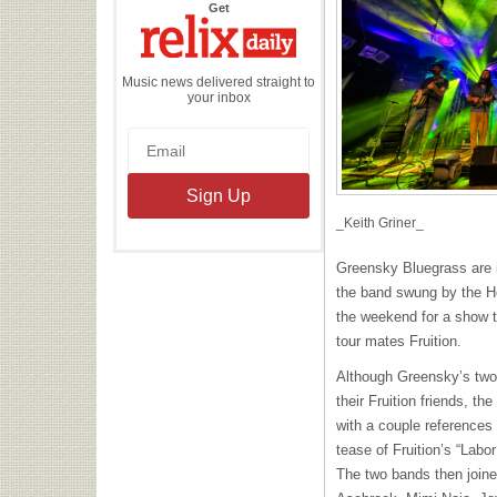
the
Get
Relix
Daily
Music news delivered straight to
your inbox
_Keith Griner_
Greensky Bluegrass are i
the band swung by the H
the weekend for a show th
tour mates Fruition.
Although Greensky’s two 
their Fruition friends, th
with a couple references 
tease of Fruition’s “Labor
The two bands then joined