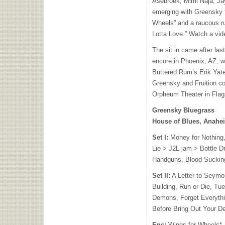
Asebroek, Mimi Naja, J
emerging with Greensky f
Wheels” and a raucous ru
Lotta Love.” Watch a vide
The sit in came after las
encore in Phoenix, AZ, 
Buttered Rum’s Erik Yat
Greensky and Fruition con
Orpheum Theater in Flags
Greensky Bluegrass
House of Blues, Anahe
Set I:
Money for Nothing,
Lie > J2L jam > Bottle D
Handguns, Blood Sucking
Set II:
A Letter to Seymou
Building, Run or Die, Tue
Demons, Forget Everyth
Before Bring Out Your D
Enc:
Wings for Wheels*,