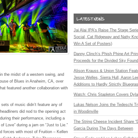
Jai Alai IPA’s Raise The Stage Ser
Social, Cat Ridgeway and Natty Kno
Win A Set of Posters)
Danny Clinch’s Phish Phine Art Prin
Proceeds for the Divided Sky Found
Alison Krauss & Union Station Featu
n the midst of a western swing, and
Jesse Welles, Sierra Hull, Aaron L
ouse of Blues in Anaheim, CA, over
Additions to Hardly Strictly Bluegra
at featured another collaboration with
Watch: Chris Stapleton Covers Dyl
sets of music didn’t feature any of
Lukas Nelson Joins the Tedeschi T
e headliners did nod to the opening act
in Woodinville
during their performance, including a
The String Cheese Incident Share “
 of Love” during a jam on “Just to Lie.”
Garcia During The Days Between
 forces with most of Fruition – Kellen