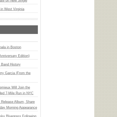
ate on New Single
 in West Virginia
ala in Boston
Anniversary Edition)
n Band History
ry Garcia (From the
emieux Will Join the
ded 7-Mile Run in NYC
e Release Album, Share
day Morning Appearance
nsky Bluegrass Following