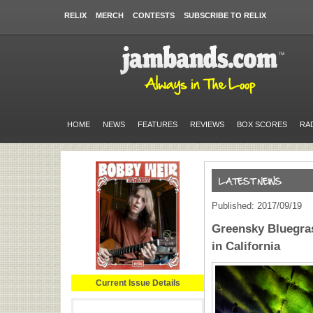
RELIX
MERCH
CONTESTS
SUBSCRIBE TO RELIX
HOME
NEWS
FEATURES
REVIEWS
BOX SCORES
RA
Published: 2017/09/19
Greensky Bluegras
in California
Current Issue Details