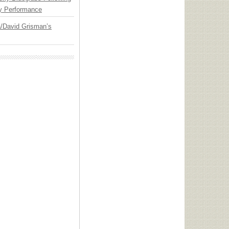
y Performance
ia/David Grisman’s