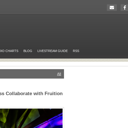
DIO CHARTS
BLOG
LIVESTREAM GUIDE
RSS
All
s Collaborate with Fruition