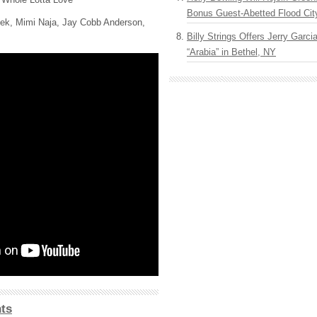
Bonus Guest-Abetted Flood Cit
ek, Mimi Naja, Jay Cobb Anderson,
Billy Strings Offers Jerry Garc
“Arabia” in Bethel, NY
ts