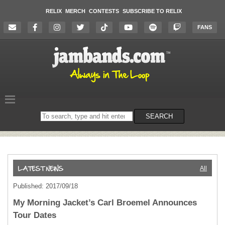
RELIX
MERCH
CONTESTS
SUBSCRIBE TO RELIX
FANS
Search
SEARCH
on
the
website
All
Published: 2017/09/18
My Morning Jacket’s Carl Broemel Announces
Tour Dates