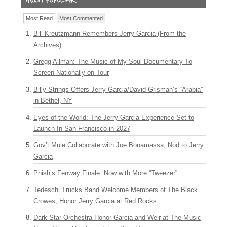
Most Read
Most Commented
Bill Kreutzmann Remembers Jerry Garcia (From the
Archives)
Gregg Allman: The Music of My Soul Documentary To
Screen Nationally on Tour
Billy Strings Offers Jerry Garcia/David Grisman’s “Arabia”
in Bethel, NY
Eyes of the World: The Jerry Garcia Experience Set to
Launch In San Francisco in 2027
Gov’t Mule Collaborate with Joe Bonamassa, Nod to Jerry
Garcia
Phish’s Fenway Finale: Now with More “Tweezer”
Tedeschi Trucks Band Welcome Members of The Black
Crowes, Honor Jerry Garcia at Red Rocks
Dark Star Orchestra Honor Garcia and Weir at The Music