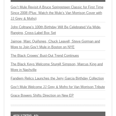
Gov’t Mule Revisit A Bruce Springsteen Classic for First Time
Since 2008 (Plus: Watch the Mule’s Van Morrison Cover with
JJ Grey & Mofro)
John Coltrane’s 100th Birthday Will Be Celebrated Via Wide-
Ranging, Cross-Label Box Set
Jaimoe, Marc Quiñones, Chuck Leavell, Steve Gorman and
More to Join Gov’t Mule in Boston on NYE
The Black Crowes’ Bust-Out Trend Continues
The Black Keys Welcome Sturgill Simpson, Marcus King and
More in Nashville
Fandiem Relics Launches the Jerry Garcia Birthday Collection
Gov’t Mule Welcome JJ Grey & Mofro for Van Morrison Tribute
Grace Bowers Shifts Direction on New EP