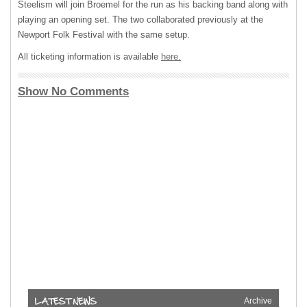
Steelism will join Broemel for the run as his backing band along with
playing an opening set. The two collaborated previously at the
Newport Folk Festival with the same setup.
All ticketing information is available
here.
Show No Comments
Archive