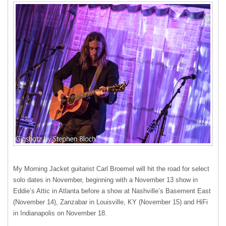
My Morning Jacket guitarist Carl Broemel will hit the road for select
solo dates in November, beginning with a November 13 show in
Eddie’s Attic in Atlanta before a show at Nashville’s Basement East
(November 14), Zanzabar in Louisville, KY (November 15) and HiFi
in Indianapolis on November 18.